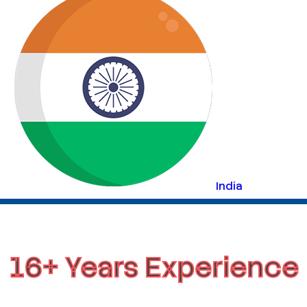
India
16+ Years Experience