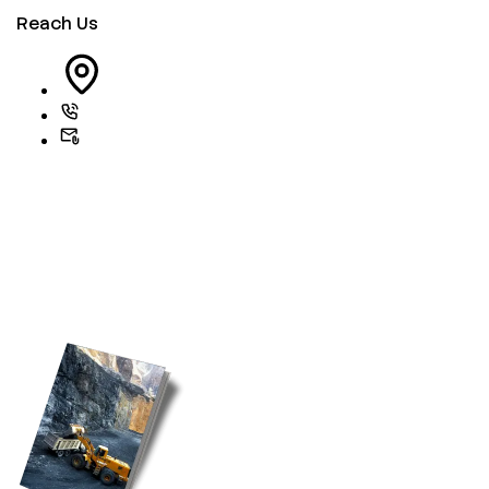
Reach Us