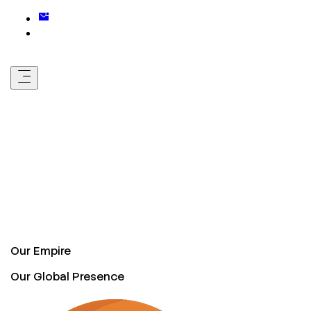
Our Empire
Our Global Presence