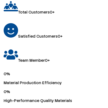
Total Customers
0
+
Satisfied Customers
0
+
Team Member
0
+
0
%
Material Production Efficiency
0
%
High-Performance Quality Materials