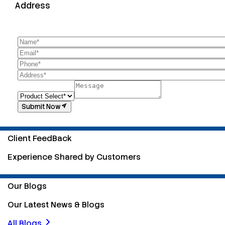
Address
Submit Now
Client FeedBack
Experience Shared by Customers
Our Blogs
Our Latest News & Blogs
All Blogs