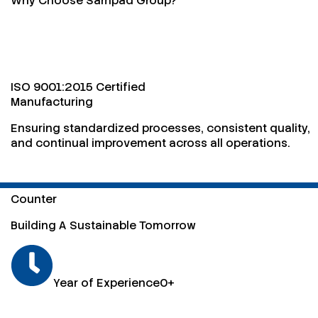
Why Choose Sampad Group?
ISO 9001:2015 Certified
Manufacturing
Ensuring standardized processes, consistent quality,
and continual improvement across all operations.
Counter
Building A Sustainable Tomorrow
Year of Experience
0
+