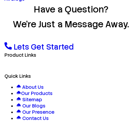
Have a Question?
We’re Just a Message Away.
Lets Get Started
Product Links
Quick Links
About Us
Our Products
Sitemap
Our Blogs
Our Presence
Contact Us