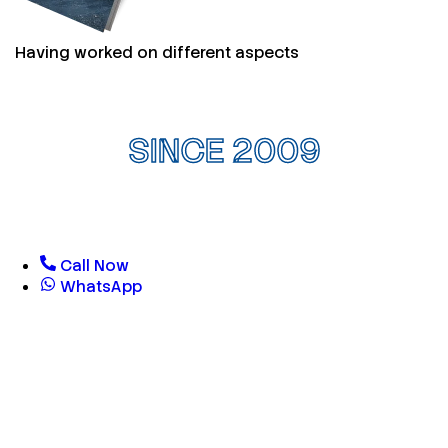
Having worked on different aspects
SINCE 2009
Call Now
WhatsApp