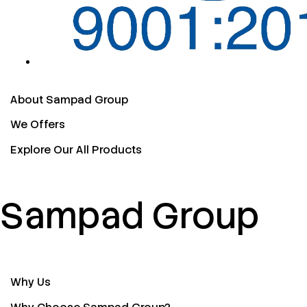
About Sampad Group
We Offers
Explore Our All Products
Sampad Group
Why Us