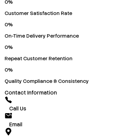
0
%
Customer Satisfaction Rate
0
%
On-Time Delivery Performance
0
%
Repeat Customer Retention
0
%
Quality Compliance & Consistency
Contact Information
Call Us
Email