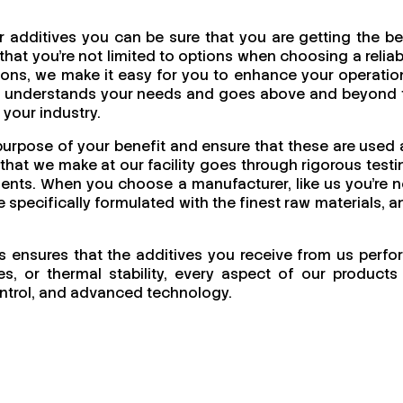
 additives you can be sure that you are getting the be
at you're not limited to options when choosing a reliab
utions, we make it easy for you to enhance your operatio
uly understands your needs and goes above and beyond 
 your industry.
purpose of your benefit and ensure that these are used 
that we make at our facility goes through rigorous testi
nments. When you choose a manufacturer, like us you’re n
e specifically formulated with the finest raw materials, a
is ensures that the additives you receive from us perfo
s, or thermal stability, every aspect of our products 
 control, and advanced technology.