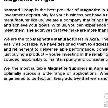
Sampad Group
is the best provider of
Magnetite in 
investment opportunity for your business. We have a r
manufacturer like us. We are a company that brings in 
and achieve your goals. With us, you can experience
meet them. The additives that we make are more than jus
We are the top
Magnetite Manufacturers in Agra
. Th
easily as possible. We have designed them to address 
and refinement to deliver reliable performance, consi
just buying a product — you’re investing in the reliabil
sourced responsibly to maintain purity and consistenc
We, the most suitable
Magnetite Suppliers in Agra
ar
optimally across a wide range of applications. Wheth
engineered to perfection. Every additive that we manuf
Con
Cal