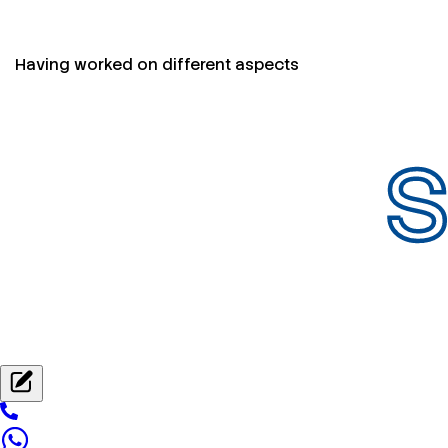
Having worked on different aspects
S