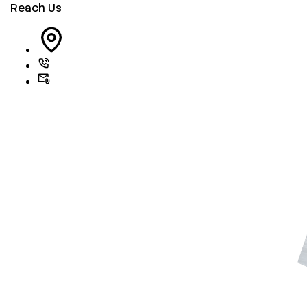
Reach Us