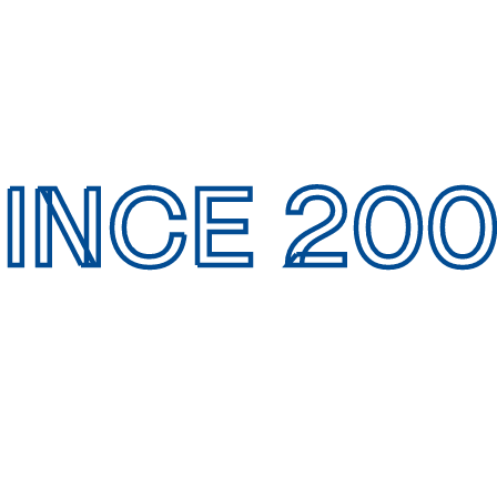
INCE 20