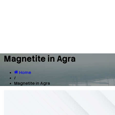
Magnetite in Agra
Home
/
Magnetite in Agra