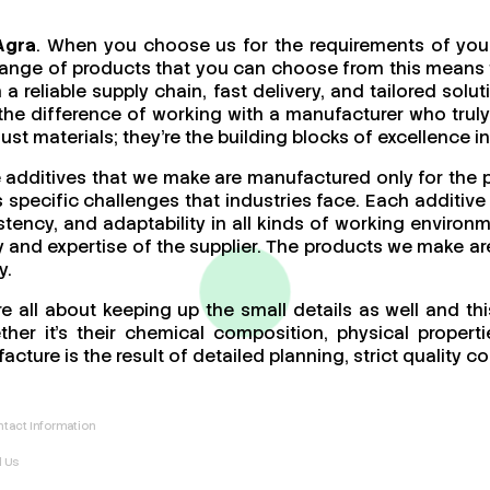
Agra
. When you choose us for the requirements of your
ange of products that you can choose from this means th
a reliable supply chain, fast delivery, and tailored sol
 the difference of working with a manufacturer who tr
t materials; they’re the building blocks of excellence in
e additives that we make are manufactured only for the 
specific challenges that industries face. Each additive 
stency, and adaptability in all kinds of working enviro
ity and expertise of the supplier. The products we make ar
y.
e all about keeping up the small details as well and th
er it’s their chemical composition, physical propertie
acture is the result of detailed planning, strict quality
tact Information
l Us