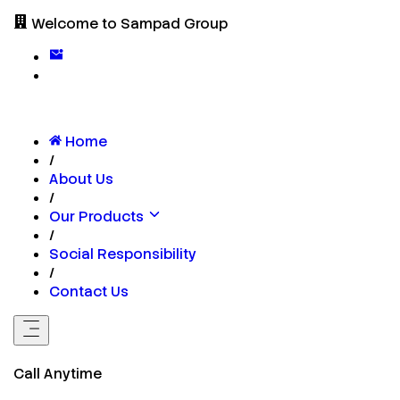
Welcome to Sampad Group
Home
/
About Us
/
Our Products
/
Social Responsibility
/
Contact Us
Call Anytime