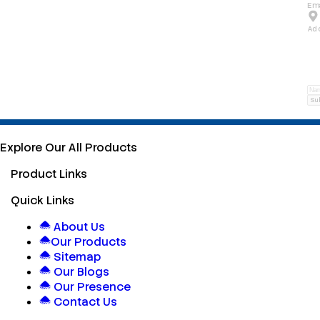
Ema
Ad
Su
Explore Our All Products
Product Links
Quick Links
About Us
Our Products
Sitemap
Our Blogs
Our Presence
Contact Us