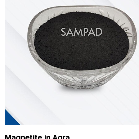
Magnetite in Agra