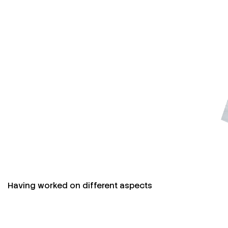
Having worked on different aspects