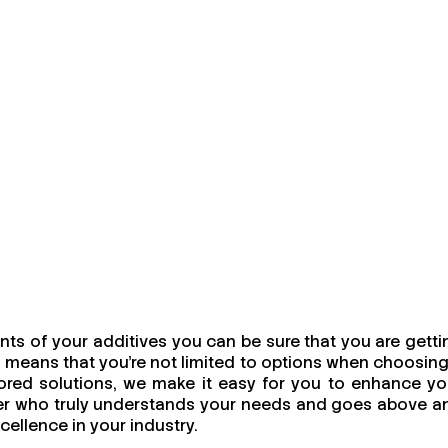
ts of your additives you can be sure that you are getti
 means that you're not limited to options when choosing
ailored solutions, we make it easy for you to enhance yo
urer who truly understands your needs and goes above a
cellence in your industry.