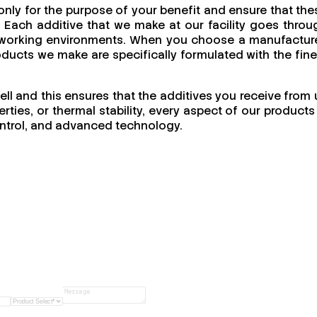
nly for the purpose of your benefit and ensure that the
 Each additive that we make at our facility goes throu
 of working environments. When you choose a manufacture
products we make are specifically formulated with the fine
ell and this ensures that the additives you receive from 
ties, or thermal stability, every aspect of our products 
 control, and advanced technology.