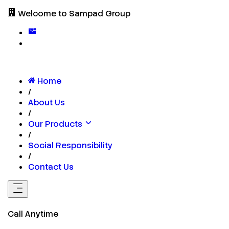
Welcome to Sampad Group
Home
/
About Us
/
Our Products
/
Social Responsibility
/
Contact Us
Call Anytime