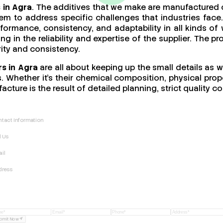
 in Agra
. The additives that we make are manufactured o
m to address specific challenges that industries face.
performance, consistency, and adaptability in all kinds
ing in the reliability and expertise of the supplier. The 
rity and consistency.
s in Agra
are all about keeping up the small details as w
 Whether it’s their chemical composition, physical proper
acture is the result of detailed planning, strict quality
tact Information
l Us
il
dress
bmit Now