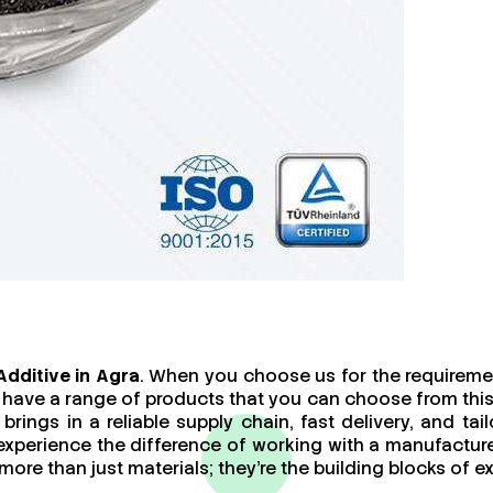
dditive in Agra
. When you choose us for the requiremen
 have a range of products that you can choose from this
brings in a reliable supply chain, fast delivery, and t
 experience the difference of working with a manufact
re than just materials; they’re the building blocks of ex