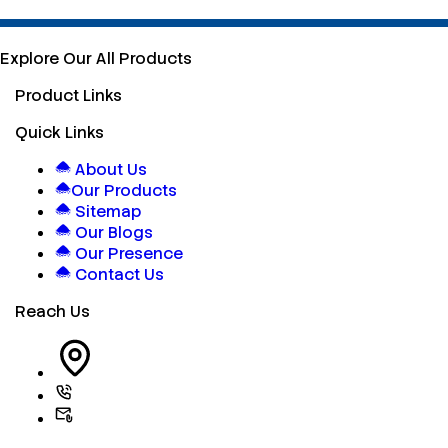
Explore Our All Products
Product Links
Quick Links
About Us
Our Products
Sitemap
Our Blogs
Our Presence
Contact Us
Reach Us