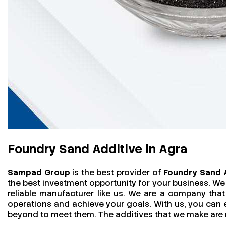
Foundry Sand Additive in Agra
Sampad Group
is the best provider of
Foundry Sand A
the best investment opportunity for your business. We
reliable manufacturer like us. We are a company that 
operations and achieve your goals. With us, you can
beyond to meet them. The additives that we make are mo