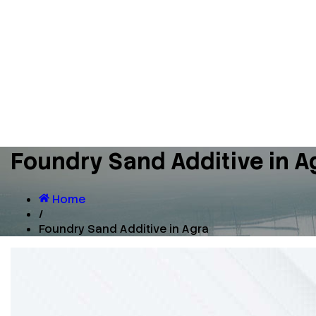
Foundry Sand Additive in A
Home
/
Foundry Sand Additive in Agra