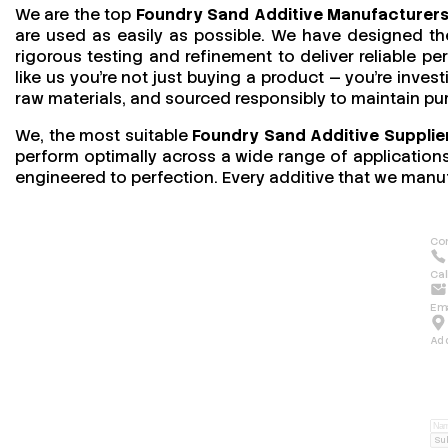
We are the top
Foundry Sand Additive Manufacturers
are used as easily as possible. We have designed the
rigorous testing and refinement to deliver reliable 
like us you’re not just buying a product — you’re invest
raw materials, and sourced responsibly to maintain pu
We, the most suitable
Foundry Sand Additive Supplier
perform optimally across a wide range of applications.
engineered to perfection. Every additive that we manuf
Con
Cal
Ema
Ad
Su