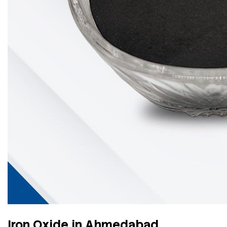
Iron Oxide in Ahmedabad