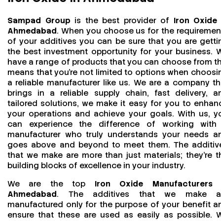
Sampad Group
is the best provider of
Iron Oxide 
Ahmedabad
. When you choose us for the requiremen
of your additives you can be sure that you are getti
the best investment opportunity for your business. 
have a range of products that you can choose from th
means that you're not limited to options when choosi
a reliable manufacturer like us. We are a company th
brings in a reliable supply chain, fast delivery, a
tailored solutions, we make it easy for you to enhan
your operations and achieve your goals. With us, y
can experience the difference of working with
manufacturer who truly understands your needs a
goes above and beyond to meet them. The additiv
that we make are more than just materials; they’re t
building blocks of excellence in your industry.
We are the top
Iron Oxide Manufacturers 
Ahmedabad
. The additives that we make a
manufactured only for the purpose of your benefit a
ensure that these are used as easily as possible. 