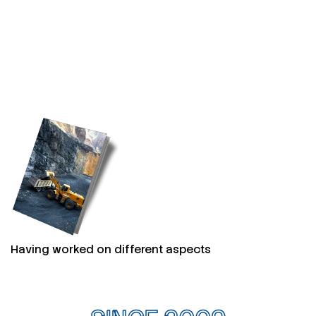
Having worked on different aspects