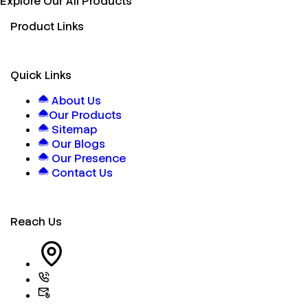
Explore Our All Products
Product Links
Quick Links
About Us
Our Products
Sitemap
Our Blogs
Our Presence
Contact Us
Reach Us