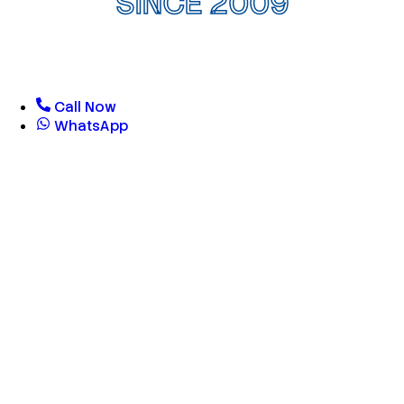
SINCE 2009
Call Now
WhatsApp