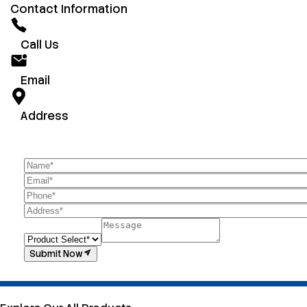
Contact Information
Call Us
Email
Address
Submit Now