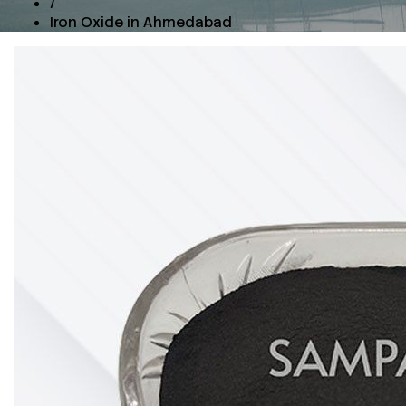
/
Iron Oxide in Ahmedabad