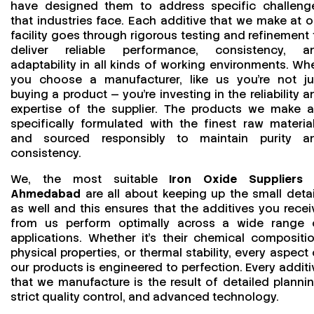
have designed them to address specific challeng
that industries face. Each additive that we make at o
facility goes through rigorous testing and refinement 
deliver reliable performance, consistency, a
adaptability in all kinds of working environments. Wh
you choose a manufacturer, like us you’re not ju
buying a product — you’re investing in the reliability a
expertise of the supplier. The products we make a
specifically formulated with the finest raw material
and sourced responsibly to maintain purity a
consistency.
We, the most suitable
Iron Oxide Suppliers 
Ahmedabad
are all about keeping up the small detai
as well and this ensures that the additives you recei
from us perform optimally across a wide range 
applications. Whether it’s their chemical compositio
physical properties, or thermal stability, every aspect 
our products is engineered to perfection. Every additi
that we manufacture is the result of detailed plannin
strict quality control, and advanced technology.