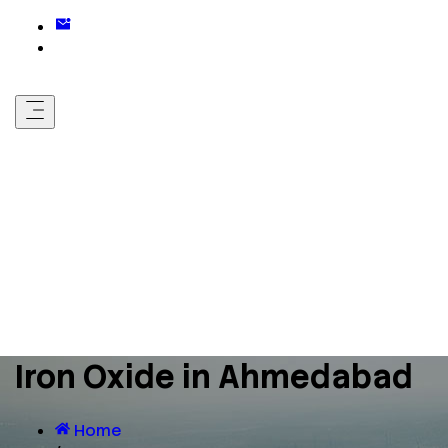
Iron Oxide in Ahmedabad
Home