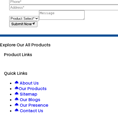
Submit Now
Explore Our All Products
Product Links
Quick Links
About Us
Our Products
Sitemap
Our Blogs
Our Presence
Contact Us