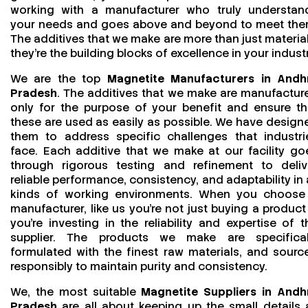
working with a manufacturer who truly understan
your needs and goes above and beyond to meet the
The additives that we make are more than just material
they’re the building blocks of excellence in your industr
We are the top
Magnetite Manufacturers in Andh
Pradesh
. The additives that we make are manufactur
only for the purpose of your benefit and ensure th
these are used as easily as possible. We have design
them to address specific challenges that industri
face. Each additive that we make at our facility go
through rigorous testing and refinement to deliv
reliable performance, consistency, and adaptability in a
kinds of working environments. When you choose
manufacturer, like us you’re not just buying a product
you’re investing in the reliability and expertise of t
supplier. The products we make are specifical
formulated with the finest raw materials, and sourc
responsibly to maintain purity and consistency.
We, the most suitable
Magnetite Suppliers in Andh
Pradesh
are all about keeping up the small details 