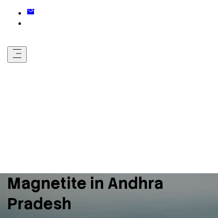
Magnetite in Andhra
Pradesh