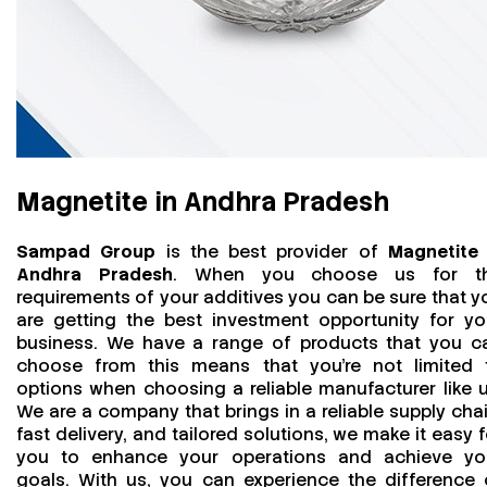
Magnetite in Andhra Pradesh
Sampad Group
is the best provider of
Magnetite 
Andhra Pradesh
. When you choose us for t
requirements of your additives you can be sure that y
are getting the best investment opportunity for yo
business. We have a range of products that you c
choose from this means that you're not limited 
options when choosing a reliable manufacturer like u
We are a company that brings in a reliable supply chai
fast delivery, and tailored solutions, we make it easy f
you to enhance your operations and achieve yo
goals. With us, you can experience the difference 