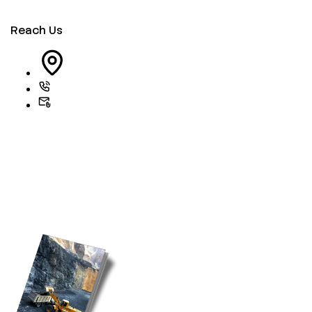
Reach Us