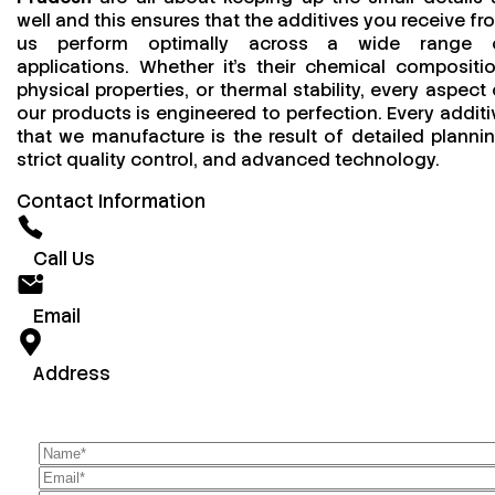
well and this ensures that the additives you receive fr
us perform optimally across a wide range 
applications. Whether it’s their chemical compositio
physical properties, or thermal stability, every aspect 
our products is engineered to perfection. Every additi
that we manufacture is the result of detailed plannin
strict quality control, and advanced technology.
Contact Information
Call Us
Email
Address