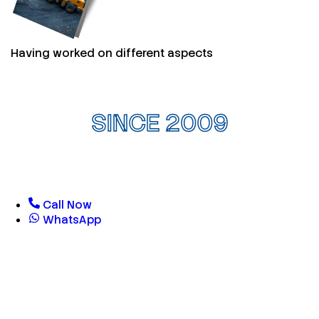
Having worked on different aspects
SINCE 2009
Call Now
WhatsApp