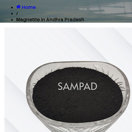
Home
/
Magnetite in Andhra Pradesh