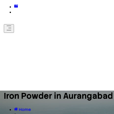
Iron Powder in Aurangabad
Home