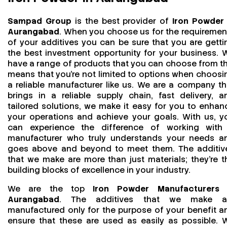
Sampad Group
is the best provider of
Iron Powder 
Aurangabad
. When you choose us for the requiremen
of your additives you can be sure that you are getti
the best investment opportunity for your business. 
have a range of products that you can choose from th
means that you're not limited to options when choosi
a reliable manufacturer like us. We are a company th
brings in a reliable supply chain, fast delivery, a
tailored solutions, we make it easy for you to enhan
your operations and achieve your goals. With us, y
can experience the difference of working with
manufacturer who truly understands your needs a
goes above and beyond to meet them. The additiv
that we make are more than just materials; they’re t
building blocks of excellence in your industry.
We are the top
Iron Powder Manufacturers 
Aurangabad
. The additives that we make a
manufactured only for the purpose of your benefit a
ensure that these are used as easily as possible. 