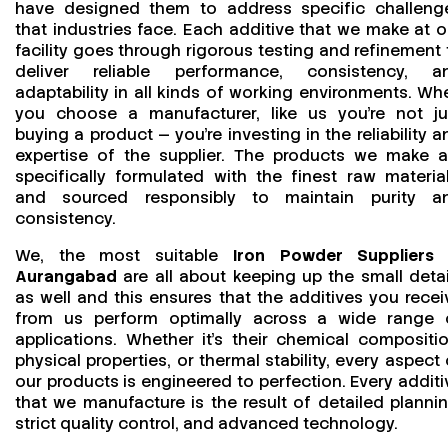
have designed them to address specific challeng
that industries face. Each additive that we make at o
facility goes through rigorous testing and refinement 
deliver reliable performance, consistency, a
adaptability in all kinds of working environments. Wh
you choose a manufacturer, like us you’re not ju
buying a product — you’re investing in the reliability a
expertise of the supplier. The products we make a
specifically formulated with the finest raw material
and sourced responsibly to maintain purity a
consistency.
We, the most suitable
Iron Powder Suppliers 
Aurangabad
are all about keeping up the small detai
as well and this ensures that the additives you recei
from us perform optimally across a wide range 
applications. Whether it’s their chemical compositio
physical properties, or thermal stability, every aspect 
our products is engineered to perfection. Every additi
that we manufacture is the result of detailed plannin
strict quality control, and advanced technology.