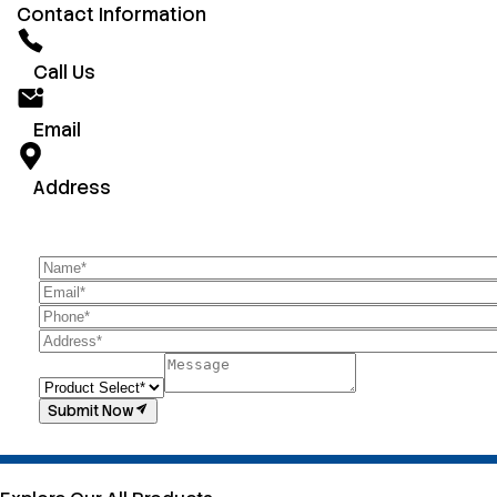
Contact Information
Call Us
Email
Address
Submit Now