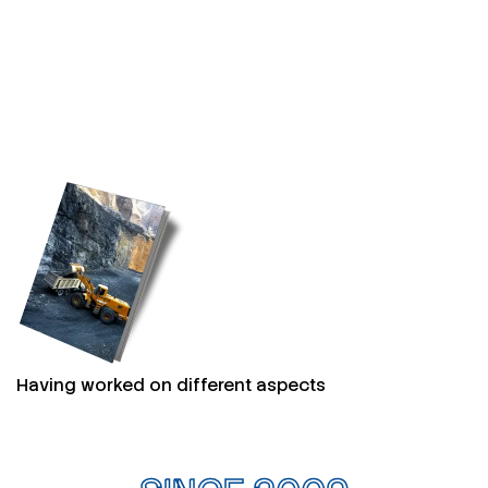
Having worked on different aspects