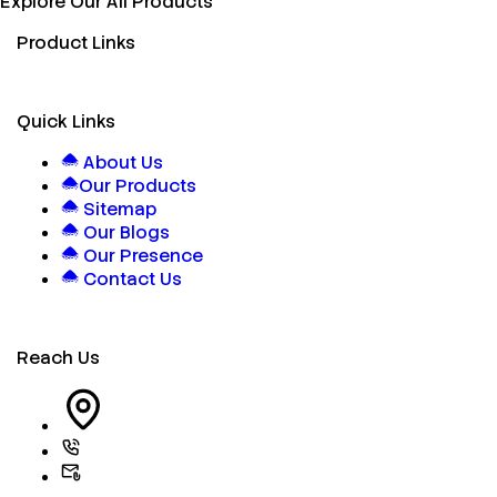
Explore Our All Products
Product Links
Quick Links
About Us
Our Products
Sitemap
Our Blogs
Our Presence
Contact Us
Reach Us