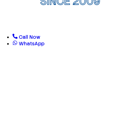
SINCE 2009
Call Now
WhatsApp