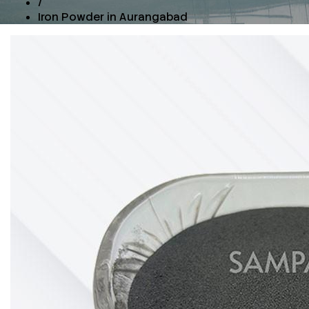
/
Iron Powder in Aurangabad