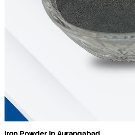
Iron Powder in Aurangabad