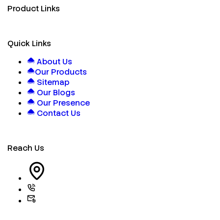
Product Links
Quick Links
About Us
Our Products
Sitemap
Our Blogs
Our Presence
Contact Us
Reach Us