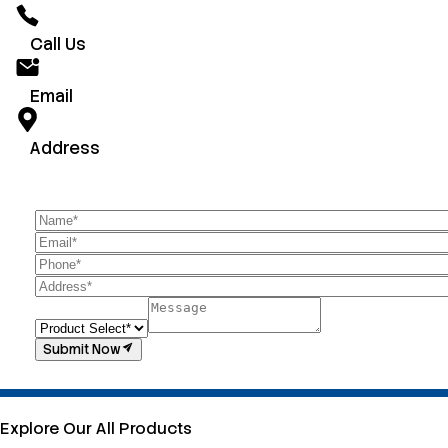
Call Us
Email
Address
Submit Now
Explore Our All Products