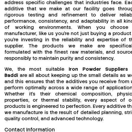
address specific challenges that industries face. Ea
additive that we make at our facility goes throu
rigorous testing and refinement to deliver reliab
performance, consistency, and adaptability in all kin
of working environments. When you choose
manufacturer, like us you’re not just buying a product
you’re investing in the reliability and expertise of t
supplier. The products we make are specifical
formulated with the finest raw materials, and sourc
responsibly to maintain purity and consistency.
We, the most suitable
Iron Powder Suppliers 
Baddi
are all about keeping up the small details as we
and this ensures that the additives you receive from 
perform optimally across a wide range of application
Whether it’s their chemical composition, physic
properties, or thermal stability, every aspect of o
products is engineered to perfection. Every additive th
we manufacture is the result of detailed planning, stri
quality control, and advanced technology.
Contact Information