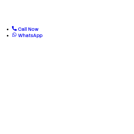
Call Now
WhatsApp