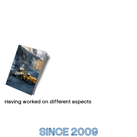
Having worked on different aspects
SINCE 2009