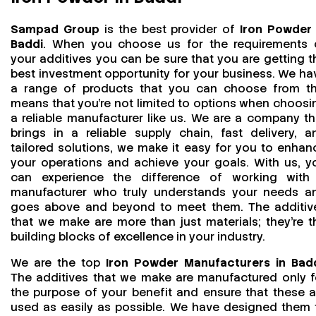
Sampad Group
is the best provider of
Iron Powder 
Baddi
. When you choose us for the requirements 
your additives you can be sure that you are getting t
best investment opportunity for your business. We ha
a range of products that you can choose from th
means that you're not limited to options when choosi
a reliable manufacturer like us. We are a company th
brings in a reliable supply chain, fast delivery, a
tailored solutions, we make it easy for you to enhan
your operations and achieve your goals. With us, y
can experience the difference of working with
manufacturer who truly understands your needs a
goes above and beyond to meet them. The additiv
that we make are more than just materials; they’re t
building blocks of excellence in your industry.
We are the top
Iron Powder Manufacturers in Bad
The additives that we make are manufactured only f
the purpose of your benefit and ensure that these a
used as easily as possible. We have designed them 