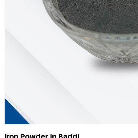
Iron Powder in Baddi