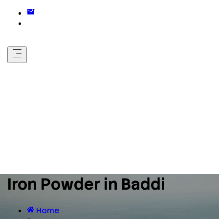
Iron Powder in Baddi
Home