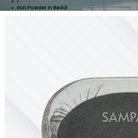
/
Iron Powder in Baddi