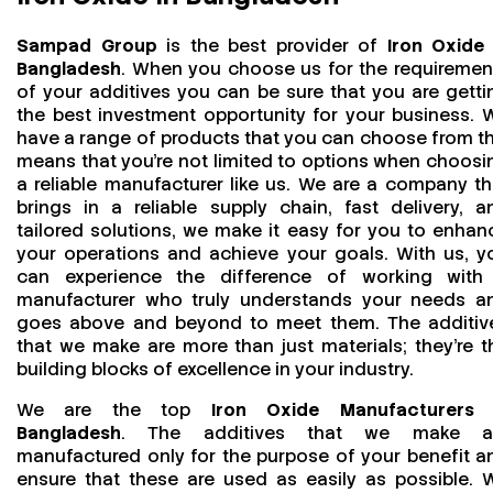
Sampad Group
is the best provider of
Iron Oxide 
Bangladesh
. When you choose us for the requiremen
of your additives you can be sure that you are getti
the best investment opportunity for your business. 
have a range of products that you can choose from th
means that you're not limited to options when choosi
a reliable manufacturer like us. We are a company th
brings in a reliable supply chain, fast delivery, a
tailored solutions, we make it easy for you to enhan
your operations and achieve your goals. With us, y
can experience the difference of working with
manufacturer who truly understands your needs a
goes above and beyond to meet them. The additiv
that we make are more than just materials; they’re t
building blocks of excellence in your industry.
We are the top
Iron Oxide Manufacturers 
Bangladesh
. The additives that we make a
manufactured only for the purpose of your benefit a
ensure that these are used as easily as possible. 