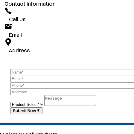
Contact Information
Call Us
Email
Address
Submit Now