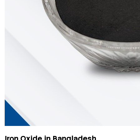
Iron Oxide in Bangladesh