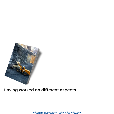
Having worked on different aspects