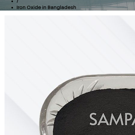
/
Iron Oxide in Bangladesh