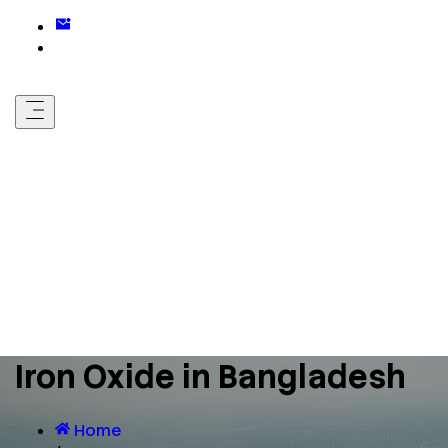
Iron Oxide in Bangladesh
Home