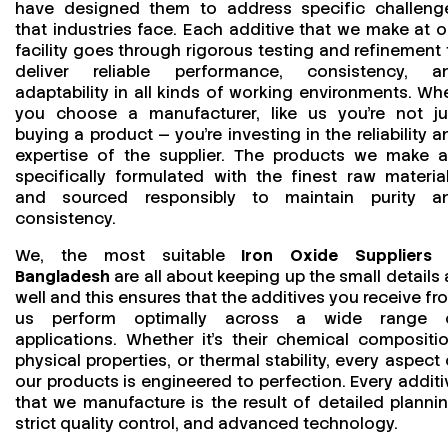
have designed them to address specific challeng
that industries face. Each additive that we make at o
facility goes through rigorous testing and refinement 
deliver reliable performance, consistency, a
adaptability in all kinds of working environments. Wh
you choose a manufacturer, like us you’re not ju
buying a product — you’re investing in the reliability a
expertise of the supplier. The products we make a
specifically formulated with the finest raw material
and sourced responsibly to maintain purity a
consistency.
We, the most suitable
Iron Oxide Suppliers 
Bangladesh
are all about keeping up the small details 
well and this ensures that the additives you receive fr
us perform optimally across a wide range 
applications. Whether it’s their chemical compositio
physical properties, or thermal stability, every aspect 
our products is engineered to perfection. Every additi
that we manufacture is the result of detailed plannin
strict quality control, and advanced technology.