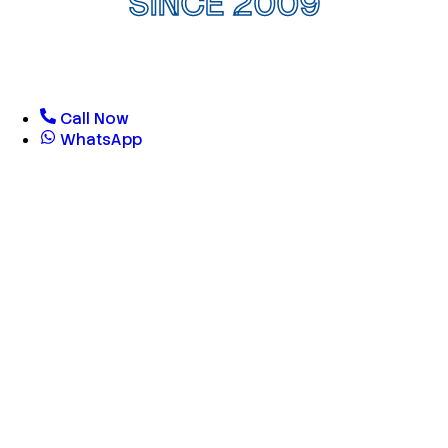
SINCE 2009
Call Now
WhatsApp