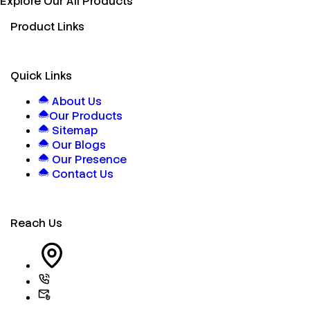
Explore Our All Products
Product Links
Quick Links
About Us
Our Products
Sitemap
Our Blogs
Our Presence
Contact Us
Reach Us