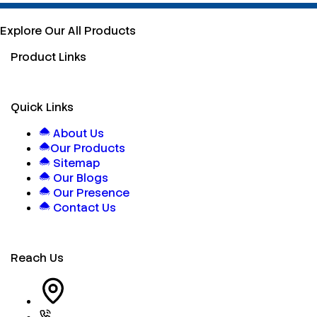
Explore Our All Products
Product Links
Quick Links
About Us
Our Products
Sitemap
Our Blogs
Our Presence
Contact Us
Reach Us