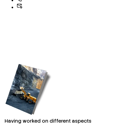
Having worked on different aspects