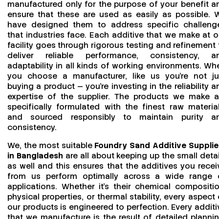
manufactured only for the purpose of your benefit a
ensure that these are used as easily as possible. 
have designed them to address specific challeng
that industries face. Each additive that we make at o
facility goes through rigorous testing and refinement 
deliver reliable performance, consistency, a
adaptability in all kinds of working environments. Wh
you choose a manufacturer, like us you’re not ju
buying a product — you’re investing in the reliability a
expertise of the supplier. The products we make a
specifically formulated with the finest raw material
and sourced responsibly to maintain purity a
consistency.
We, the most suitable
Foundry Sand Additive Supplie
in Bangladesh
are all about keeping up the small detai
as well and this ensures that the additives you recei
from us perform optimally across a wide range 
applications. Whether it’s their chemical compositio
physical properties, or thermal stability, every aspect 
our products is engineered to perfection. Every additi
that we manufacture is the result of detailed plannin