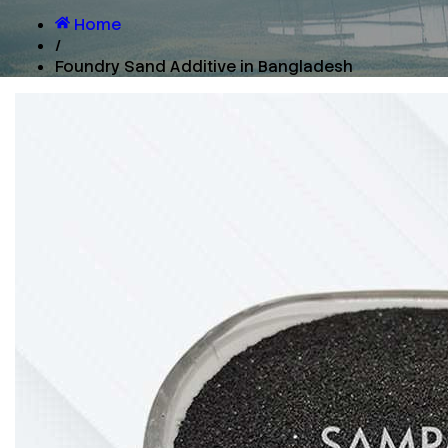
Home
/
Foundry Sand Additive in Bangladesh