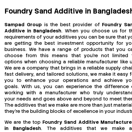
Foundry Sand Additive in Banglades
Sampad Group
is the best provider of
Foundry Sa
Additive in Bangladesh
. When you choose us for t
requirements of your additives you can be sure that y
are getting the best investment opportunity for yo
business. We have a range of products that you c
choose from this means that you're not limited 
options when choosing a reliable manufacturer like u
We are a company that brings in a reliable supply chai
fast delivery, and tailored solutions, we make it easy f
you to enhance your operations and achieve yo
goals. With us, you can experience the difference 
working with a manufacturer who truly understan
your needs and goes above and beyond to meet the
The additives that we make are more than just material
they’re the building blocks of excellence in your industr
We are the top
Foundry Sand Additive Manufacture
in Bangladesh
. The additives that we make a