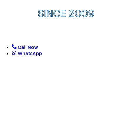
SINCE 2009
Call Now
WhatsApp