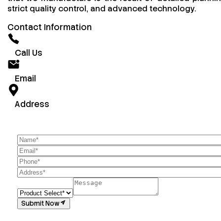
strict quality control, and advanced technology.
Contact Information
Call Us
Email
Address
Submit Now