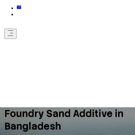
Foundry Sand Additive in
Bangladesh