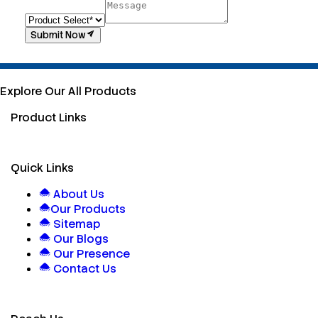
Submit Now
Explore Our All Products
Product Links
Quick Links
About Us
Our Products
Sitemap
Our Blogs
Our Presence
Contact Us