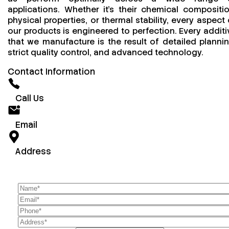
applications. Whether it’s their chemical compositio
physical properties, or thermal stability, every aspect 
our products is engineered to perfection. Every additi
that we manufacture is the result of detailed plannin
strict quality control, and advanced technology.
Contact Information
Call Us
Email
Address