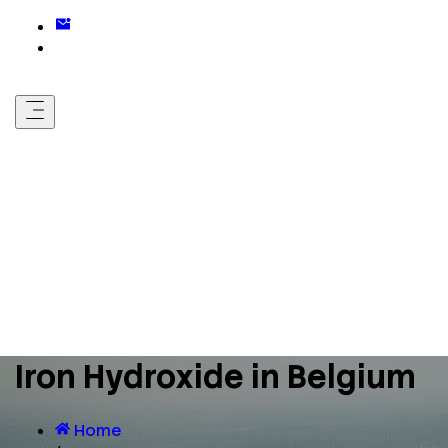
Iron Hydroxide in Belgium
Home