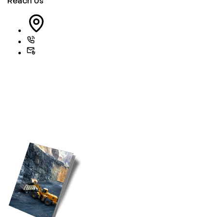
Reach Us