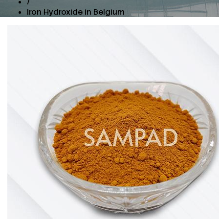
/
Iron Hydroxide in Belgium