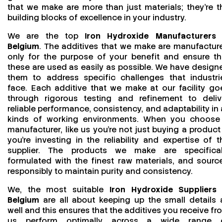
that we make are more than just materials; they’re t
building blocks of excellence in your industry.
We are the top
Iron Hydroxide Manufacturers 
Belgium
. The additives that we make are manufactur
only for the purpose of your benefit and ensure th
these are used as easily as possible. We have design
them to address specific challenges that industri
face. Each additive that we make at our facility go
through rigorous testing and refinement to deliv
reliable performance, consistency, and adaptability in a
kinds of working environments. When you choose
manufacturer, like us you’re not just buying a product
you’re investing in the reliability and expertise of t
supplier. The products we make are specifical
formulated with the finest raw materials, and sourc
responsibly to maintain purity and consistency.
We, the most suitable
Iron Hydroxide Suppliers 
Belgium
are all about keeping up the small details 
well and this ensures that the additives you receive fr
us perform optimally across a wide range 