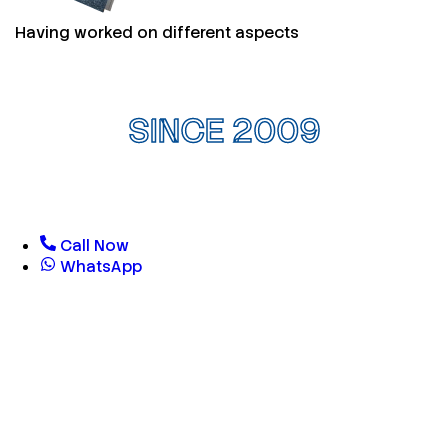
Having worked on different aspects
SINCE 2009
Call Now
WhatsApp