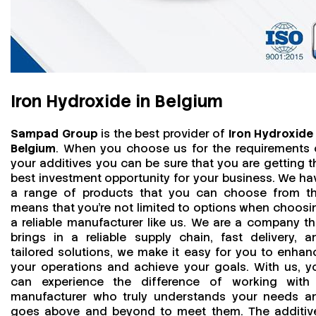
Iron Hydroxide in Belgium
Sampad Group
is the best provider of
Iron Hydroxide 
Belgium
. When you choose us for the requirements 
your additives you can be sure that you are getting t
best investment opportunity for your business. We ha
a range of products that you can choose from th
means that you're not limited to options when choosi
a reliable manufacturer like us. We are a company th
brings in a reliable supply chain, fast delivery, a
tailored solutions, we make it easy for you to enhan
your operations and achieve your goals. With us, y
can experience the difference of working with
manufacturer who truly understands your needs a
goes above and beyond to meet them. The additiv