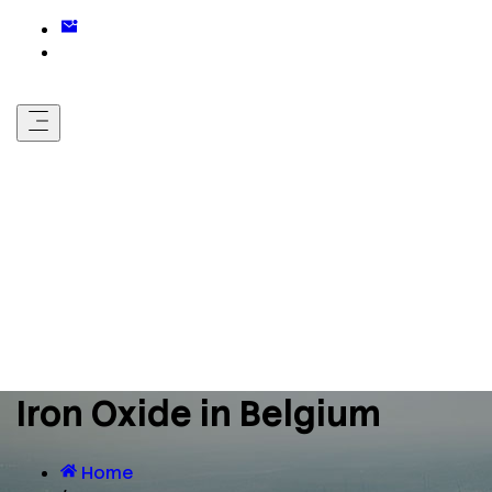
Iron Oxide in Belgium
Home