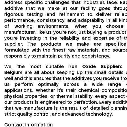
address specific challenges that industries face. Ea
additive that we make at our facility goes throu
rigorous testing and refinement to deliver reliab
performance, consistency, and adaptability in all kin
of working environments. When you choose
manufacturer, like us you’re not just buying a product
you’re investing in the reliability and expertise of t
supplier. The products we make are specifical
formulated with the finest raw materials, and sourc
responsibly to maintain purity and consistency.
We, the most suitable
Iron Oxide Suppliers 
Belgium
are all about keeping up the small details 
well and this ensures that the additives you receive fr
us perform optimally across a wide range 
applications. Whether it’s their chemical compositio
physical properties, or thermal stability, every aspect 
our products is engineered to perfection. Every additi
that we manufacture is the result of detailed plannin
strict quality control, and advanced technology.
Contact Information