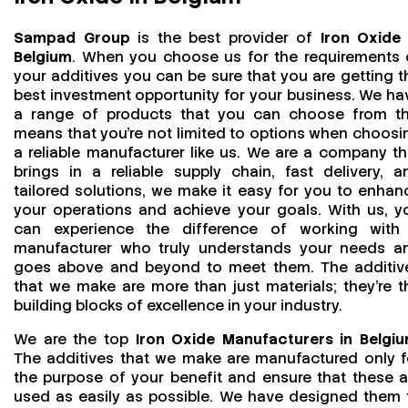
Sampad Group
is the best provider of
Iron Oxide 
Belgium
. When you choose us for the requirements 
your additives you can be sure that you are getting t
best investment opportunity for your business. We ha
a range of products that you can choose from th
means that you're not limited to options when choosi
a reliable manufacturer like us. We are a company th
brings in a reliable supply chain, fast delivery, a
tailored solutions, we make it easy for you to enhan
your operations and achieve your goals. With us, y
can experience the difference of working with
manufacturer who truly understands your needs a
goes above and beyond to meet them. The additiv
that we make are more than just materials; they’re t
building blocks of excellence in your industry.
We are the top
Iron Oxide Manufacturers in Belgi
The additives that we make are manufactured only f
the purpose of your benefit and ensure that these a
used as easily as possible. We have designed them 