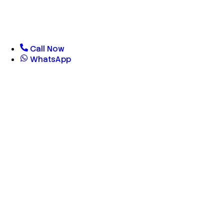
Call Now
WhatsApp