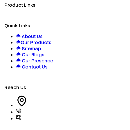
Product Links
Quick Links
About Us
Our Products
Sitemap
Our Blogs
Our Presence
Contact Us
Reach Us