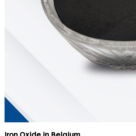
Iron Oxide in Belgium