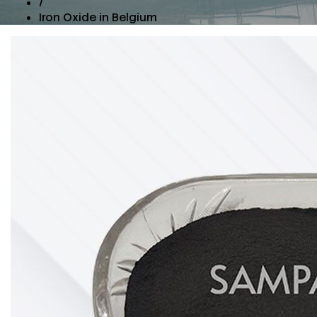
/
Iron Oxide in Belgium