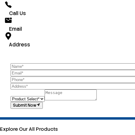
Call Us
Email
Address
Submit Now
Explore Our All Products