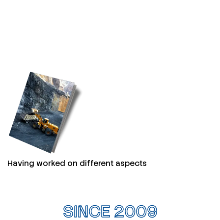
Having worked on different aspects
SINCE 2009