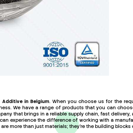
Additive in Belgium
. When you choose us for the requ
iness. We have a range of products that you can choose
any that brings in a reliable supply chain, fast delivery
u can experience the difference of working with a manu
e more than just materials; they’re the building blocks o