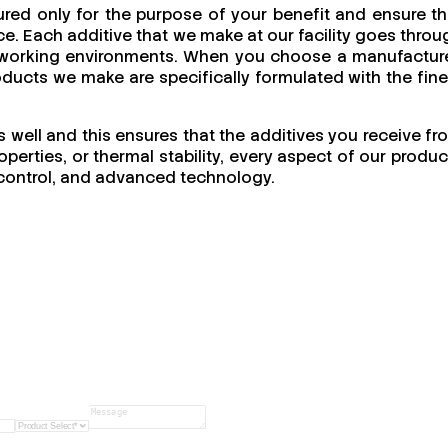
red only for the purpose of your benefit and ensure th
e. Each additive that we make at our facility goes throu
 of working environments. When you choose a manufacture
products we make are specifically formulated with the fine
s well and this ensures that the additives you receive fr
perties, or thermal stability, every aspect of our produc
ty control, and advanced technology.