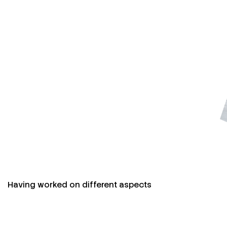
Having worked on different aspects