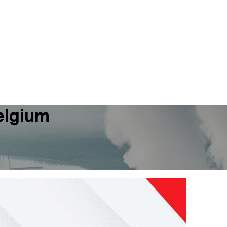
elgium