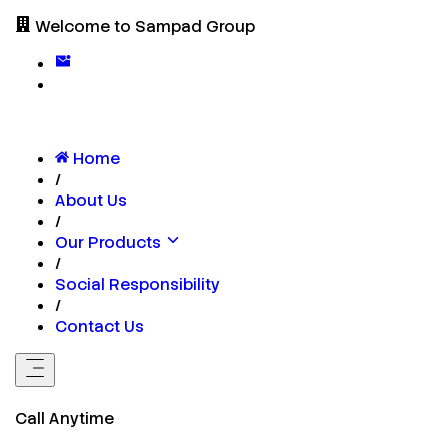
Welcome to Sampad Group
Home
/
About Us
/
Our Products
/
Social Responsibility
/
Contact Us
Call Anytime