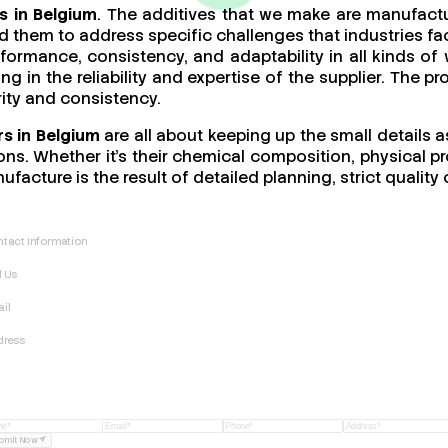
s in Belgium
. The additives that we make are manufactu
 them to address specific challenges that industries fac
performance, consistency, and adaptability in all kinds
ing in the reliability and expertise of the supplier. The 
rity and consistency.
s in Belgium
are all about keeping up the small details a
ns. Whether it’s their chemical composition, physical pro
ufacture is the result of detailed planning, strict quali
tact Information
l Us
il
dress
bmit Now