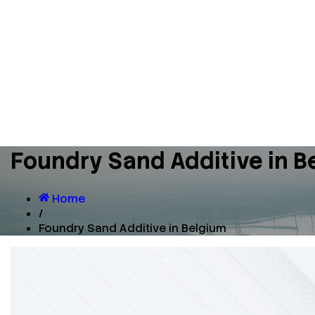
Foundry Sand Additive in B
Home
/
Foundry Sand Additive in Belgium