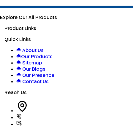
Explore Our All Products
Product Links
Quick Links
About Us
Our Products
Sitemap
Our Blogs
Our Presence
Contact Us
Reach Us