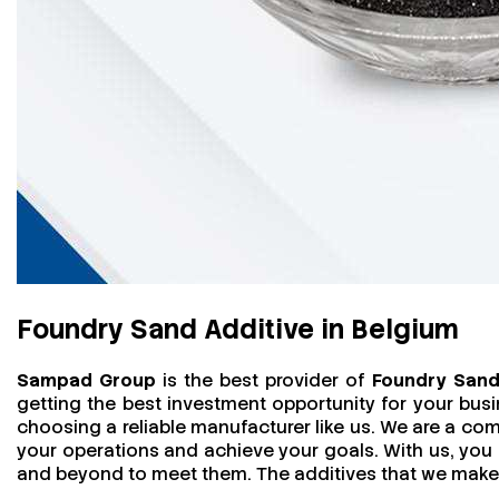
Foundry Sand Additive in Belgium
Sampad Group
is the best provider of
Foundry Sand 
getting the best investment opportunity for your bus
choosing a reliable manufacturer like us. We are a comp
your operations and achieve your goals. With us, yo
and beyond to meet them. The additives that we make ar