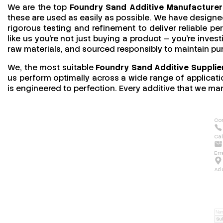
We are the top
Foundry Sand Additive Manufacturer
these are used as easily as possible. We have designed
rigorous testing and refinement to deliver reliable 
like us you’re not just buying a product — you’re invest
raw materials, and sourced responsibly to maintain pu
We, the most suitable
Foundry Sand Additive Supplier
us perform optimally across a wide range of applicatio
is engineered to perfection. Every additive that we man
Con
Cal
Ema
Ad
Su