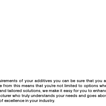
irements of your additives you can be sure that you a
 from this means that you're not limited to options wh
, and tailored solutions, we make it easy for you to enhan
facturer who truly understands your needs and goes abo
f excellence in your industry.