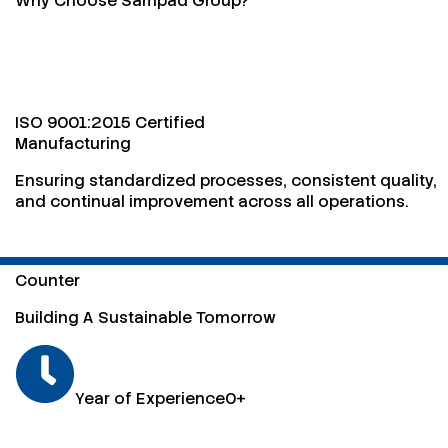
Why Choose Sampad Group?
ISO 9001:2015 Certified
Manufacturing
Ensuring standardized processes, consistent quality,
and continual improvement across all operations.
Counter
Building A Sustainable Tomorrow
Year of Experience
0
+