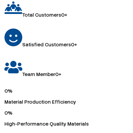
Total Customers
0
+
Satisfied Customers
0
+
Team Member
0
+
0
%
Material Production Efficiency
0
%
High-Performance Quality Materials