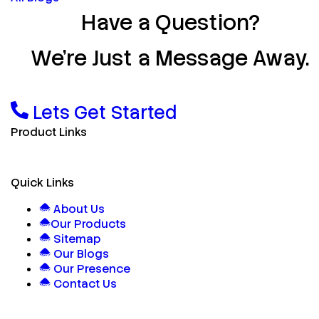
Have a Question?
We’re Just a Message Away.
Lets Get Started
Product Links
Quick Links
About Us
Our Products
Sitemap
Our Blogs
Our Presence
Contact Us