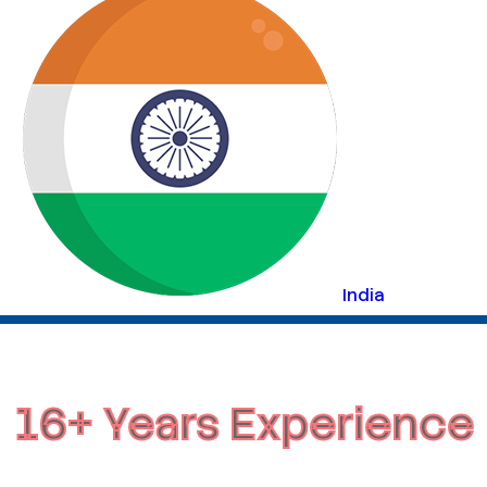
India
16+ Years Experience