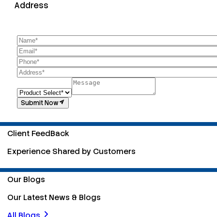
Address
Submit Now
Client FeedBack
Experience Shared by Customers
Our Blogs
Our Latest News & Blogs
All Blogs