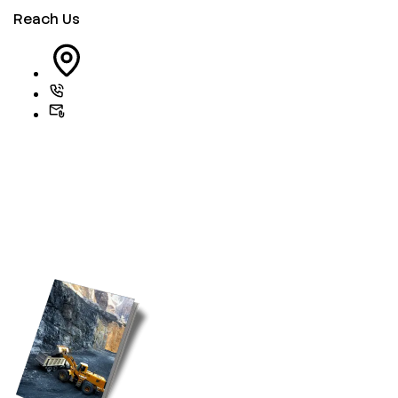
Reach Us