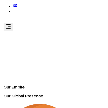
Our Empire
Our Global Presence