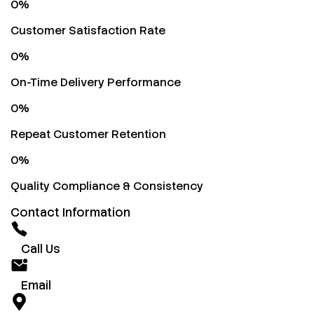
0
%
Customer Satisfaction Rate
0
%
On-Time Delivery Performance
0
%
Repeat Customer Retention
0
%
Quality Compliance & Consistency
Contact Information
Call Us
Email