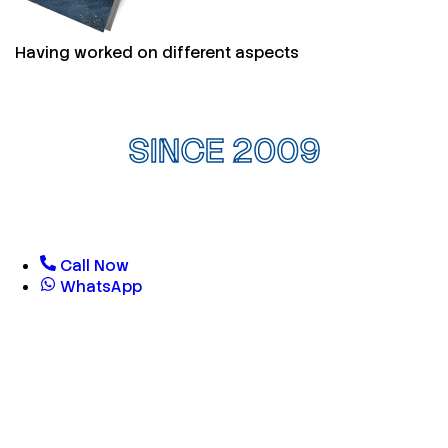
Having worked on different aspects
SINCE 2009
Call Now
WhatsApp