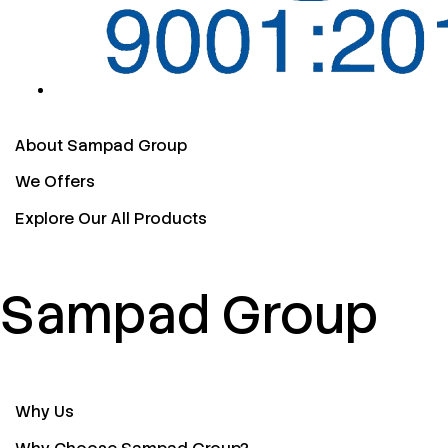
About Sampad Group
We Offers
Explore Our All Products
Sampad Group
Why Us