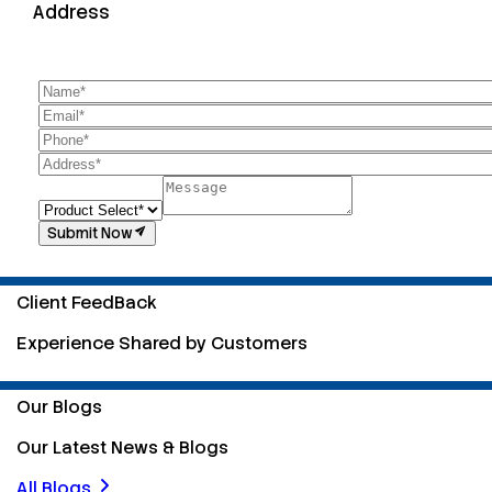
Address
Submit Now
Client FeedBack
Experience Shared by Customers
Our Blogs
Our Latest News & Blogs
All Blogs