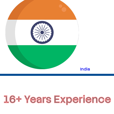
India
16+ Years Experience