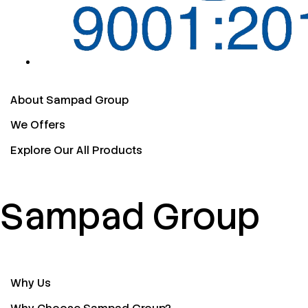
About Sampad Group
We Offers
Explore Our All Products
Sampad Group
Why Us