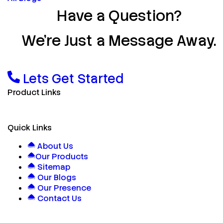
Have a Question?
We’re Just a Message Away.
Lets Get Started
Product Links
Quick Links
About Us
Our Products
Sitemap
Our Blogs
Our Presence
Contact Us