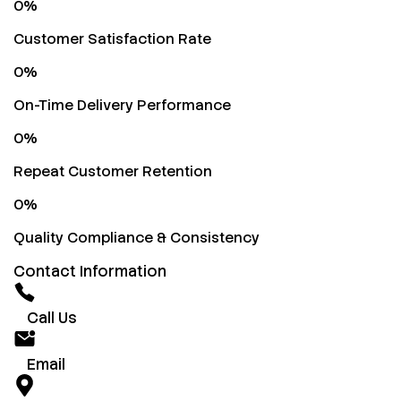
0
%
Customer Satisfaction Rate
0
%
On-Time Delivery Performance
0
%
Repeat Customer Retention
0
%
Quality Compliance & Consistency
Contact Information
Call Us
Email