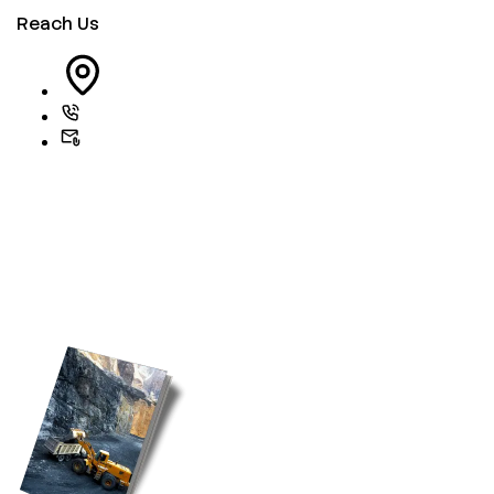
Reach Us