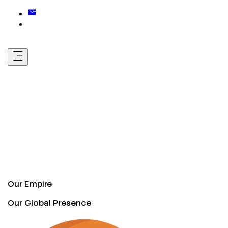
Our Empire
Our Global Presence