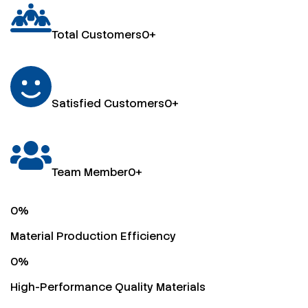
Total Customers
0
+
Satisfied Customers
0
+
Team Member
0
+
0
%
Material Production Efficiency
0
%
High-Performance Quality Materials