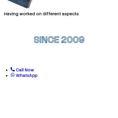
Having worked on different aspects
SINCE 2009
Call Now
WhatsApp