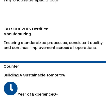
Why Choose Sampad Group?
ISO 9001:2015 Certified
Manufacturing
Ensuring standardized processes, consistent quality,
and continual improvement across all operations.
Counter
Building A Sustainable Tomorrow
Year of Experience
0
+