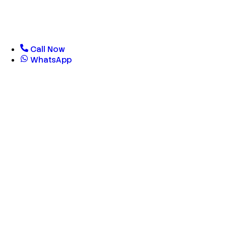
Call Now
WhatsApp