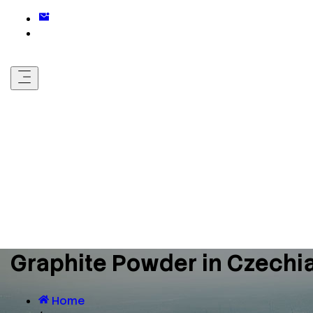
Graphite Powder in Czechi
Home