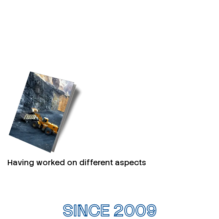
Having worked on different aspects
SINCE 2009