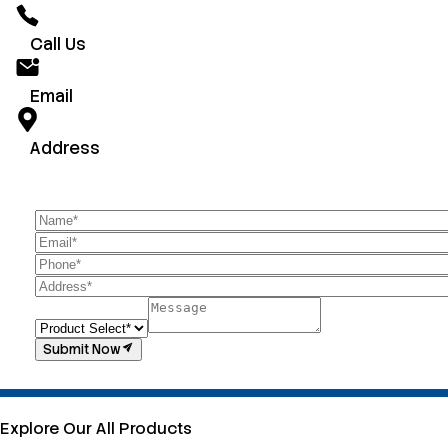
Call Us
Email
Address
Submit Now
Explore Our All Products