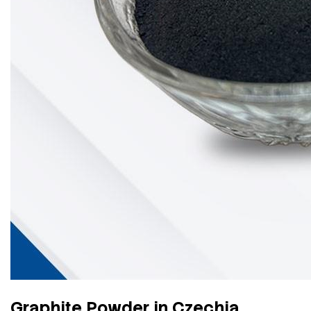
Graphite Powder in Czechia