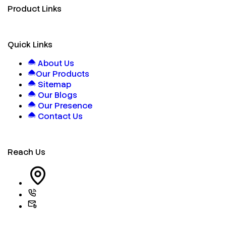
Product Links
Quick Links
About Us
Our Products
Sitemap
Our Blogs
Our Presence
Contact Us
Reach Us