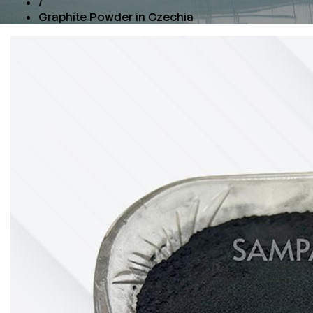
/
Graphite Powder in Czechia