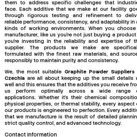
them to address specific challenges that industri
face. Each additive that we make at our facility go
through rigorous testing and refinement to deliv
reliable performance, consistency, and adaptability in a
kinds of working environments. When you choose
manufacturer, like us you’re not just buying a product
you’re investing in the reliability and expertise of t
supplier. The products we make are specifical
formulated with the finest raw materials, and sourc
responsibly to maintain purity and consistency.
We, the most suitable
Graphite Powder Suppliers 
Czechia
are all about keeping up the small details 
well and this ensures that the additives you receive fr
us perform optimally across a wide range 
applications. Whether it’s their chemical compositio
physical properties, or thermal stability, every aspect 
our products is engineered to perfection. Every additi
that we manufacture is the result of detailed plannin
strict quality control, and advanced technology.
Contact Information