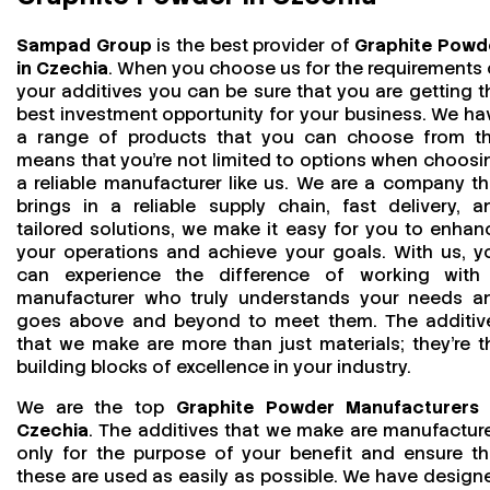
Sampad Group
is the best provider of
Graphite Powd
in Czechia
. When you choose us for the requirements 
your additives you can be sure that you are getting t
best investment opportunity for your business. We ha
a range of products that you can choose from th
means that you're not limited to options when choosi
a reliable manufacturer like us. We are a company th
brings in a reliable supply chain, fast delivery, a
tailored solutions, we make it easy for you to enhan
your operations and achieve your goals. With us, y
can experience the difference of working with
manufacturer who truly understands your needs a
goes above and beyond to meet them. The additiv
that we make are more than just materials; they’re t
building blocks of excellence in your industry.
We are the top
Graphite Powder Manufacturers 
Czechia
. The additives that we make are manufactur
only for the purpose of your benefit and ensure th
these are used as easily as possible. We have design