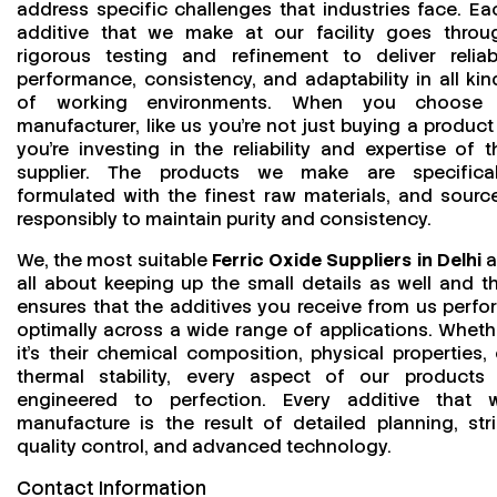
address specific challenges that industries face. Ea
additive that we make at our facility goes throu
rigorous testing and refinement to deliver reliab
performance, consistency, and adaptability in all kin
of working environments. When you choose
manufacturer, like us you’re not just buying a product
you’re investing in the reliability and expertise of t
supplier. The products we make are specifical
formulated with the finest raw materials, and sourc
responsibly to maintain purity and consistency.
We, the most suitable
Ferric Oxide Suppliers in Delhi
a
all about keeping up the small details as well and th
ensures that the additives you receive from us perfo
optimally across a wide range of applications. Wheth
it’s their chemical composition, physical properties, 
thermal stability, every aspect of our products 
engineered to perfection. Every additive that 
manufacture is the result of detailed planning, stri
quality control, and advanced technology.
Contact Information