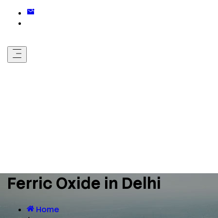
Ferric Oxide in Delhi
Home