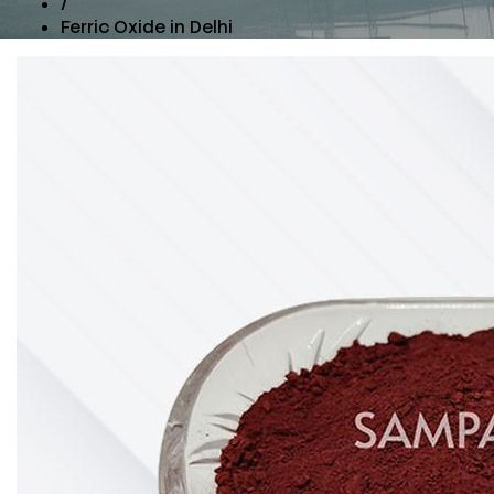
/
Ferric Oxide in Delhi