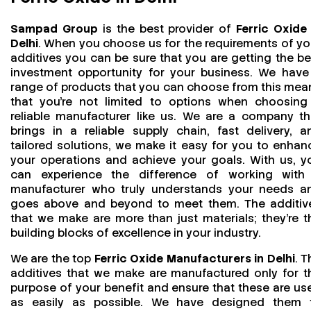
Sampad Group
is the best provider of
Ferric Oxide 
Delhi
. When you choose us for the requirements of yo
additives you can be sure that you are getting the be
investment opportunity for your business. We have
range of products that you can choose from this mea
that you're not limited to options when choosing
reliable manufacturer like us. We are a company th
brings in a reliable supply chain, fast delivery, a
tailored solutions, we make it easy for you to enhan
your operations and achieve your goals. With us, y
can experience the difference of working with
manufacturer who truly understands your needs a
goes above and beyond to meet them. The additiv
that we make are more than just materials; they’re t
building blocks of excellence in your industry.
We are the top
Ferric Oxide Manufacturers in Delhi
. T
additives that we make are manufactured only for t
purpose of your benefit and ensure that these are us
as easily as possible. We have designed them 