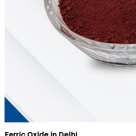
Ferric Oxide in Delhi