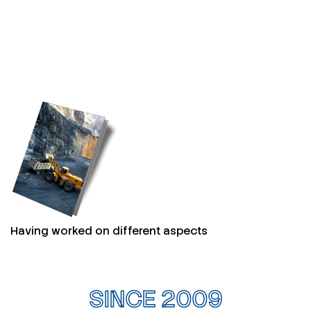
Having worked on different aspects
SINCE 2009