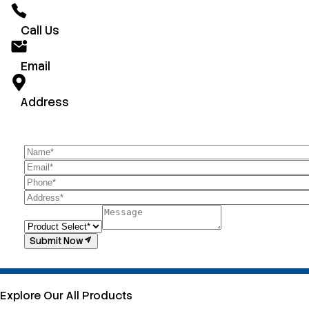
Call Us
Email
Address
Submit Now
Explore Our All Products