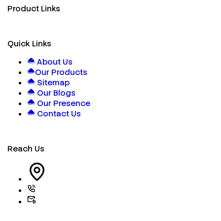
Product Links
Quick Links
About Us
Our Products
Sitemap
Our Blogs
Our Presence
Contact Us
Reach Us