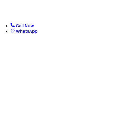
Call Now
WhatsApp