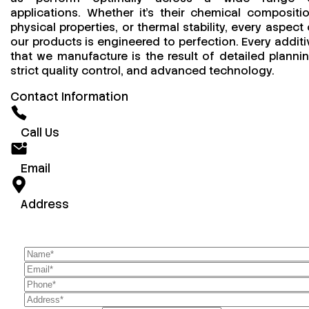
applications. Whether it’s their chemical compositio
physical properties, or thermal stability, every aspect 
our products is engineered to perfection. Every additi
that we manufacture is the result of detailed plannin
strict quality control, and advanced technology.
Contact Information
Call Us
Email
Address