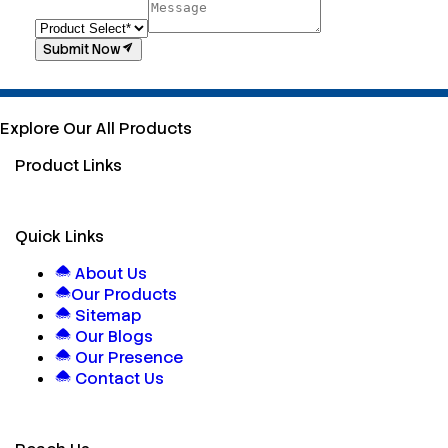
Submit Now
Explore Our All Products
Product Links
Quick Links
About Us
Our Products
Sitemap
Our Blogs
Our Presence
Contact Us