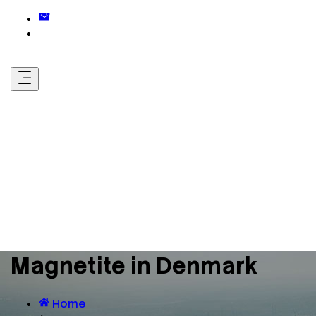
Magnetite in Denmark
Home