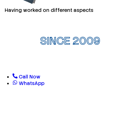
Having worked on different aspects
SINCE 2009
Call Now
WhatsApp