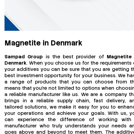
Magnetite in Denmark
Sampad Group
is the best provider of
Magnetite 
Denmark
. When you choose us for the requirements 
your additives you can be sure that you are getting t
best investment opportunity for your business. We ha
a range of products that you can choose from th
means that you're not limited to options when choosi
a reliable manufacturer like us. We are a company th
brings in a reliable supply chain, fast delivery, a
tailored solutions, we make it easy for you to enhan
your operations and achieve your goals. With us, y
can experience the difference of working with
manufacturer who truly understands your needs a
goes above and beyond to meet them. The additiv