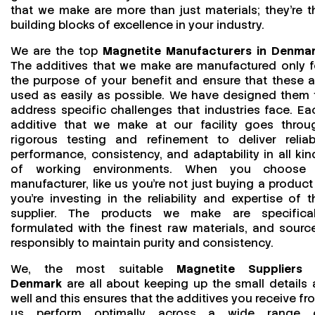
that we make are more than just materials; they’re t
building blocks of excellence in your industry.
We are the top
Magnetite Manufacturers in Denma
The additives that we make are manufactured only f
the purpose of your benefit and ensure that these a
used as easily as possible. We have designed them 
address specific challenges that industries face. Ea
additive that we make at our facility goes throu
rigorous testing and refinement to deliver reliab
performance, consistency, and adaptability in all kin
of working environments. When you choose
manufacturer, like us you’re not just buying a product
you’re investing in the reliability and expertise of t
supplier. The products we make are specifical
formulated with the finest raw materials, and sourc
responsibly to maintain purity and consistency.
We, the most suitable
Magnetite Suppliers 
Denmark
are all about keeping up the small details 
well and this ensures that the additives you receive fr
us perform optimally across a wide range 