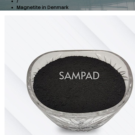
/
Magnetite in Denmark