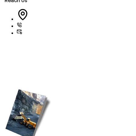
Reach Us