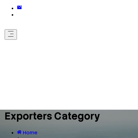
Exporters Category
Home