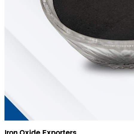
Iron Oxide Exporters