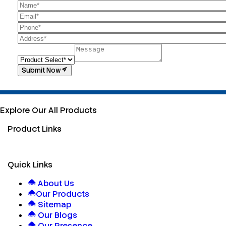
Submit Now
Explore Our All Products
Product Links
Quick Links
About Us
Our Products
Sitemap
Our Blogs
Our Presence