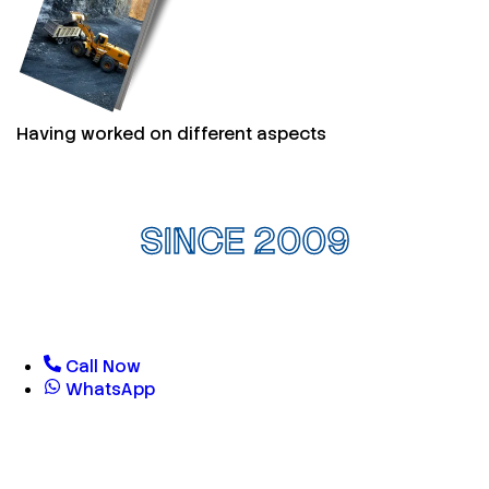
Having worked on different aspects
SINCE 2009
Call Now
WhatsApp