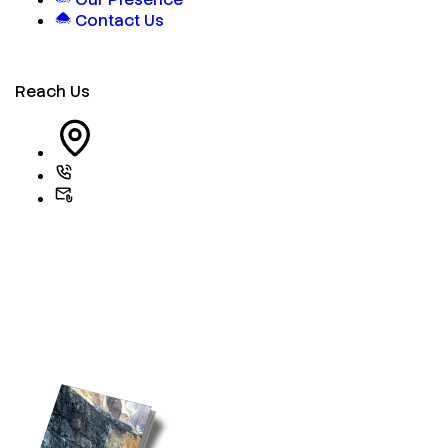
Contact Us
Reach Us