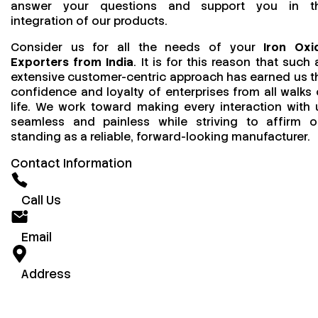
answer your questions and support you in t
integration of our products.
Consider us for all the needs of your
Iron Oxi
Exporters from India
. It is for this reason that such 
extensive customer-centric approach has earned us t
confidence and loyalty of enterprises from all walks 
life. We work toward making every interaction with 
seamless and painless while striving to affirm o
standing as a reliable, forward-looking manufacturer.
Contact Information
Call Us
Email
Address