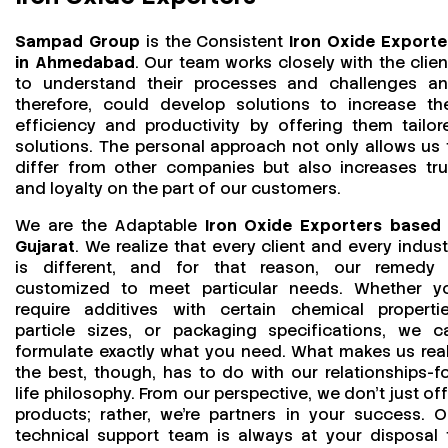
Sampad Group
is the Consistent
Iron Oxide Exporte
in Ahmedabad
. Our team works closely with the clien
to understand their processes and challenges an
therefore, could develop solutions to increase the
efficiency and productivity by offering them tailor
solutions. The personal approach not only allows us 
differ from other companies but also increases tru
and loyalty on the part of our customers.
We are the Adaptable
Iron Oxide Exporters based 
Gujarat
. We realize that every client and every indust
is different, and for that reason, our remedy 
customized to meet particular needs. Whether y
require additives with certain chemical propertie
particle sizes, or packaging specifications, we c
formulate exactly what you need. What makes us real
the best, though, has to do with our relationships-fo
life philosophy. From our perspective, we don't just off
products; rather, we're partners in your success. O
technical support team is always at your disposal 