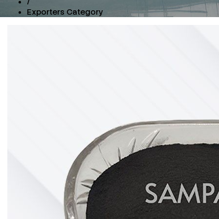
/
Exporters Category