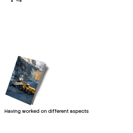
Having worked on different aspects