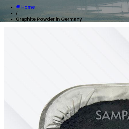
Home
/
Graphite Powder in Germany