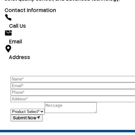
Contact Information
Call Us
Email
Address
Submit Now