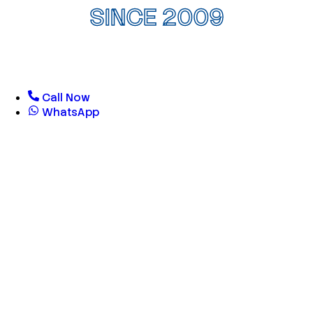
SINCE 2009
Call Now
WhatsApp