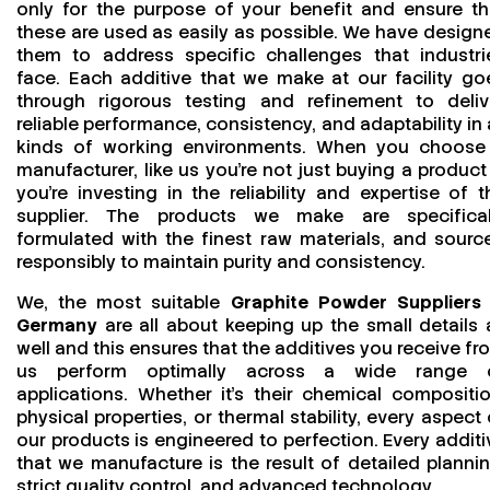
only for the purpose of your benefit and ensure th
these are used as easily as possible. We have design
them to address specific challenges that industri
face. Each additive that we make at our facility go
through rigorous testing and refinement to deliv
reliable performance, consistency, and adaptability in a
kinds of working environments. When you choose
manufacturer, like us you’re not just buying a product
you’re investing in the reliability and expertise of t
supplier. The products we make are specifical
formulated with the finest raw materials, and sourc
responsibly to maintain purity and consistency.
We, the most suitable
Graphite Powder Suppliers 
Germany
are all about keeping up the small details 
well and this ensures that the additives you receive fr
us perform optimally across a wide range 
applications. Whether it’s their chemical compositio
physical properties, or thermal stability, every aspect 
our products is engineered to perfection. Every additi
that we manufacture is the result of detailed plannin
strict quality control, and advanced technology.