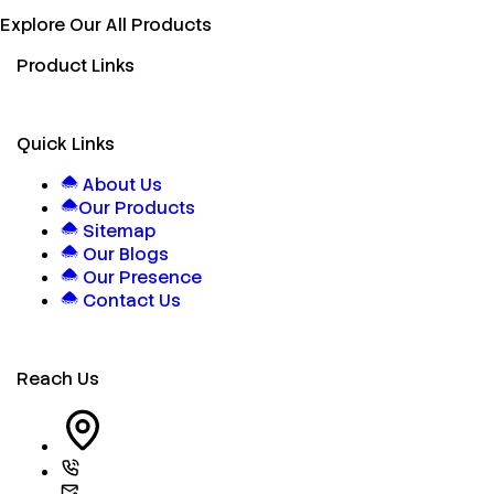
Explore Our All Products
Product Links
Quick Links
About Us
Our Products
Sitemap
Our Blogs
Our Presence
Contact Us
Reach Us