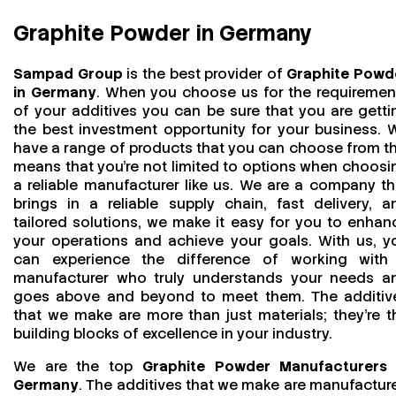
Graphite Powder in Germany
Sampad Group
is the best provider of
Graphite Powd
in Germany
. When you choose us for the requiremen
of your additives you can be sure that you are getti
the best investment opportunity for your business. 
have a range of products that you can choose from th
means that you're not limited to options when choosi
a reliable manufacturer like us. We are a company th
brings in a reliable supply chain, fast delivery, a
tailored solutions, we make it easy for you to enhan
your operations and achieve your goals. With us, y
can experience the difference of working with
manufacturer who truly understands your needs a
goes above and beyond to meet them. The additiv
that we make are more than just materials; they’re t
building blocks of excellence in your industry.
We are the top
Graphite Powder Manufacturers 
Germany
. The additives that we make are manufactur