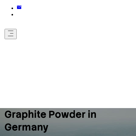
Graphite Powder in
Germany