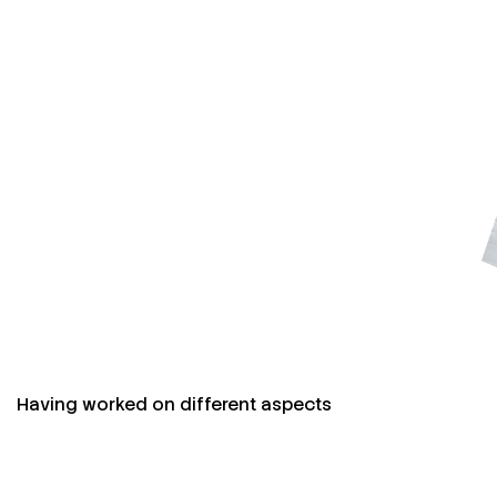
Having worked on different aspects