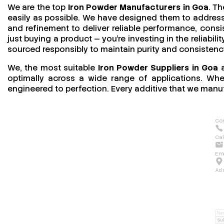
We are the top
Iron Powder Manufacturers in Goa
. T
easily as possible. We have designed them to address 
and refinement to deliver reliable performance, consi
just buying a product — you’re investing in the reliabil
sourced responsibly to maintain purity and consistenc
We, the most suitable
Iron Powder Suppliers in Goa
a
optimally across a wide range of applications. Wheth
engineered to perfection. Every additive that we manuf
Con
Cal
Ema
Ad
Su