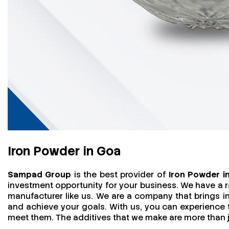
Iron Powder in Goa
Sampad Group
is the best provider of
Iron Powder i
investment opportunity for your business. We have a r
manufacturer like us. We are a company that brings in 
and achieve your goals. With us, you can experience
meet them. The additives that we make are more than jus