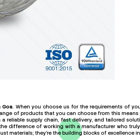
n Goa
. When you choose us for the requirements of your
ange of products that you can choose from this means th
a reliable supply chain, fast delivery, and tailored sol
 the difference of working with a manufacturer who tr
t materials; they’re the building blocks of excellence in