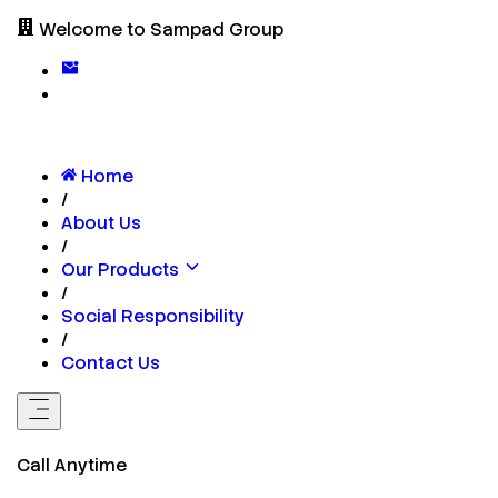
Welcome to Sampad Group
Home
/
About Us
/
Our Products
/
Social Responsibility
/
Contact Us
Call Anytime