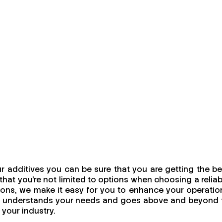
 additives you can be sure that you are getting the be
at you're not limited to options when choosing a reliab
utions, we make it easy for you to enhance your operatio
uly understands your needs and goes above and beyond 
 your industry.