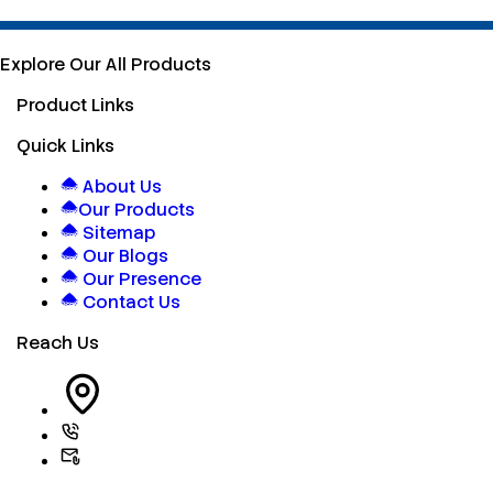
Explore Our All Products
Product Links
Quick Links
About Us
Our Products
Sitemap
Our Blogs
Our Presence
Contact Us
Reach Us