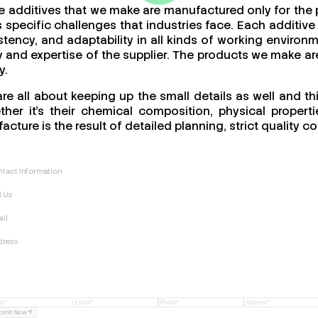
he additives that we make are manufactured only for the
specific challenges that industries face. Each additive 
stency, and adaptability in all kinds of working enviro
ity and expertise of the supplier. The products we make ar
y.
re all about keeping up the small details as well and t
er it’s their chemical composition, physical propertie
acture is the result of detailed planning, strict quality
tact Information
l Us
il
dress
bmit Now