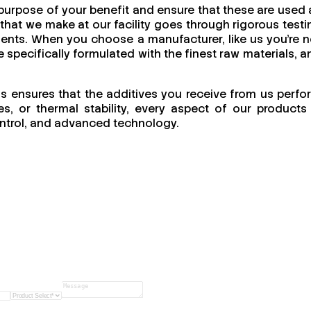
 purpose of your benefit and ensure that these are used 
that we make at our facility goes through rigorous testi
nments. When you choose a manufacturer, like us you’re n
e specifically formulated with the finest raw materials, a
his ensures that the additives you receive from us perfo
s, or thermal stability, every aspect of our products 
 control, and advanced technology.