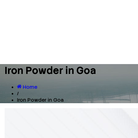
Iron Powder in Goa
Home
/
Iron Powder in Goa