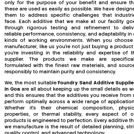
only for the purpose of your benefit and ensure th
these are used as easily as possible. We have design
them to address specific challenges that industri
face. Each additive that we make at our facility go
through rigorous testing and refinement to deliv
reliable performance, consistency, and adaptability in a
kinds of working environments. When you choose
manufacturer, like us you’re not just buying a product
you’re investing in the reliability and expertise of t
supplier. The products we make are specifical
formulated with the finest raw materials, and sourc
responsibly to maintain purity and consistency.
We, the most suitable
Foundry Sand Additive Supplie
in Goa
are all about keeping up the small details as we
and this ensures that the additives you receive from 
perform optimally across a wide range of application
Whether it’s their chemical composition, physic
properties, or thermal stability, every aspect of o
products is engineered to perfection. Every additive th
we manufacture is the result of detailed planning, stri
quality control, and advanced technology.