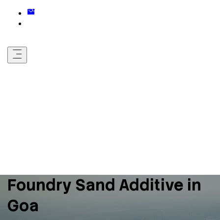
Foundry Sand Additive in
Goa