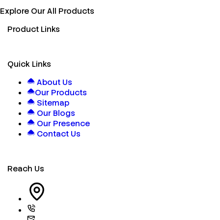
Explore Our All Products
Product Links
Quick Links
About Us
Our Products
Sitemap
Our Blogs
Our Presence
Contact Us
Reach Us