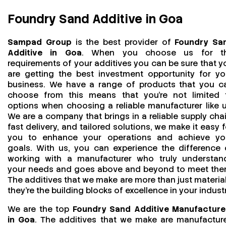
Foundry Sand Additive in Goa
Sampad Group
is the best provider of
Foundry Sa
Additive in Goa
. When you choose us for t
requirements of your additives you can be sure that y
are getting the best investment opportunity for yo
business. We have a range of products that you c
choose from this means that you're not limited 
options when choosing a reliable manufacturer like u
We are a company that brings in a reliable supply chai
fast delivery, and tailored solutions, we make it easy f
you to enhance your operations and achieve yo
goals. With us, you can experience the difference 
working with a manufacturer who truly understan
your needs and goes above and beyond to meet the
The additives that we make are more than just material
they’re the building blocks of excellence in your industr
We are the top
Foundry Sand Additive Manufacture
in Goa
. The additives that we make are manufactur