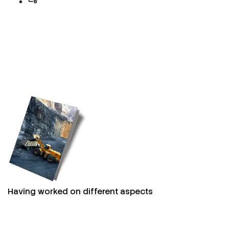
Having worked on different aspects