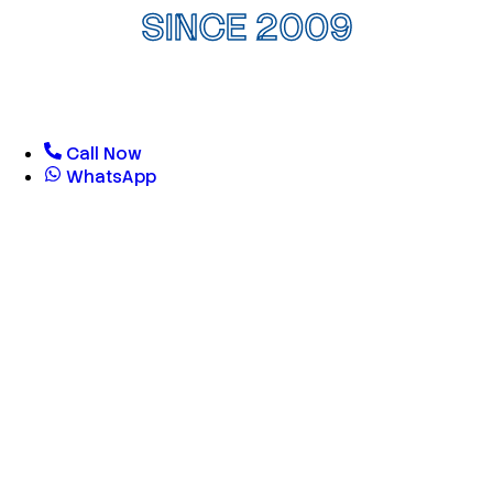
SINCE 2009
Call Now
WhatsApp