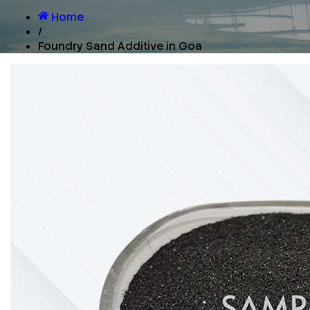
Home
/
Foundry Sand Additive in Goa