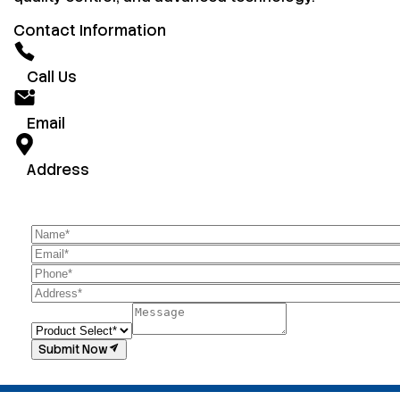
Contact Information
Call Us
Email
Address
Submit Now