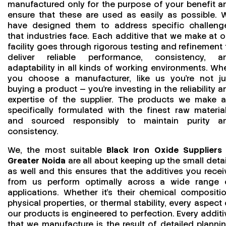
manufactured only for the purpose of your benefit a
ensure that these are used as easily as possible. 
have designed them to address specific challeng
that industries face. Each additive that we make at o
facility goes through rigorous testing and refinement 
deliver reliable performance, consistency, a
adaptability in all kinds of working environments. Wh
you choose a manufacturer, like us you’re not ju
buying a product — you’re investing in the reliability a
expertise of the supplier. The products we make a
specifically formulated with the finest raw material
and sourced responsibly to maintain purity a
consistency.
We, the most suitable
Black Iron Oxide Suppliers 
Greater Noida
are all about keeping up the small detai
as well and this ensures that the additives you recei
from us perform optimally across a wide range 
applications. Whether it’s their chemical compositio
physical properties, or thermal stability, every aspect 
our products is engineered to perfection. Every additi
that we manufacture is the result of detailed plannin