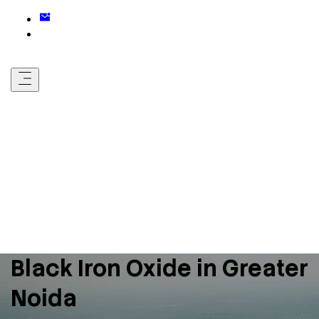
Black Iron Oxide in Greater
Noida