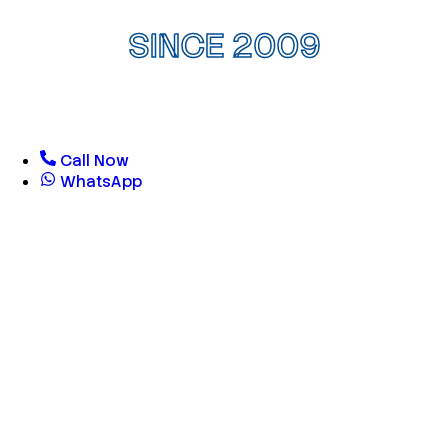
SINCE 2009
Call Now
WhatsApp