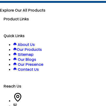
Explore Our All Products
Product Links
Quick Links
About Us
Our Products
Sitemap
Our Blogs
Our Presence
Contact Us
Reach Us