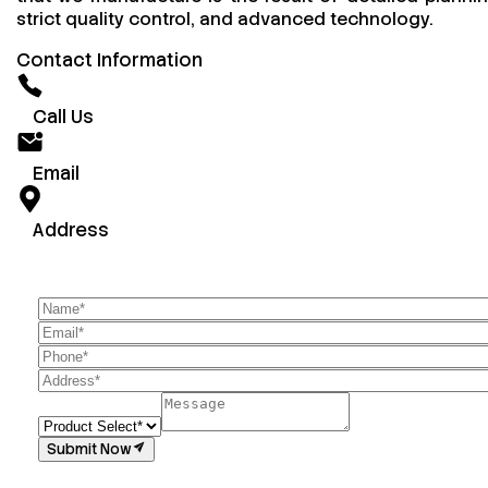
strict quality control, and advanced technology.
Contact Information
Call Us
Email
Address
Submit Now