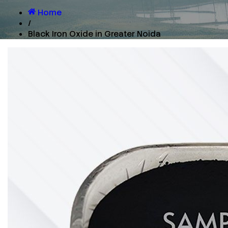
Home
/
Black Iron Oxide in Greater Noida