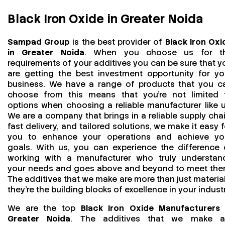
Black Iron Oxide in Greater Noida
Sampad Group
is the best provider of
Black Iron Oxi
in Greater Noida
. When you choose us for t
requirements of your additives you can be sure that y
are getting the best investment opportunity for yo
business. We have a range of products that you c
choose from this means that you're not limited 
options when choosing a reliable manufacturer like u
We are a company that brings in a reliable supply chai
fast delivery, and tailored solutions, we make it easy f
you to enhance your operations and achieve yo
goals. With us, you can experience the difference 
working with a manufacturer who truly understan
your needs and goes above and beyond to meet the
The additives that we make are more than just material
they’re the building blocks of excellence in your industr
We are the top
Black Iron Oxide Manufacturers 
Greater Noida
. The additives that we make a