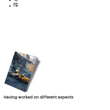
Having worked on different aspects