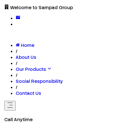
Welcome to Sampad Group
Home
/
About Us
/
Our Products
/
Social Responsibility
/
Contact Us
Call Anytime