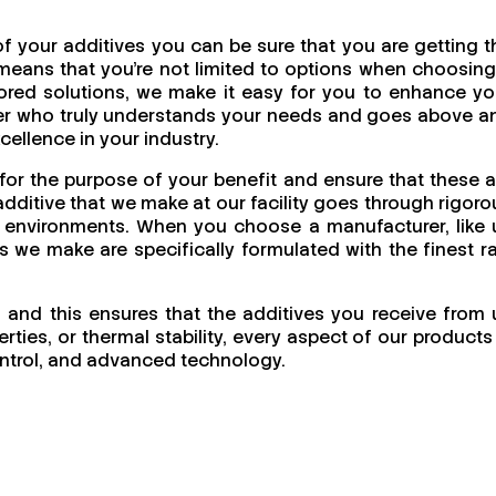
f your additives you can be sure that you are getting t
means that you're not limited to options when choosing
ailored solutions, we make it easy for you to enhance yo
urer who truly understands your needs and goes above a
cellence in your industry.
for the purpose of your benefit and ensure that these a
dditive that we make at our facility goes through rigoro
ing environments. When you choose a manufacturer, like 
cts we make are specifically formulated with the finest r
l and this ensures that the additives you receive from 
ties, or thermal stability, every aspect of our products 
 control, and advanced technology.