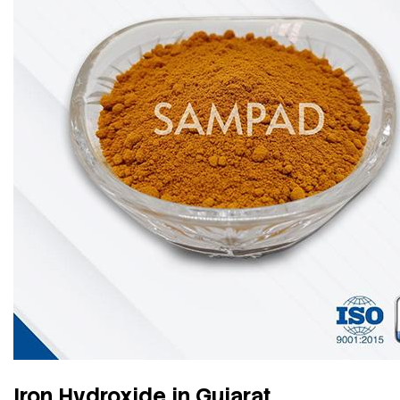
Iron Hydroxide in Gujarat