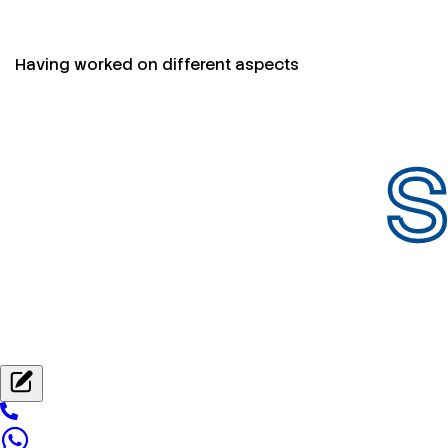
Having worked on different aspects
S