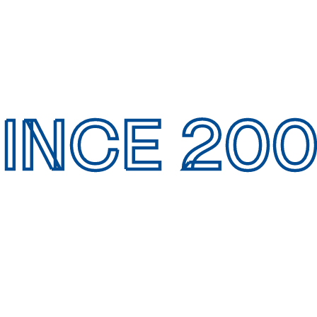
INCE 20