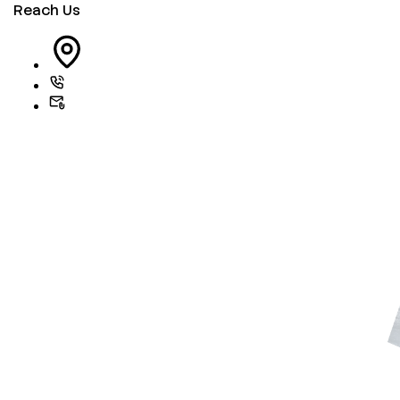
Reach Us