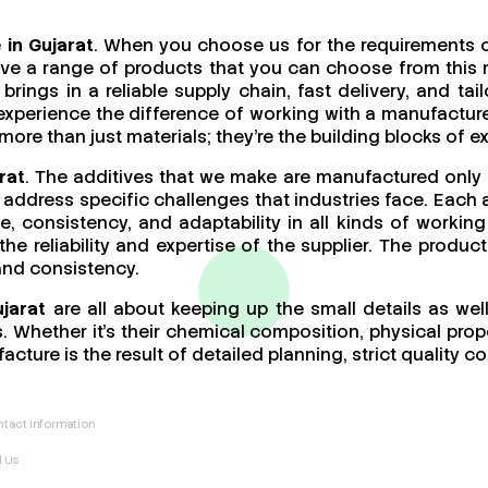
 in Gujarat
. When you choose us for the requirements o
ave a range of products that you can choose from this 
brings in a reliable supply chain, fast delivery, and t
 experience the difference of working with a manufact
re than just materials; they’re the building blocks of ex
rat
. The additives that we make are manufactured only 
address specific challenges that industries face. Each a
ce, consistency, and adaptability in all kinds of work
 the reliability and expertise of the supplier. The produ
 and consistency.
ujarat
are all about keeping up the small details as wel
 Whether it’s their chemical composition, physical proper
acture is the result of detailed planning, strict quality
tact Information
l Us