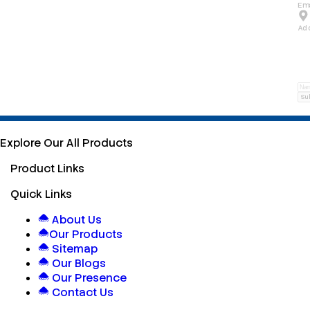
Ema
Ad
Su
Explore Our All Products
Product Links
Quick Links
About Us
Our Products
Sitemap
Our Blogs
Our Presence
Contact Us