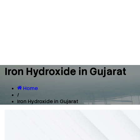
Iron Hydroxide in Gujarat
Home
/
Iron Hydroxide in Gujarat