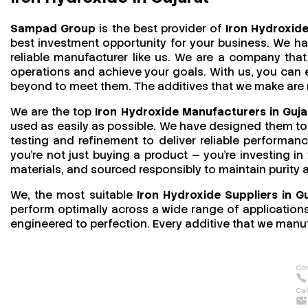
Sampad Group
is the best provider of
Iron Hydroxide
best investment opportunity for your business. We h
reliable manufacturer like us. We are a company that 
operations and achieve your goals. With us, you can
beyond to meet them. The additives that we make are mo
We are the top
Iron Hydroxide Manufacturers in Guja
used as easily as possible. We have designed them to 
testing and refinement to deliver reliable performan
you’re not just buying a product — you’re investing in
materials, and sourced responsibly to maintain purity
We, the most suitable
Iron Hydroxide Suppliers in G
perform optimally across a wide range of applications.
engineered to perfection. Every additive that we manuf
Con
Cal