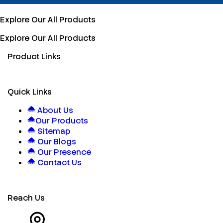
Explore Our All Products
Explore Our All Products
Product Links
Quick Links
About Us
Our Products
Sitemap
Our Blogs
Our Presence
Contact Us
Reach Us