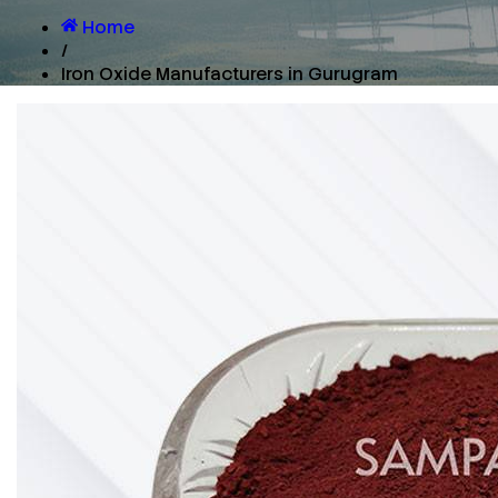
Home
/
Iron Oxide Manufacturers in Gurugram