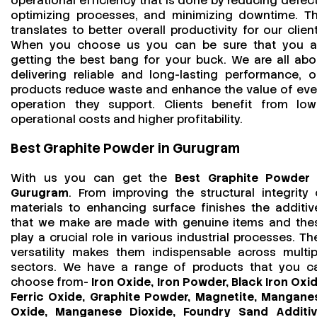
operational efficiency that is done by reducing defect
optimizing processes, and minimizing downtime. Th
translates to better overall productivity for our client
When you choose us you can be sure that you a
getting the best bang for your buck. We are all abo
delivering reliable and long-lasting performance, o
products reduce waste and enhance the value of eve
operation they support. Clients benefit from low
operational costs and higher profitability.
Best Graphite Powder in Gurugram
With us you can get the
Best Graphite Powder 
Gurugram
. From improving the structural integrity 
materials to enhancing surface finishes the additiv
that we make are made with genuine items and the
play a crucial role in various industrial processes. The
versatility makes them indispensable across multip
sectors. We have a range of products that you c
choose from-
Iron Oxide, Iron Powder, Black Iron Oxid
Ferric Oxide, Graphite Powder, Magnetite, Mangane
Oxide, Manganese Dioxide, Foundry Sand Additiv