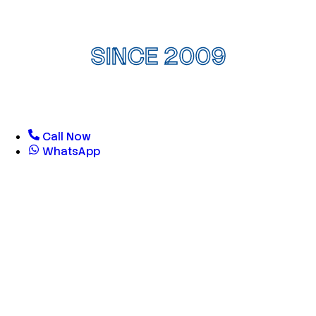
SINCE 2009
Call Now
WhatsApp