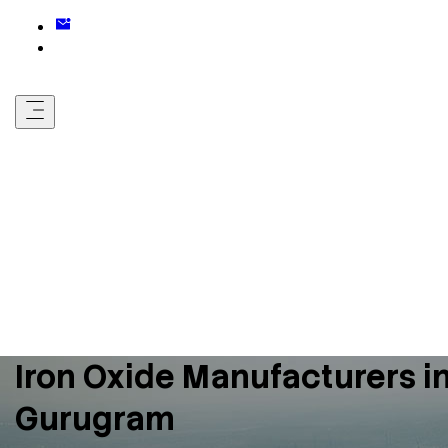
Iron Oxide Manufacturers i
Gurugram