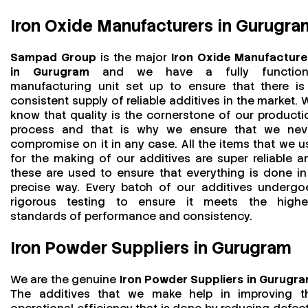
Iron Oxide Manufacturers in Gurugra
Sampad Group
is the major
Iron Oxide Manufacture
in Gurugram
and we have a fully function
manufacturing unit set up to ensure that there is
consistent supply of reliable additives in the market. 
know that quality is the cornerstone of our producti
process and that is why we ensure that we nev
compromise on it in any case. All the items that we u
for the making of our additives are super reliable a
these are used to ensure that everything is done in
precise way. Every batch of our additives undergo
rigorous testing to ensure it meets the highe
standards of performance and consistency.
Iron Powder Suppliers in Gurugram
We are the genuine
Iron Powder Suppliers in Gurugr
The additives that we make help in improving t