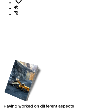
Having worked on different aspects