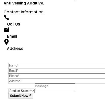
Anti Veining Additive
.
Contact Information
Call Us
Email
Address
Submit Now