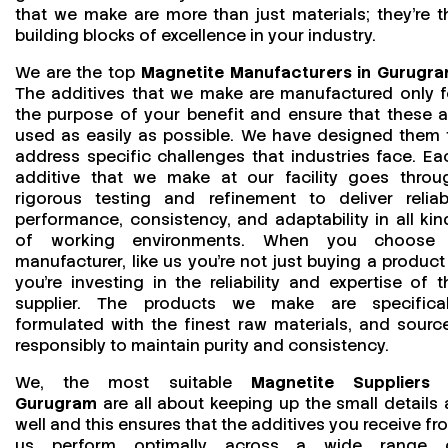
that we make are more than just materials; they’re t
building blocks of excellence in your industry.
We are the top
Magnetite Manufacturers in Gurugr
The additives that we make are manufactured only f
the purpose of your benefit and ensure that these a
used as easily as possible. We have designed them 
address specific challenges that industries face. Ea
additive that we make at our facility goes throu
rigorous testing and refinement to deliver reliab
performance, consistency, and adaptability in all kin
of working environments. When you choose
manufacturer, like us you’re not just buying a product
you’re investing in the reliability and expertise of t
supplier. The products we make are specifical
formulated with the finest raw materials, and sourc
responsibly to maintain purity and consistency.
We, the most suitable
Magnetite Suppliers 
Gurugram
are all about keeping up the small details 
well and this ensures that the additives you receive fr
us perform optimally across a wide range 