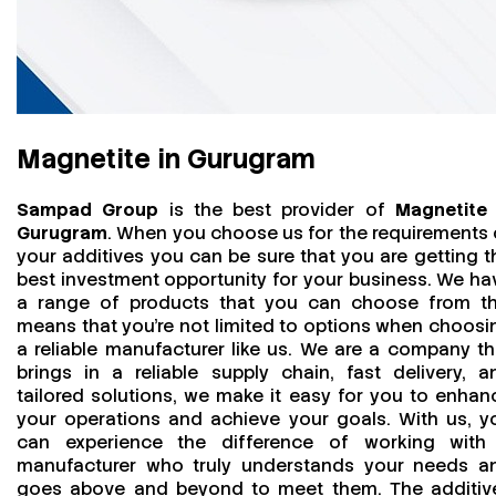
Magnetite in Gurugram
Sampad Group
is the best provider of
Magnetite 
Gurugram
. When you choose us for the requirements 
your additives you can be sure that you are getting t
best investment opportunity for your business. We ha
a range of products that you can choose from th
means that you're not limited to options when choosi
a reliable manufacturer like us. We are a company th
brings in a reliable supply chain, fast delivery, a
tailored solutions, we make it easy for you to enhan
your operations and achieve your goals. With us, y
can experience the difference of working with
manufacturer who truly understands your needs a
goes above and beyond to meet them. The additiv