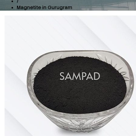
/
Magnetite in Gurugram