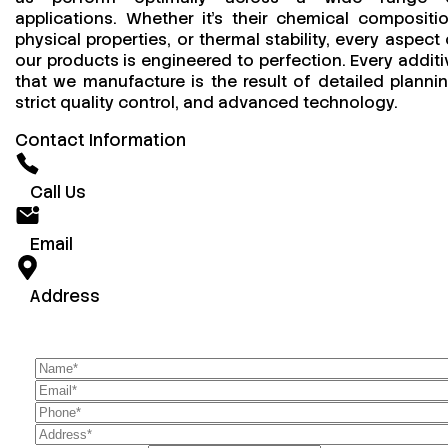
applications. Whether it’s their chemical compositio
physical properties, or thermal stability, every aspect 
our products is engineered to perfection. Every additi
that we manufacture is the result of detailed plannin
strict quality control, and advanced technology.
Contact Information
Call Us
Email
Address