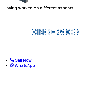
Having worked on different aspects
SINCE 2009
Call Now
WhatsApp