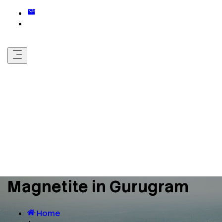
Magnetite in Gurugram
Home