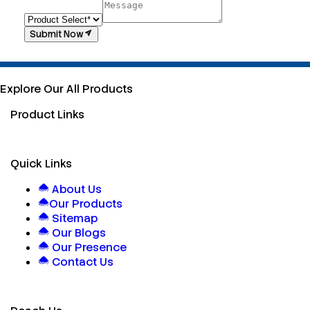
Submit Now
Explore Our All Products
Product Links
Quick Links
About Us
Our Products
Sitemap
Our Blogs
Our Presence
Contact Us