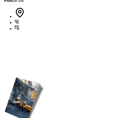
Reach Us