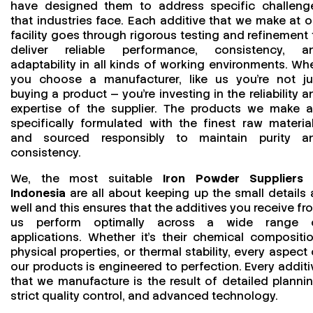
have designed them to address specific challeng
that industries face. Each additive that we make at o
facility goes through rigorous testing and refinement 
deliver reliable performance, consistency, a
adaptability in all kinds of working environments. Wh
you choose a manufacturer, like us you’re not ju
buying a product — you’re investing in the reliability a
expertise of the supplier. The products we make a
specifically formulated with the finest raw material
and sourced responsibly to maintain purity a
consistency.
We, the most suitable
Iron Powder Suppliers 
Indonesia
are all about keeping up the small details 
well and this ensures that the additives you receive fr
us perform optimally across a wide range 
applications. Whether it’s their chemical compositio
physical properties, or thermal stability, every aspect 
our products is engineered to perfection. Every additi
that we manufacture is the result of detailed plannin
strict quality control, and advanced technology.