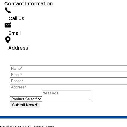
Contact Information
Call Us
Email
Address
Submit Now