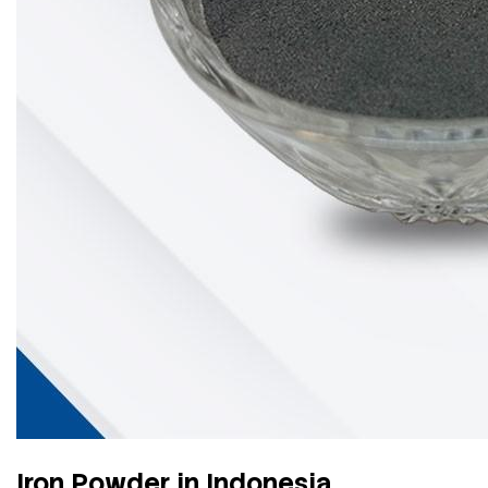
Iron Powder in Indonesia