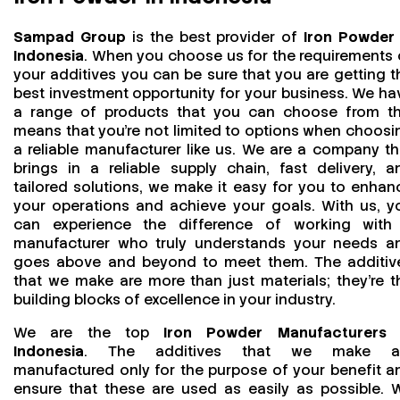
Sampad Group
is the best provider of
Iron Powder 
Indonesia
. When you choose us for the requirements 
your additives you can be sure that you are getting t
best investment opportunity for your business. We ha
a range of products that you can choose from th
means that you're not limited to options when choosi
a reliable manufacturer like us. We are a company th
brings in a reliable supply chain, fast delivery, a
tailored solutions, we make it easy for you to enhan
your operations and achieve your goals. With us, y
can experience the difference of working with
manufacturer who truly understands your needs a
goes above and beyond to meet them. The additiv
that we make are more than just materials; they’re t
building blocks of excellence in your industry.
We are the top
Iron Powder Manufacturers 
Indonesia
. The additives that we make a
manufactured only for the purpose of your benefit a
ensure that these are used as easily as possible. 