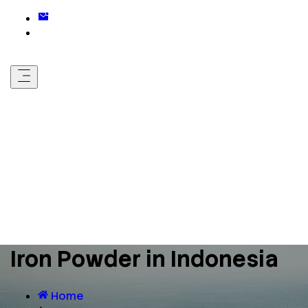
Iron Powder in Indonesia
Home