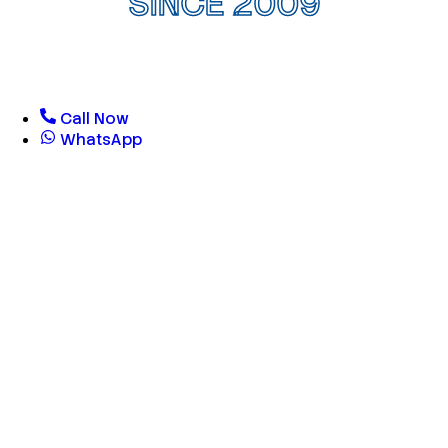
SINCE 2009
Call Now
WhatsApp