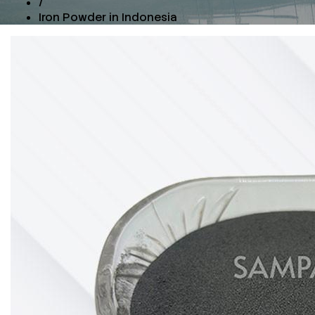
/
Iron Powder in Indonesia