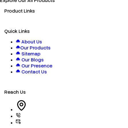
Explore Our All Products
Product Links
Quick Links
About Us
Our Products
Sitemap
Our Blogs
Our Presence
Contact Us
Reach Us