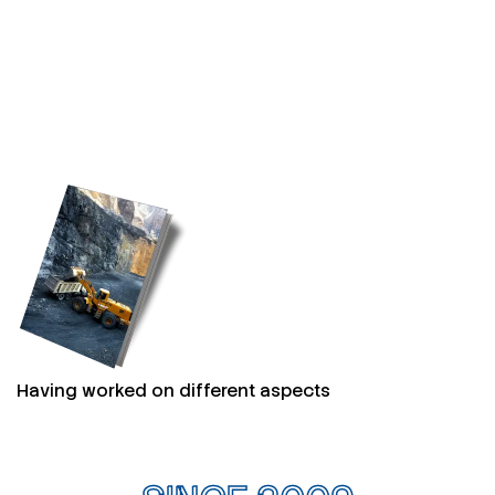
Having worked on different aspects