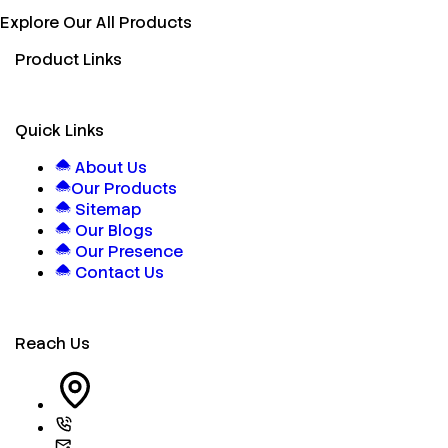
Explore Our All Products
Product Links
Quick Links
About Us
Our Products
Sitemap
Our Blogs
Our Presence
Contact Us
Reach Us