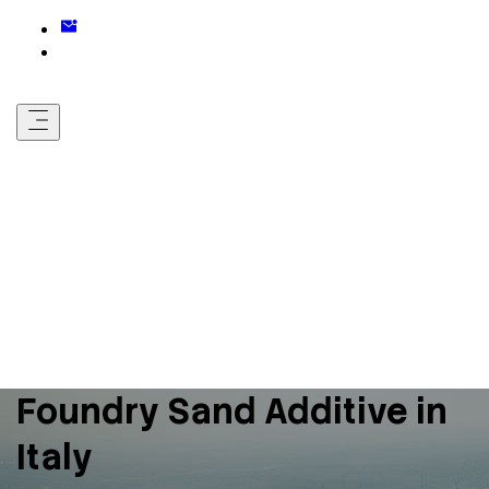
Foundry Sand Additive in
Italy