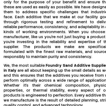
only for the purpose of your benefit and ensure th
these are used as easily as possible. We have design
them to address specific challenges that industri
face. Each additive that we make at our facility go
through rigorous testing and refinement to deliv
reliable performance, consistency, and adaptability in a
kinds of working environments. When you choose
manufacturer, like us you’re not just buying a product
you’re investing in the reliability and expertise of t
supplier. The products we make are specifical
formulated with the finest raw materials, and sourc
responsibly to maintain purity and consistency.
We, the most suitable
Foundry Sand Additive Supplie
in Italy
are all about keeping up the small details as we
and this ensures that the additives you receive from 
perform optimally across a wide range of application
Whether it’s their chemical composition, physic
properties, or thermal stability, every aspect of o
products is engineered to perfection. Every additive th
we manufacture is the result of detailed planning, stri
quality control, and advanced technology.