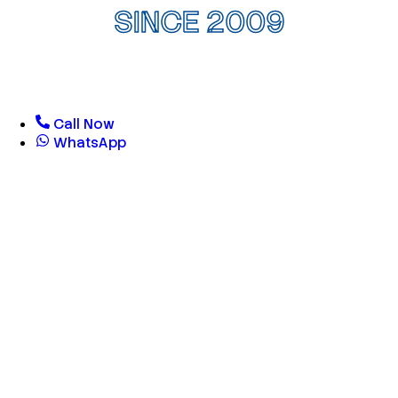
SINCE 2009
Call Now
WhatsApp