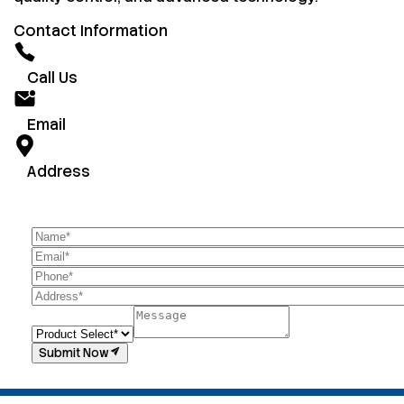
Contact Information
Call Us
Email
Address
Submit Now