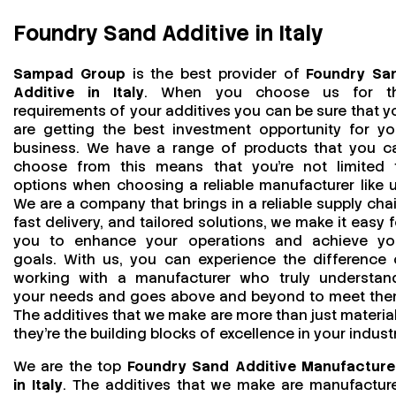
Foundry Sand Additive in Italy
Sampad Group
is the best provider of
Foundry Sa
Additive in Italy
. When you choose us for t
requirements of your additives you can be sure that y
are getting the best investment opportunity for yo
business. We have a range of products that you c
choose from this means that you're not limited 
options when choosing a reliable manufacturer like u
We are a company that brings in a reliable supply chai
fast delivery, and tailored solutions, we make it easy f
you to enhance your operations and achieve yo
goals. With us, you can experience the difference 
working with a manufacturer who truly understan
your needs and goes above and beyond to meet the
The additives that we make are more than just material
they’re the building blocks of excellence in your industr
We are the top
Foundry Sand Additive Manufacture
in Italy
. The additives that we make are manufactur