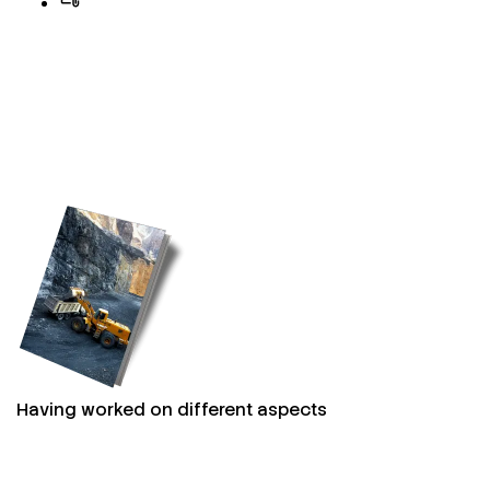
Having worked on different aspects