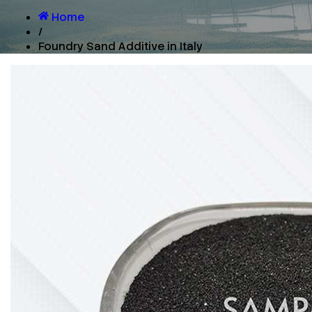
Home
/
Foundry Sand Additive in Italy