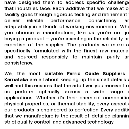
have designed them to address specific challeng
that industries face. Each additive that we make at o
facility goes through rigorous testing and refinement 
deliver reliable performance, consistency, a
adaptability in all kinds of working environments. Wh
you choose a manufacturer, like us you’re not ju
buying a product — you’re investing in the reliability a
expertise of the supplier. The products we make a
specifically formulated with the finest raw material
and sourced responsibly to maintain purity a
consistency.
We, the most suitable
Ferric Oxide Suppliers 
Karnataka
are all about keeping up the small details 
well and this ensures that the additives you receive fr
us perform optimally across a wide range 
applications. Whether it’s their chemical compositio
physical properties, or thermal stability, every aspect 
our products is engineered to perfection. Every additi
that we manufacture is the result of detailed plannin
strict quality control, and advanced technology.