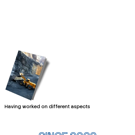
Having worked on different aspects