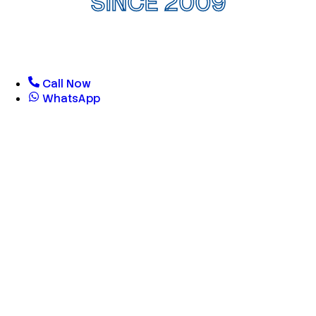
SINCE 2009
Call Now
WhatsApp