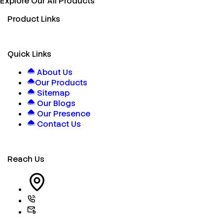
Explore Our All Products
Product Links
Quick Links
About Us
Our Products
Sitemap
Our Blogs
Our Presence
Contact Us
Reach Us