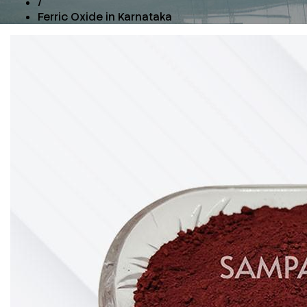
/
Ferric Oxide in Karnataka