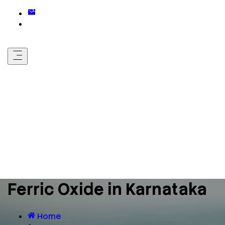
Ferric Oxide in Karnataka
Home