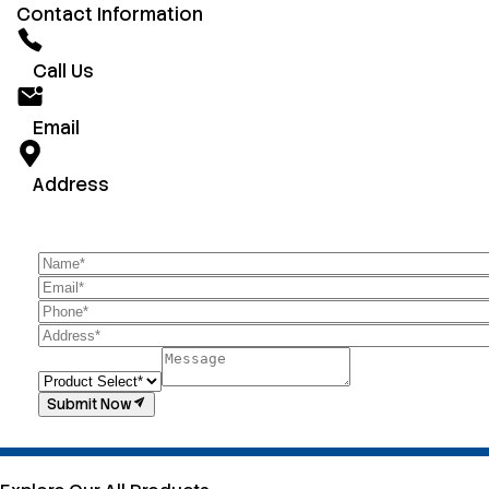
Contact Information
Call Us
Email
Address
Submit Now