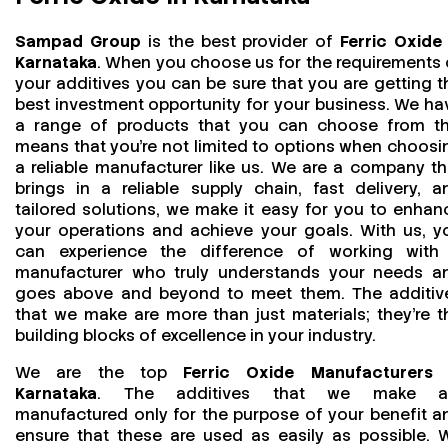
Sampad Group
is the best provider of
Ferric Oxide 
Karnataka
. When you choose us for the requirements 
your additives you can be sure that you are getting t
best investment opportunity for your business. We ha
a range of products that you can choose from th
means that you're not limited to options when choosi
a reliable manufacturer like us. We are a company th
brings in a reliable supply chain, fast delivery, a
tailored solutions, we make it easy for you to enhan
your operations and achieve your goals. With us, y
can experience the difference of working with
manufacturer who truly understands your needs a
goes above and beyond to meet them. The additiv
that we make are more than just materials; they’re t
building blocks of excellence in your industry.
We are the top
Ferric Oxide Manufacturers 
Karnataka
. The additives that we make a
manufactured only for the purpose of your benefit a
ensure that these are used as easily as possible. 