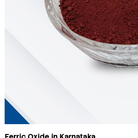
Ferric Oxide in Karnataka