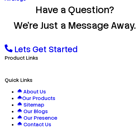
Have a Question?
We’re Just a Message Away.
Lets Get Started
Product Links
Quick Links
About Us
Our Products
Sitemap
Our Blogs
Our Presence
Contact Us