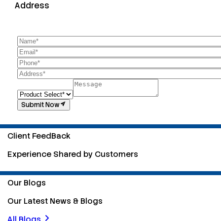
Address
Submit Now
Client FeedBack
Experience Shared by Customers
Our Blogs
Our Latest News & Blogs
All Blogs