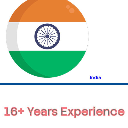
India
16+ Years Experience