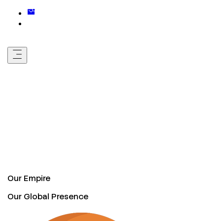
Our Empire
Our Global Presence