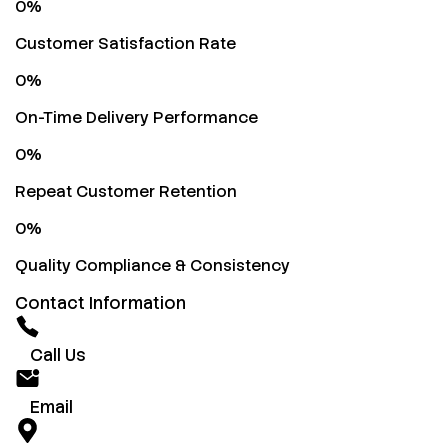
0
%
Customer Satisfaction Rate
0
%
On-Time Delivery Performance
0
%
Repeat Customer Retention
0
%
Quality Compliance & Consistency
Contact Information
Call Us
Email