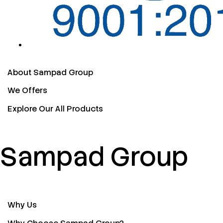
About Sampad Group
We Offers
Explore Our All Products
Sampad Group
Why Us