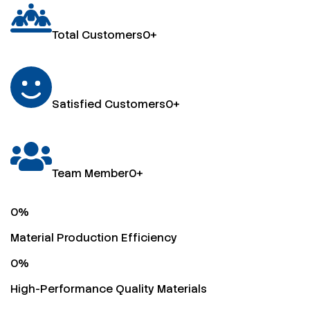
Total Customers
0
+
Satisfied Customers
0
+
Team Member
0
+
0
%
Material Production Efficiency
0
%
High-Performance Quality Materials