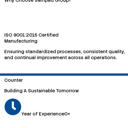
Why Choose Sampad Group?
ISO 9001:2015 Certified
Manufacturing
Ensuring standardized processes, consistent quality,
and continual improvement across all operations.
Counter
Building A Sustainable Tomorrow
Year of Experience
0
+