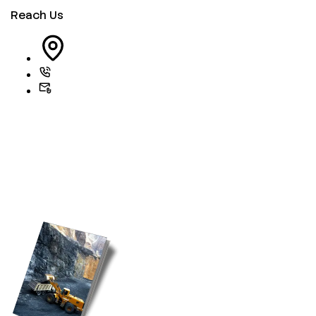
Reach Us