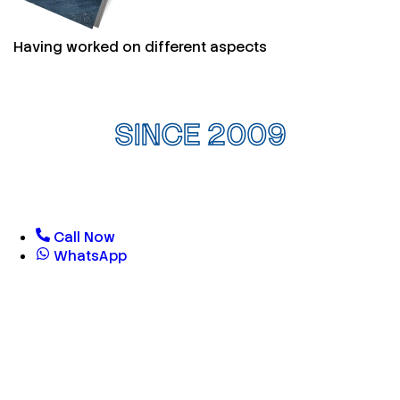
Having worked on different aspects
SINCE 2009
Call Now
WhatsApp