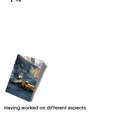
Having worked on different aspects