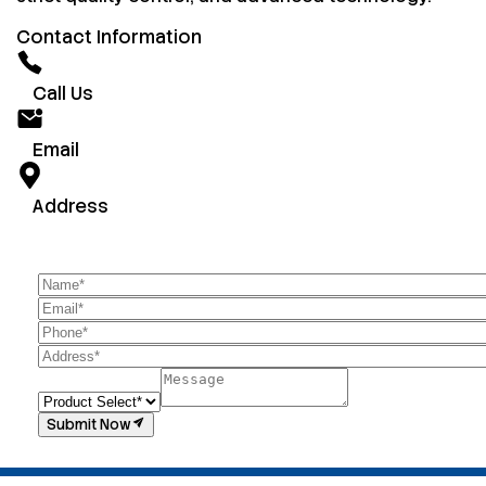
Contact Information
Call Us
Email
Address
Submit Now