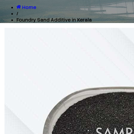
Home
/
Foundry Sand Additive in Kerala