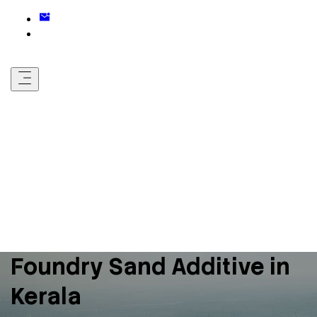
Foundry Sand Additive in
Kerala