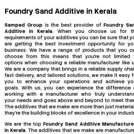
Foundry Sand Additive in Kerala
Sampad Group
is the best provider of
Foundry Sa
Additive in Kerala
. When you choose us for t
requirements of your additives you can be sure that y
are getting the best investment opportunity for yo
business. We have a range of products that you c
choose from this means that you're not limited 
options when choosing a reliable manufacturer like u
We are a company that brings in a reliable supply chai
fast delivery, and tailored solutions, we make it easy f
you to enhance your operations and achieve yo
goals. With us, you can experience the difference 
working with a manufacturer who truly understan
your needs and goes above and beyond to meet the
The additives that we make are more than just material
they’re the building blocks of excellence in your industr
We are the top
Foundry Sand Additive Manufacture
in Kerala
. The additives that we make are manufactur