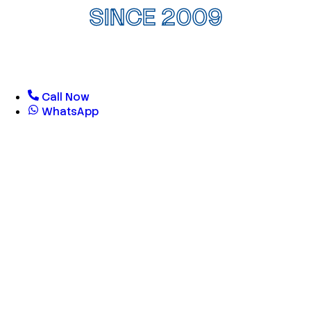
SINCE 2009
Call Now
WhatsApp