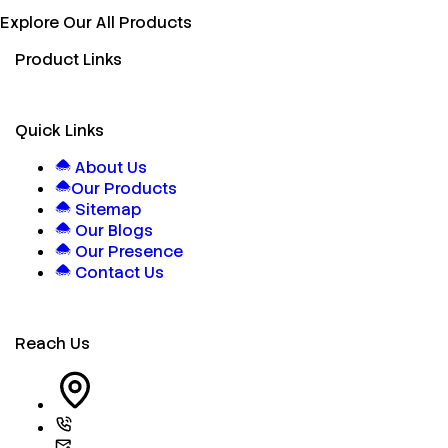
Explore Our All Products
Product Links
Quick Links
About Us
Our Products
Sitemap
Our Blogs
Our Presence
Contact Us
Reach Us