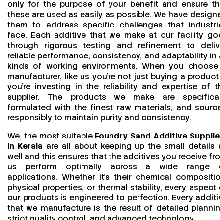
only for the purpose of your benefit and ensure th
these are used as easily as possible. We have design
them to address specific challenges that industri
face. Each additive that we make at our facility go
through rigorous testing and refinement to deliv
reliable performance, consistency, and adaptability in a
kinds of working environments. When you choose
manufacturer, like us you’re not just buying a product
you’re investing in the reliability and expertise of t
supplier. The products we make are specifical
formulated with the finest raw materials, and sourc
responsibly to maintain purity and consistency.
We, the most suitable
Foundry Sand Additive Supplie
in Kerala
are all about keeping up the small details 
well and this ensures that the additives you receive fr
us perform optimally across a wide range 
applications. Whether it’s their chemical compositio
physical properties, or thermal stability, every aspect 
our products is engineered to perfection. Every additi
that we manufacture is the result of detailed plannin
strict quality control, and advanced technology.