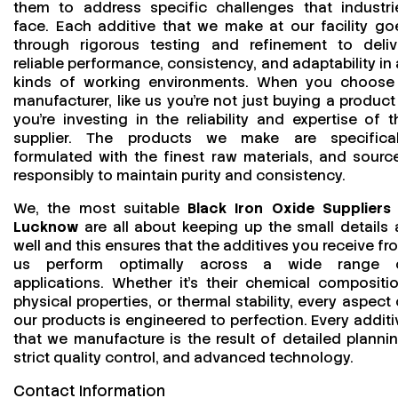
them to address specific challenges that industri
face. Each additive that we make at our facility go
through rigorous testing and refinement to deliv
reliable performance, consistency, and adaptability in a
kinds of working environments. When you choose
manufacturer, like us you’re not just buying a product
you’re investing in the reliability and expertise of t
supplier. The products we make are specifical
formulated with the finest raw materials, and sourc
responsibly to maintain purity and consistency.
We, the most suitable
Black Iron Oxide Suppliers 
Lucknow
are all about keeping up the small details 
well and this ensures that the additives you receive fr
us perform optimally across a wide range 
applications. Whether it’s their chemical compositio
physical properties, or thermal stability, every aspect 
our products is engineered to perfection. Every additi
that we manufacture is the result of detailed plannin
strict quality control, and advanced technology.
Contact Information