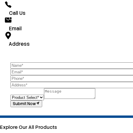
Call Us
Email
Address
Submit Now
Explore Our All Products