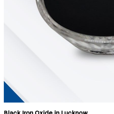
Black Iron Oxide in Lucknow