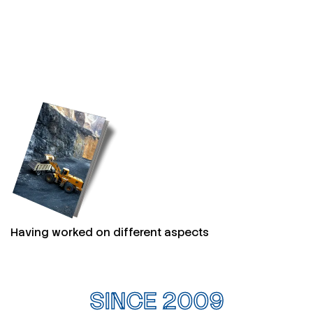
Having worked on different aspects
SINCE 2009