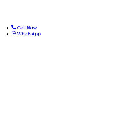
Call Now
WhatsApp