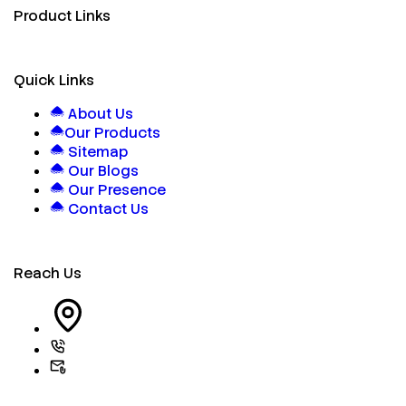
Product Links
Quick Links
About Us
Our Products
Sitemap
Our Blogs
Our Presence
Contact Us
Reach Us