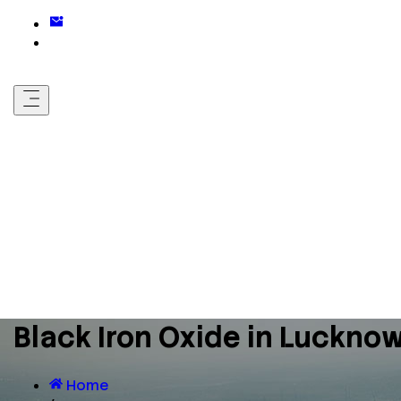
Black Iron Oxide in Luckno
Home