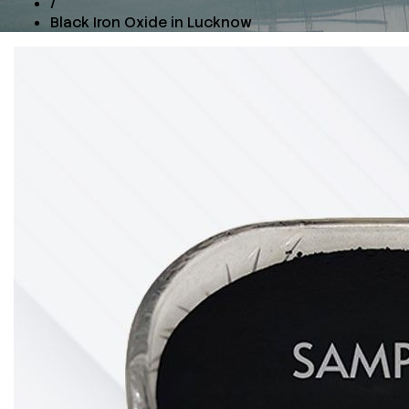
/
Black Iron Oxide in Lucknow