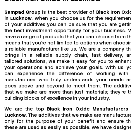
Sampad Group
is the best provider of
Black Iron Oxi
in Lucknow
. When you choose us for the requiremen
of your additives you can be sure that you are getti
the best investment opportunity for your business. 
have a range of products that you can choose from th
means that you're not limited to options when choosi
a reliable manufacturer like us. We are a company th
brings in a reliable supply chain, fast delivery, a
tailored solutions, we make it easy for you to enhan
your operations and achieve your goals. With us, y
can experience the difference of working with
manufacturer who truly understands your needs a
goes above and beyond to meet them. The additiv
that we make are more than just materials; they’re t
building blocks of excellence in your industry.
We are the top
Black Iron Oxide Manufacturers 
Lucknow
. The additives that we make are manufactur
only for the purpose of your benefit and ensure th
these are used as easily as possible. We have design