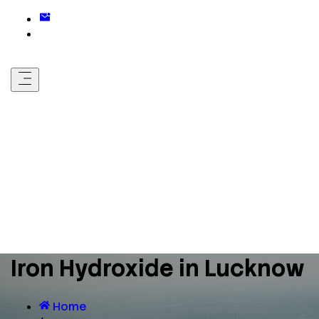
Iron Hydroxide in Lucknow
Home