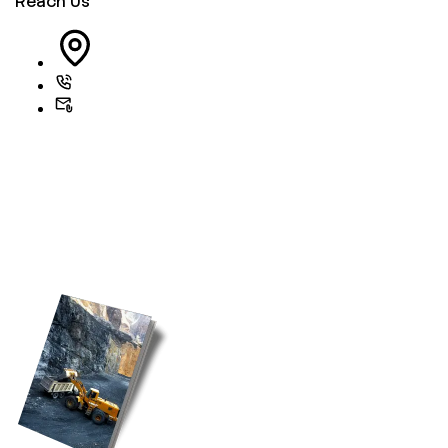
Reach Us