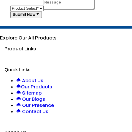
Submit Now
Explore Our All Products
Product Links
Quick Links
About Us
Our Products
Sitemap
Our Blogs
Our Presence
Contact Us