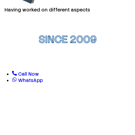
Having worked on different aspects
SINCE 2009
Call Now
WhatsApp