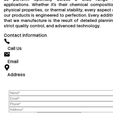
applications. Whether it’s their chemical compositio
physical properties, or thermal stability, every aspect 
our products is engineered to perfection. Every additi
that we manufacture is the result of detailed plannin
strict quality control, and advanced technology.
Contact Information
Call Us
Email
Address