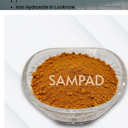
/
Iron Hydroxide in Lucknow