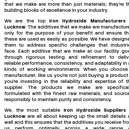
that we make are more than just materials; they’re t
building blocks of excellence in your industry.
We are the top
Iron Hydroxide Manufacturers 
Lucknow
. The additives that we make are manufactur
only for the purpose of your benefit and ensure th
these are used as easily as possible. We have design
them to address specific challenges that industri
face. Each additive that we make at our facility go
through rigorous testing and refinement to deliv
reliable performance, consistency, and adaptability in a
kinds of working environments. When you choose
manufacturer, like us you’re not just buying a product
you’re investing in the reliability and expertise of t
supplier. The products we make are specifical
formulated with the finest raw materials, and sourc
responsibly to maintain purity and consistency.
We, the most suitable
Iron Hydroxide Suppliers 
Lucknow
are all about keeping up the small details 
well and this ensures that the additives you receive fr
us perform optimally across a wide range 