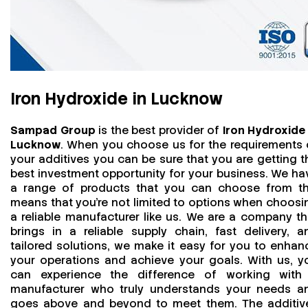
Iron Hydroxide in Lucknow
Sampad Group
is the best provider of
Iron Hydroxide 
Lucknow
. When you choose us for the requirements 
your additives you can be sure that you are getting t
best investment opportunity for your business. We ha
a range of products that you can choose from th
means that you're not limited to options when choosi
a reliable manufacturer like us. We are a company th
brings in a reliable supply chain, fast delivery, a
tailored solutions, we make it easy for you to enhan
your operations and achieve your goals. With us, y
can experience the difference of working with
manufacturer who truly understands your needs a
goes above and beyond to meet them. The additiv