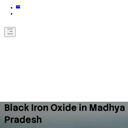
Black Iron Oxide in Madhya
Pradesh