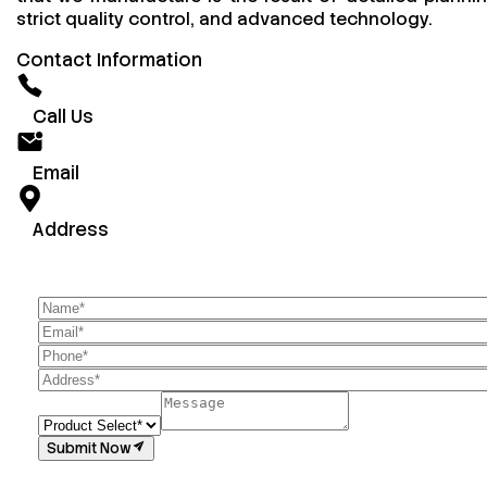
strict quality control, and advanced technology.
Contact Information
Call Us
Email
Address
Submit Now