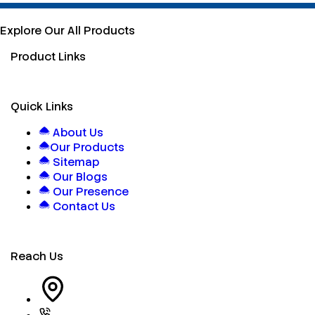
Explore Our All Products
Product Links
Quick Links
About Us
Our Products
Sitemap
Our Blogs
Our Presence
Contact Us
Reach Us