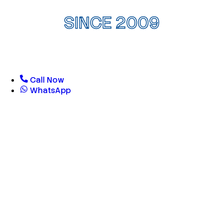
SINCE 2009
Call Now
WhatsApp