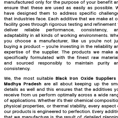
manufactured only for the purpose of your benefit a
ensure that these are used as easily as possible. 
have designed them to address specific challeng
that industries face. Each additive that we make at o
facility goes through rigorous testing and refinement 
deliver reliable performance, consistency, a
adaptability in all kinds of working environments. Wh
you choose a manufacturer, like us you’re not ju
buying a product — you’re investing in the reliability a
expertise of the supplier. The products we make a
specifically formulated with the finest raw material
and sourced responsibly to maintain purity a
consistency.
We, the most suitable
Black Iron Oxide Suppliers 
Madhya Pradesh
are all about keeping up the sma
details as well and this ensures that the additives y
receive from us perform optimally across a wide ran
of applications. Whether it’s their chemical compositio
physical properties, or thermal stability, every aspect 
our products is engineered to perfection. Every additi
that we manufacture is the result of detailed plannin