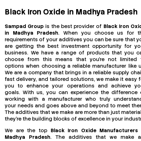
Black Iron Oxide in Madhya Pradesh
Sampad Group
is the best provider of
Black Iron Oxi
in Madhya Pradesh
. When you choose us for t
requirements of your additives you can be sure that y
are getting the best investment opportunity for yo
business. We have a range of products that you c
choose from this means that you're not limited 
options when choosing a reliable manufacturer like u
We are a company that brings in a reliable supply chai
fast delivery, and tailored solutions, we make it easy f
you to enhance your operations and achieve yo
goals. With us, you can experience the difference 
working with a manufacturer who truly understan
your needs and goes above and beyond to meet the
The additives that we make are more than just material
they’re the building blocks of excellence in your industr
We are the top
Black Iron Oxide Manufacturers 
Madhya Pradesh
. The additives that we make a