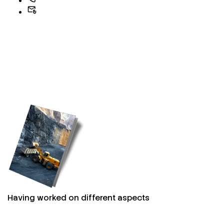
Having worked on different aspects