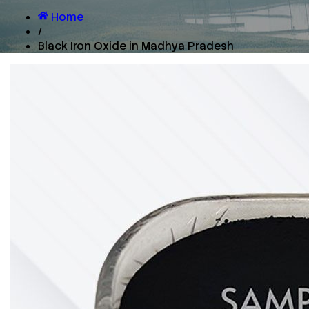
Home
/
Black Iron Oxide in Madhya Pradesh