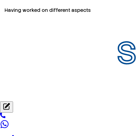
Having worked on different aspects
S