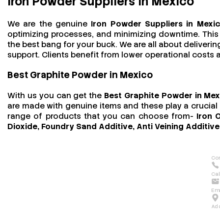
Iron Powder Suppliers in Mexico
We are the genuine
Iron Powder Suppliers in Mexi
optimizing processes, and minimizing downtime. This t
the best bang for your buck. We are all about deliver
support. Clients benefit from lower operational costs an
Best Graphite Powder in Mexico
With us you can get the
Best Graphite Powder in Me
are made with genuine items and these play a crucial r
range of products that you can choose from-
Iron 
Dioxide, Foundry Sand Additive, Anti Veining Additive
Con
Cal
Ema
Ad