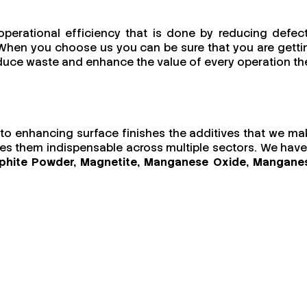
operational efficiency that is done by reducing defect
s. When you choose us you can be sure that you are getti
reduce waste and enhance the value of every operation th
ls to enhancing surface finishes the additives that we ma
akes them indispensable across multiple sectors. We have
Graphite Powder, Magnetite, Manganese Oxide, Mangane