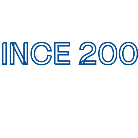
INCE 20