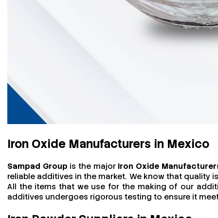
Iron Oxide Manufacturers in Mexico
Sampad Group
is the major
Iron Oxide Manufacturer
reliable additives in the market. We know that quality
All the items that we use for the making of our addit
additives undergoes rigorous testing to ensure it me