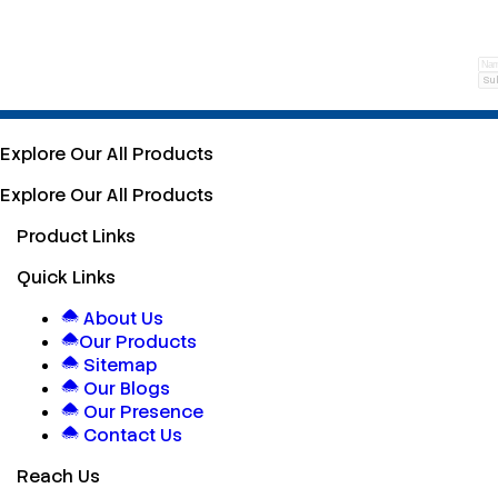
Su
Explore Our All Products
Explore Our All Products
Product Links
Quick Links
About Us
Our Products
Sitemap
Our Blogs
Our Presence
Contact Us
Reach Us