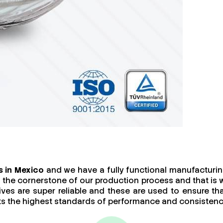
s in Mexico
and we have a fully functional manufacturing 
 is the cornerstone of our production process and that i
ives are super reliable and these are used to ensure th
ets the highest standards of performance and consistenc