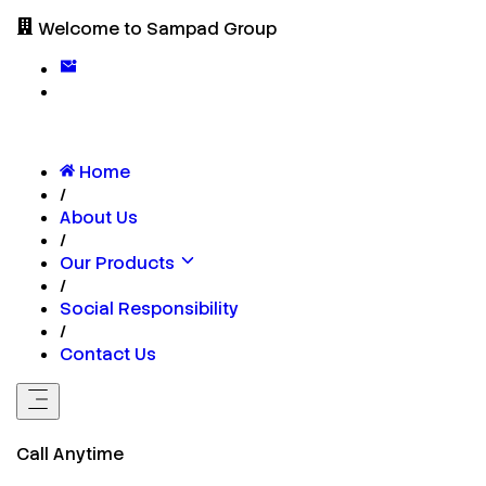
Welcome to Sampad Group
Home
/
About Us
/
Our Products
/
Social Responsibility
/
Contact Us
Call Anytime