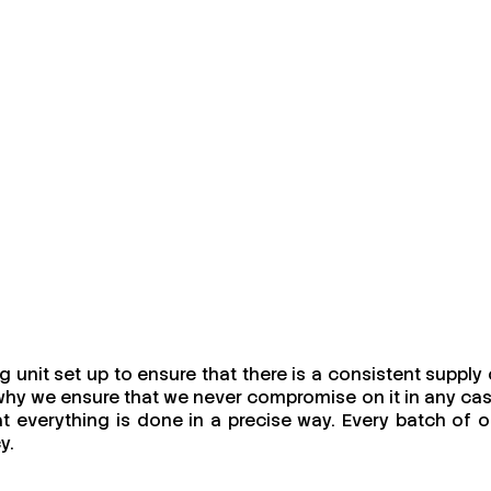
unit set up to ensure that there is a consistent supply 
s why we ensure that we never compromise on it in any cas
at everything is done in a precise way. Every batch of o
y.