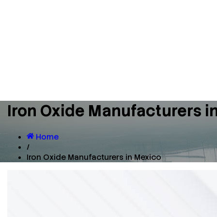
Iron Oxide Manufacturers i
Home
/
Iron Oxide Manufacturers in Mexico