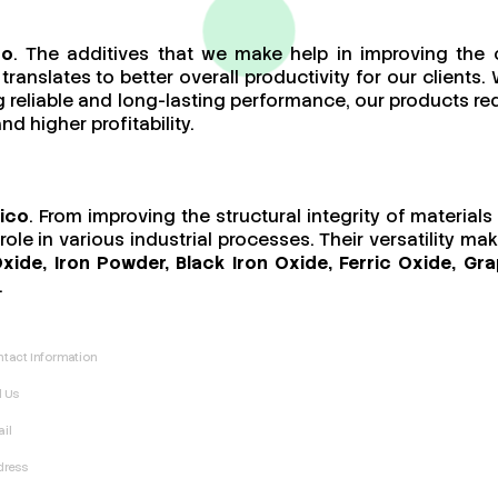
co
. The additives that we make help in improving the 
ranslates to better overall productivity for our client
ing reliable and long-lasting performance, our products 
d higher profitability.
xico
. From improving the structural integrity of materia
ole in various industrial processes. Their versatility m
Oxide, Iron Powder, Black Iron Oxide, Ferric Oxide, 
.
tact Information
l Us
il
dress