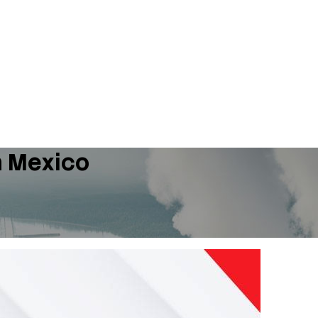
n Mexico