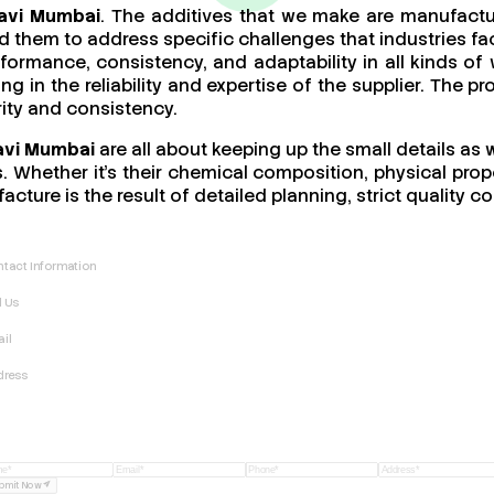
Navi Mumbai
. The additives that we make are manufactu
 them to address specific challenges that industries fac
performance, consistency, and adaptability in all kinds
ing in the reliability and expertise of the supplier. The 
rity and consistency.
avi Mumbai
are all about keeping up the small details as 
 Whether it’s their chemical composition, physical proper
acture is the result of detailed planning, strict quality
tact Information
l Us
il
dress
bmit Now