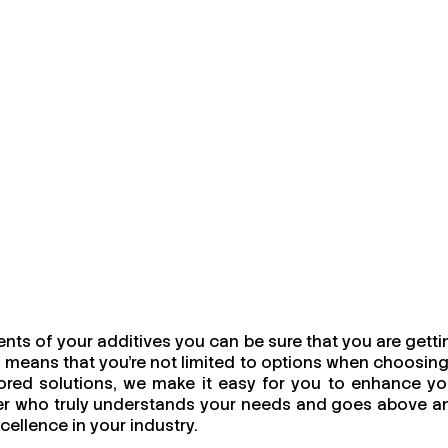
nts of your additives you can be sure that you are getti
 means that you're not limited to options when choosing
ailored solutions, we make it easy for you to enhance yo
urer who truly understands your needs and goes above a
cellence in your industry.