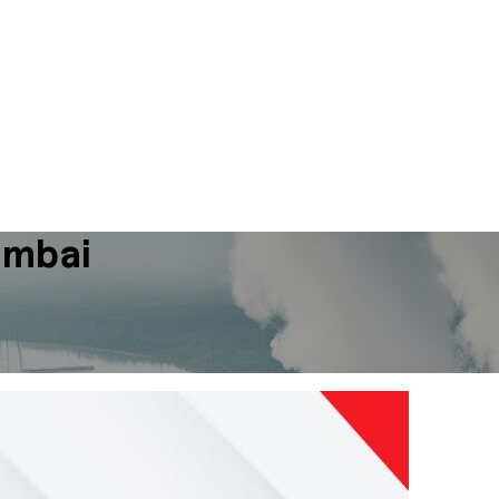
umbai