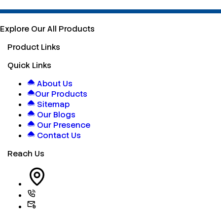
Explore Our All Products
Product Links
Quick Links
About Us
Our Products
Sitemap
Our Blogs
Our Presence
Contact Us
Reach Us