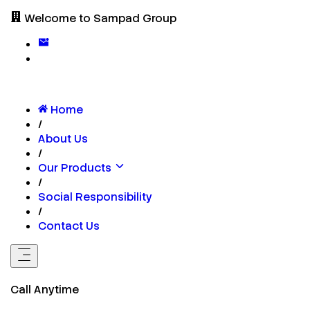
Welcome to Sampad Group
Home
/
About Us
/
Our Products
/
Social Responsibility
/
Contact Us
Call Anytime