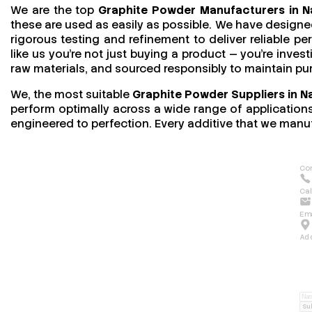
We are the top
Graphite Powder Manufacturers in 
these are used as easily as possible. We have designed
rigorous testing and refinement to deliver reliable 
like us you’re not just buying a product — you’re invest
raw materials, and sourced responsibly to maintain pu
We, the most suitable
Graphite Powder Suppliers in N
perform optimally across a wide range of applications.
engineered to perfection. Every additive that we manuf
Con
Cal
Ema
Ad
Su