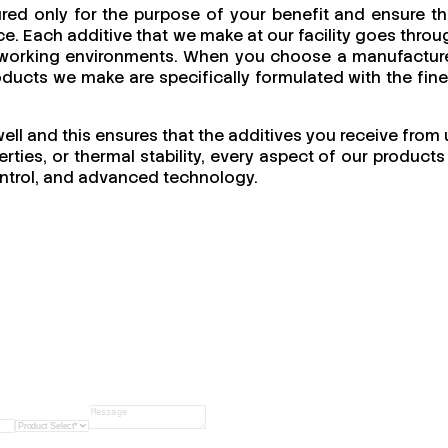
red only for the purpose of your benefit and ensure th
e. Each additive that we make at our facility goes throu
 of working environments. When you choose a manufacture
products we make are specifically formulated with the fine
well and this ensures that the additives you receive from 
ties, or thermal stability, every aspect of our products 
 control, and advanced technology.