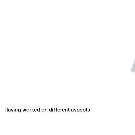
Having worked on different aspects