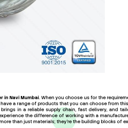
r in Navi Mumbai
. When you choose us for the requireme
 have a range of products that you can choose from this
brings in a reliable supply chain, fast delivery, and t
 experience the difference of working with a manufact
re than just materials; they’re the building blocks of ex