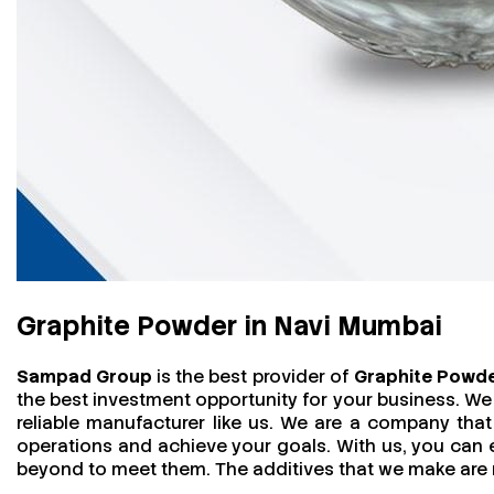
Graphite Powder in Navi Mumbai
Sampad Group
is the best provider of
Graphite Powde
the best investment opportunity for your business. We
reliable manufacturer like us. We are a company that 
operations and achieve your goals. With us, you can
beyond to meet them. The additives that we make are mo