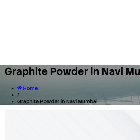
Graphite Powder in Navi M
Home
/
Graphite Powder in Navi Mumbai