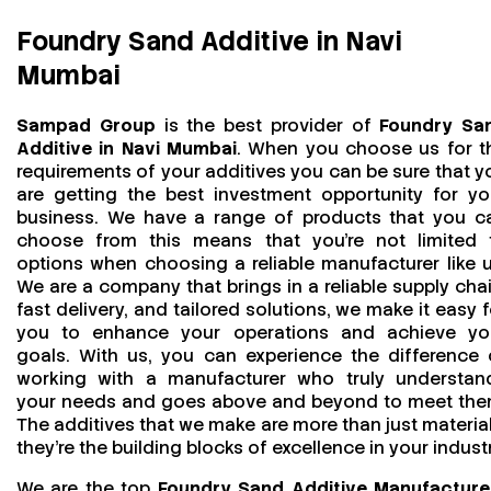
Foundry Sand Additive in Navi
Mumbai
Sampad Group
is the best provider of
Foundry Sa
Additive in Navi Mumbai
. When you choose us for t
requirements of your additives you can be sure that y
are getting the best investment opportunity for yo
business. We have a range of products that you c
choose from this means that you're not limited 
options when choosing a reliable manufacturer like u
We are a company that brings in a reliable supply chai
fast delivery, and tailored solutions, we make it easy f
you to enhance your operations and achieve yo
goals. With us, you can experience the difference 
working with a manufacturer who truly understan
your needs and goes above and beyond to meet the
The additives that we make are more than just material
they’re the building blocks of excellence in your industr
We are the top
Foundry Sand Additive Manufacture