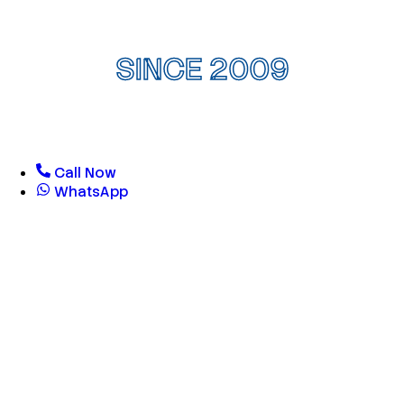
SINCE 2009
Call Now
WhatsApp