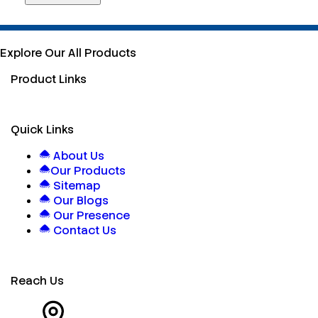
Explore Our All Products
Product Links
Quick Links
About Us
Our Products
Sitemap
Our Blogs
Our Presence
Contact Us
Reach Us