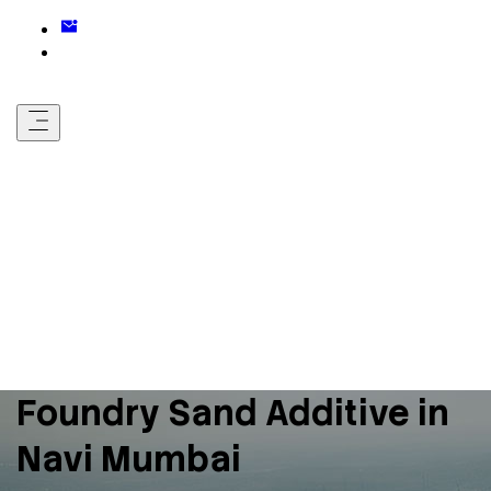
Foundry Sand Additive in
Navi Mumbai