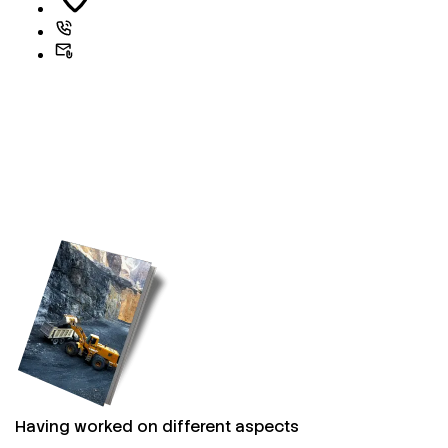
Having worked on different aspects