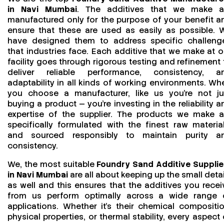
in Navi Mumbai
. The additives that we make a
manufactured only for the purpose of your benefit a
ensure that these are used as easily as possible. 
have designed them to address specific challeng
that industries face. Each additive that we make at o
facility goes through rigorous testing and refinement 
deliver reliable performance, consistency, a
adaptability in all kinds of working environments. Wh
you choose a manufacturer, like us you’re not ju
buying a product — you’re investing in the reliability a
expertise of the supplier. The products we make a
specifically formulated with the finest raw material
and sourced responsibly to maintain purity a
consistency.
We, the most suitable
Foundry Sand Additive Supplie
in Navi Mumbai
are all about keeping up the small detai
as well and this ensures that the additives you recei
from us perform optimally across a wide range 
applications. Whether it’s their chemical compositio
physical properties, or thermal stability, every aspect 