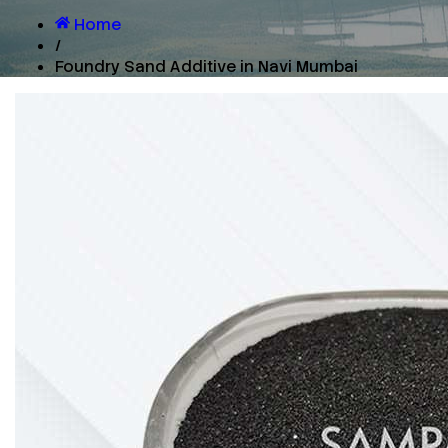
Home
/
Foundry Sand Additive in Navi Mumbai