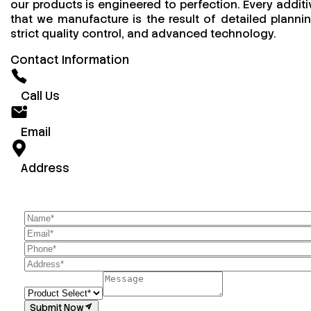
our products is engineered to perfection. Every additi
that we manufacture is the result of detailed plannin
strict quality control, and advanced technology.
Contact Information
Call Us
Email
Address
Submit Now