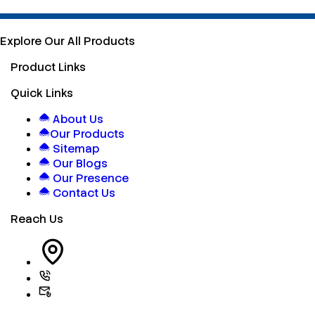
Explore Our All Products
Product Links
Quick Links
About Us
Our Products
Sitemap
Our Blogs
Our Presence
Contact Us
Reach Us