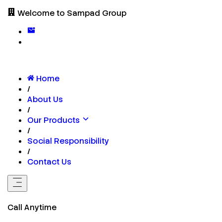
Welcome to Sampad Group
Home
/
About Us
/
Our Products
/
Social Responsibility
/
Contact Us
Call Anytime