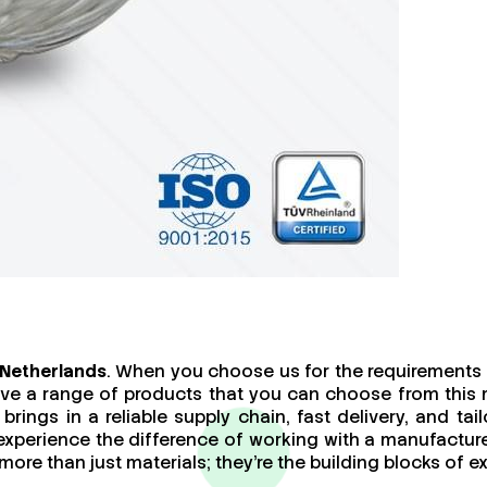
 Netherlands
. When you choose us for the requirements o
ave a range of products that you can choose from this 
brings in a reliable supply chain, fast delivery, and t
 experience the difference of working with a manufact
re than just materials; they’re the building blocks of ex