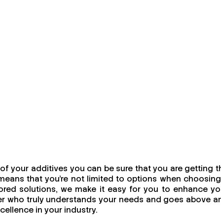
f your additives you can be sure that you are getting t
means that you're not limited to options when choosing
ailored solutions, we make it easy for you to enhance yo
urer who truly understands your needs and goes above a
cellence in your industry.