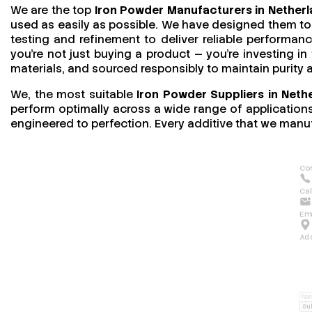
We are the top
Iron Powder Manufacturers in Nether
used as easily as possible. We have designed them to 
testing and refinement to deliver reliable performan
you’re not just buying a product — you’re investing in
materials, and sourced responsibly to maintain purity
We, the most suitable
Iron Powder Suppliers in Neth
perform optimally across a wide range of applications.
engineered to perfection. Every additive that we manuf
Con
Cal
Ema
Ad
Su