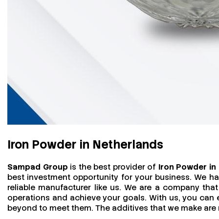
Iron Powder in Netherlands
Sampad Group
is the best provider of
Iron Powder in
best investment opportunity for your business. We h
reliable manufacturer like us. We are a company that 
operations and achieve your goals. With us, you can
beyond to meet them. The additives that we make are mo