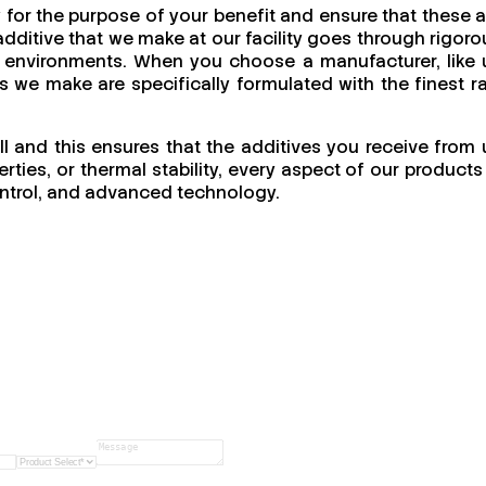
 for the purpose of your benefit and ensure that these a
dditive that we make at our facility goes through rigoro
ing environments. When you choose a manufacturer, like 
cts we make are specifically formulated with the finest r
ll and this ensures that the additives you receive from 
ties, or thermal stability, every aspect of our products 
 control, and advanced technology.