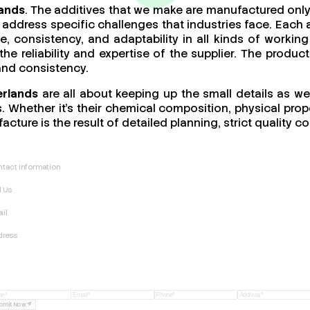
lands
. The additives that we make are manufactured only
address specific challenges that industries face. Each a
ce, consistency, and adaptability in all kinds of work
 the reliability and expertise of the supplier. The produ
 and consistency.
erlands
are all about keeping up the small details as we
 Whether it’s their chemical composition, physical proper
acture is the result of detailed planning, strict quality
tact Information
l Us
il
dress
bmit Now