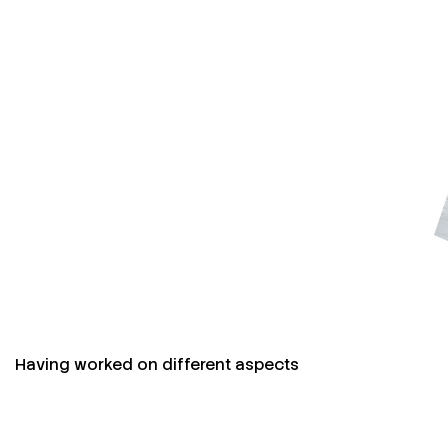
Having worked on different aspects