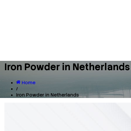
Iron Powder in Netherlands
Home
/
Iron Powder in Netherlands