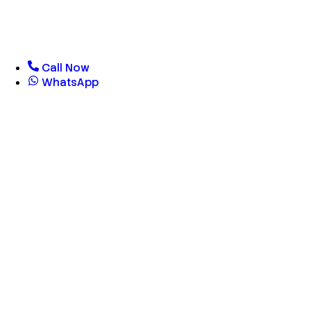
Call Now
WhatsApp