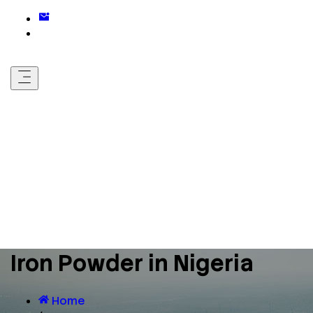
Iron Powder in Nigeria
Home