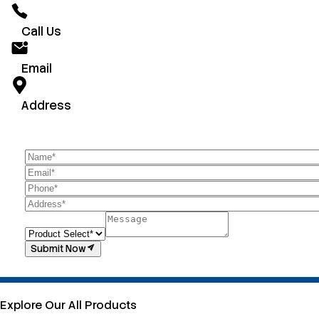
Call Us
Email
Address
Submit Now
Explore Our All Products