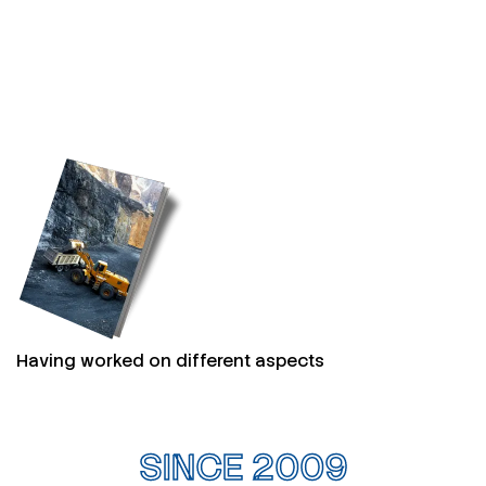
Having worked on different aspects
SINCE 2009