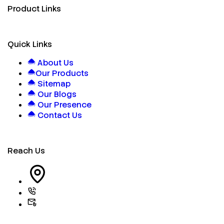
Product Links
Quick Links
About Us
Our Products
Sitemap
Our Blogs
Our Presence
Contact Us
Reach Us