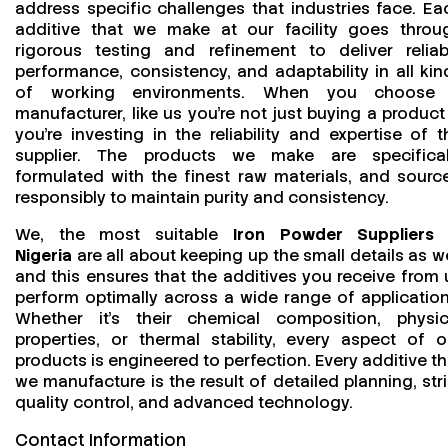
address specific challenges that industries face. Ea
additive that we make at our facility goes throu
rigorous testing and refinement to deliver reliab
performance, consistency, and adaptability in all kin
of working environments. When you choose
manufacturer, like us you’re not just buying a product
you’re investing in the reliability and expertise of t
supplier. The products we make are specifical
formulated with the finest raw materials, and sourc
responsibly to maintain purity and consistency.
We, the most suitable
Iron Powder Suppliers 
Nigeria
are all about keeping up the small details as we
and this ensures that the additives you receive from 
perform optimally across a wide range of application
Whether it’s their chemical composition, physic
properties, or thermal stability, every aspect of o
products is engineered to perfection. Every additive th
we manufacture is the result of detailed planning, stri
quality control, and advanced technology.
Contact Information