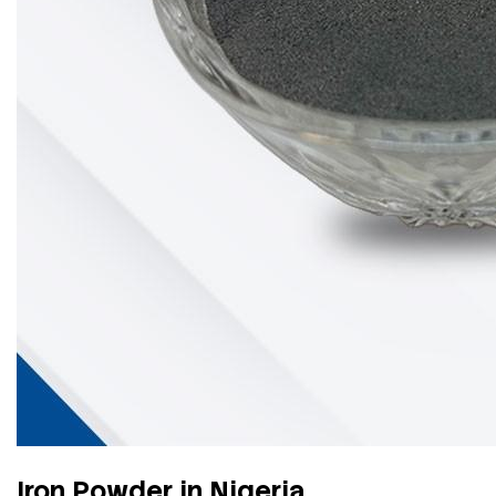
Iron Powder in Nigeria