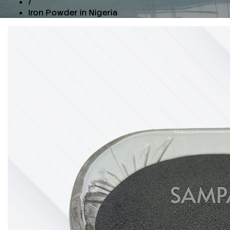
/
Iron Powder in Nigeria