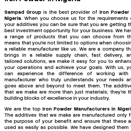
Sampad Group
is the best provider of
Iron Powder 
Nigeria
. When you choose us for the requirements 
your additives you can be sure that you are getting t
best investment opportunity for your business. We ha
a range of products that you can choose from th
means that you're not limited to options when choosi
a reliable manufacturer like us. We are a company th
brings in a reliable supply chain, fast delivery, a
tailored solutions, we make it easy for you to enhan
your operations and achieve your goals. With us, y
can experience the difference of working with
manufacturer who truly understands your needs a
goes above and beyond to meet them. The additiv
that we make are more than just materials; they’re t
building blocks of excellence in your industry.
We are the top
Iron Powder Manufacturers in Niger
The additives that we make are manufactured only f
the purpose of your benefit and ensure that these a
used as easily as possible. We have designed them 