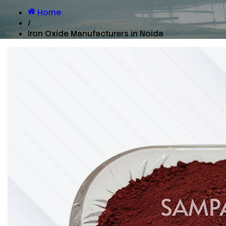
Home
/
Iron Oxide Manufacturers in Noida