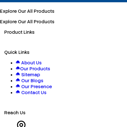
Explore Our All Products
Explore Our All Products
Product Links
Quick Links
About Us
Our Products
Sitemap
Our Blogs
Our Presence
Contact Us
Reach Us