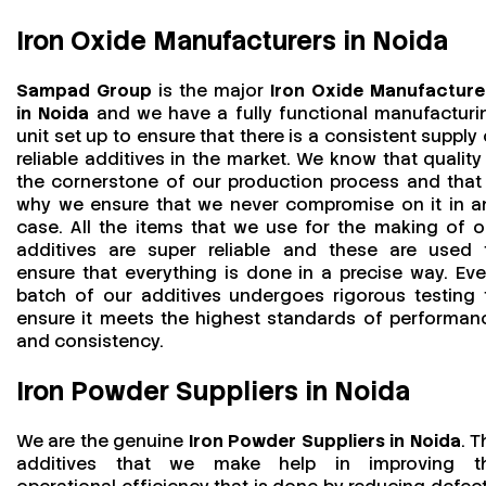
Iron Oxide Manufacturers in Noida
Sampad Group
is the major
Iron Oxide Manufacture
in Noida
and we have a fully functional manufacturi
unit set up to ensure that there is a consistent supply 
reliable additives in the market. We know that quality 
the cornerstone of our production process and that 
why we ensure that we never compromise on it in a
case. All the items that we use for the making of o
additives are super reliable and these are used 
ensure that everything is done in a precise way. Eve
batch of our additives undergoes rigorous testing 
ensure it meets the highest standards of performan
and consistency.
Iron Powder Suppliers in Noida
We are the genuine
Iron Powder Suppliers in Noida
. T
additives that we make help in improving t