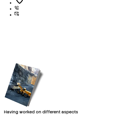
Having worked on different aspects