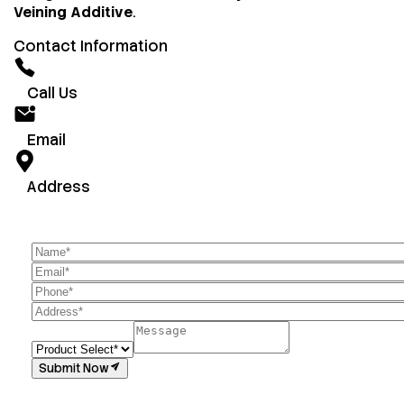
Veining Additive
.
Contact Information
Call Us
Email
Address
Submit Now