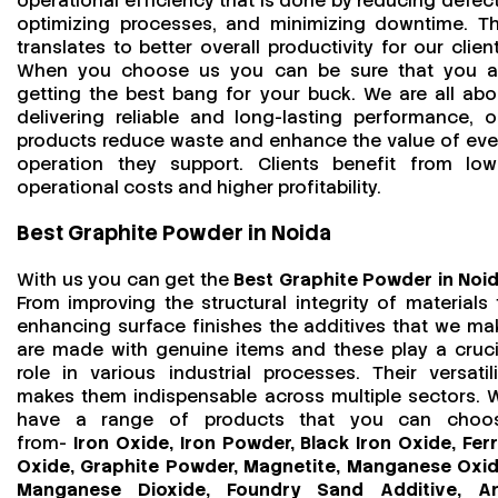
operational efficiency that is done by reducing defect
optimizing processes, and minimizing downtime. Th
translates to better overall productivity for our client
When you choose us you can be sure that you a
getting the best bang for your buck. We are all abo
delivering reliable and long-lasting performance, o
products reduce waste and enhance the value of eve
operation they support. Clients benefit from low
operational costs and higher profitability.
Best Graphite Powder in Noida
With us you can get the
Best Graphite Powder in Noi
From improving the structural integrity of materials 
enhancing surface finishes the additives that we ma
are made with genuine items and these play a cruci
role in various industrial processes. Their versatili
makes them indispensable across multiple sectors. 
have a range of products that you can choo
from-
Iron Oxide, Iron Powder, Black Iron Oxide, Ferr
Oxide, Graphite Powder, Magnetite, Manganese Oxid
Manganese Dioxide, Foundry Sand Additive, An