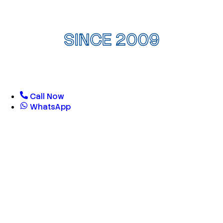
SINCE 2009
Call Now
WhatsApp