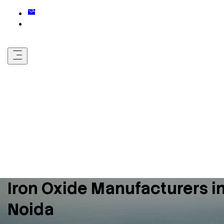
Iron Oxide Manufacturers i
Noida