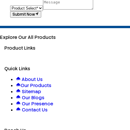
Submit Now
Explore Our All Products
Product Links
Quick Links
About Us
Our Products
Sitemap
Our Blogs
Our Presence
Contact Us