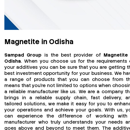
Magnetite in Odisha
Sampad Group
is the best provider of
Magnetite 
Odisha
. When you choose us for the requirements 
your additives you can be sure that you are getting t
best investment opportunity for your business. We ha
a range of products that you can choose from th
means that you're not limited to options when choosi
a reliable manufacturer like us. We are a company th
brings in a reliable supply chain, fast delivery, a
tailored solutions, we make it easy for you to enhan
your operations and achieve your goals. With us, y
can experience the difference of working with
manufacturer who truly understands your needs a
goes above and beyond to meet them. The additiv