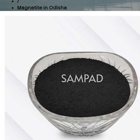
/
Magnetite in Odisha