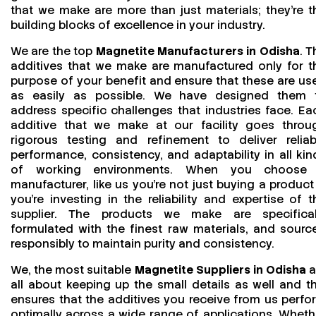
that we make are more than just materials; they’re t
building blocks of excellence in your industry.
We are the top
Magnetite Manufacturers in Odisha
. T
additives that we make are manufactured only for t
purpose of your benefit and ensure that these are us
as easily as possible. We have designed them 
address specific challenges that industries face. Ea
additive that we make at our facility goes throu
rigorous testing and refinement to deliver reliab
performance, consistency, and adaptability in all kin
of working environments. When you choose
manufacturer, like us you’re not just buying a product
you’re investing in the reliability and expertise of t
supplier. The products we make are specifical
formulated with the finest raw materials, and sourc
responsibly to maintain purity and consistency.
We, the most suitable
Magnetite Suppliers in Odisha
a
all about keeping up the small details as well and th
ensures that the additives you receive from us perfo
optimally across a wide range of applications. Wheth