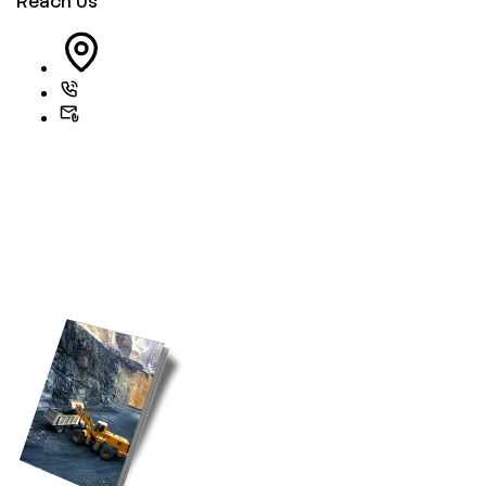
Reach Us