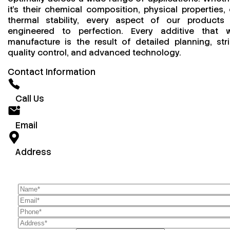
it’s their chemical composition, physical properties, 
thermal stability, every aspect of our products 
engineered to perfection. Every additive that 
manufacture is the result of detailed planning, stri
quality control, and advanced technology.
Contact Information
Call Us
Email
Address