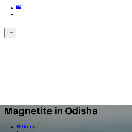
Magnetite in Odisha
Home