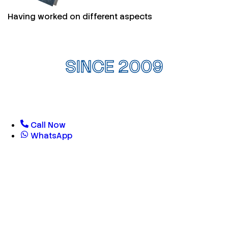
Having worked on different aspects
SINCE 2009
Call Now
WhatsApp