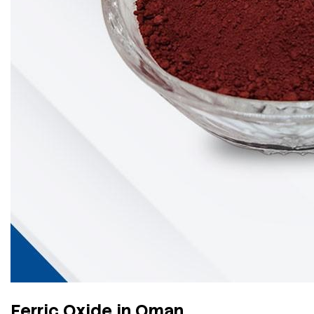
Ferric Oxide in Oman