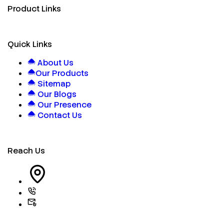
Product Links
Quick Links
About Us
Our Products
Sitemap
Our Blogs
Our Presence
Contact Us
Reach Us