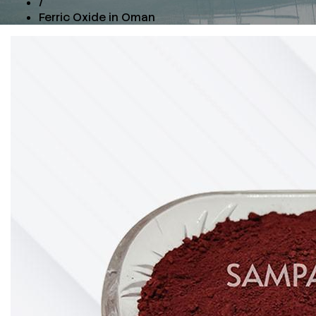
/
Ferric Oxide in Oman