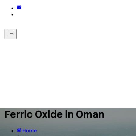
Ferric Oxide in Oman
Home