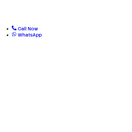
Call Now
WhatsApp