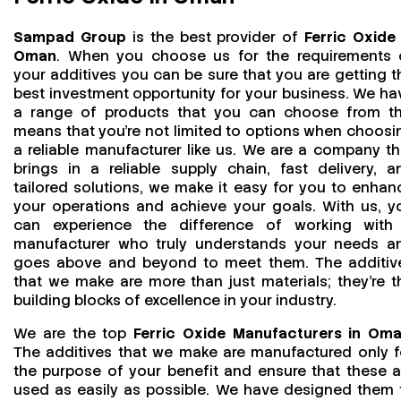
Sampad Group
is the best provider of
Ferric Oxide 
Oman
. When you choose us for the requirements 
your additives you can be sure that you are getting t
best investment opportunity for your business. We ha
a range of products that you can choose from th
means that you're not limited to options when choosi
a reliable manufacturer like us. We are a company th
brings in a reliable supply chain, fast delivery, a
tailored solutions, we make it easy for you to enhan
your operations and achieve your goals. With us, y
can experience the difference of working with
manufacturer who truly understands your needs a
goes above and beyond to meet them. The additiv
that we make are more than just materials; they’re t
building blocks of excellence in your industry.
We are the top
Ferric Oxide Manufacturers in Om
The additives that we make are manufactured only f
the purpose of your benefit and ensure that these a
used as easily as possible. We have designed them 