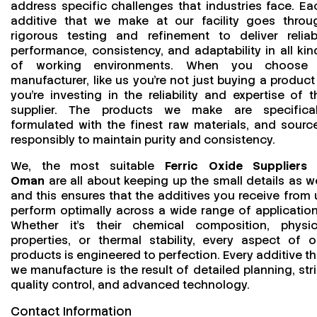
address specific challenges that industries face. Ea
additive that we make at our facility goes throu
rigorous testing and refinement to deliver reliab
performance, consistency, and adaptability in all kin
of working environments. When you choose
manufacturer, like us you’re not just buying a product
you’re investing in the reliability and expertise of t
supplier. The products we make are specifical
formulated with the finest raw materials, and sourc
responsibly to maintain purity and consistency.
We, the most suitable
Ferric Oxide Suppliers 
Oman
are all about keeping up the small details as we
and this ensures that the additives you receive from 
perform optimally across a wide range of application
Whether it’s their chemical composition, physic
properties, or thermal stability, every aspect of o
products is engineered to perfection. Every additive th
we manufacture is the result of detailed planning, stri
quality control, and advanced technology.
Contact Information