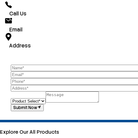
Call Us
Email
Address
Submit Now
Explore Our All Products