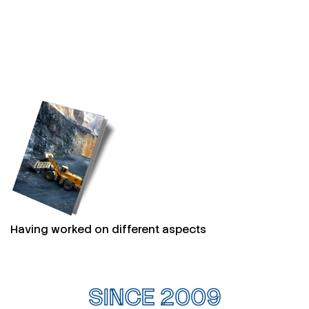
Having worked on different aspects
SINCE 2009