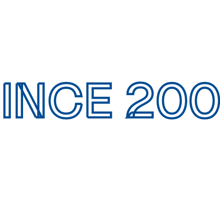
INCE 20