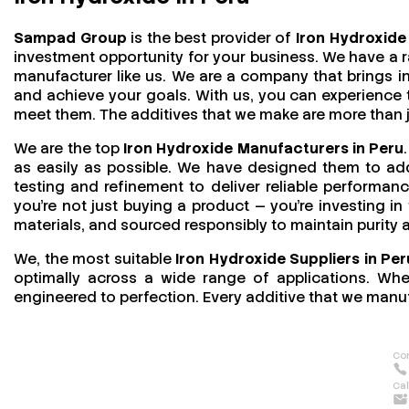
Sampad Group
is the best provider of
Iron Hydroxide 
investment opportunity for your business. We have a r
manufacturer like us. We are a company that brings in 
and achieve your goals. With us, you can experience
meet them. The additives that we make are more than jus
We are the top
Iron Hydroxide Manufacturers in Peru
as easily as possible. We have designed them to addr
testing and refinement to deliver reliable performan
you’re not just buying a product — you’re investing in
materials, and sourced responsibly to maintain purity
We, the most suitable
Iron Hydroxide Suppliers in Per
optimally across a wide range of applications. Wheth
engineered to perfection. Every additive that we manuf
Con
Cal