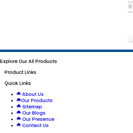
Ema
Ad
Su
Explore Our All Products
Product Links
Quick Links
About Us
Our Products
Sitemap
Our Blogs
Our Presence
Contact Us