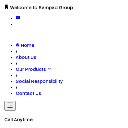
Welcome to Sampad Group
Home
/
About Us
/
Our Products
/
Social Responsibility
/
Contact Us
Call Anytime