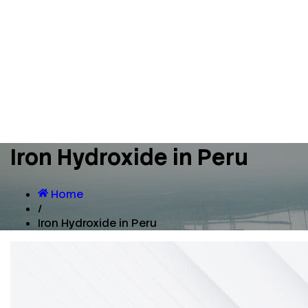
Iron Hydroxide in Peru
Home
/
Iron Hydroxide in Peru