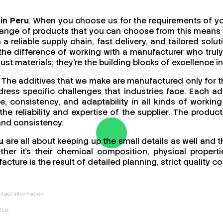
in Peru
. When you choose us for the requirements of you
ange of products that you can choose from this means th
a reliable supply chain, fast delivery, and tailored sol
 the difference of working with a manufacturer who tr
t materials; they’re the building blocks of excellence in
. The additives that we make are manufactured only for 
ess specific challenges that industries face. Each add
ce, consistency, and adaptability in all kinds of work
 the reliability and expertise of the supplier. The produ
 and consistency.
u
are all about keeping up the small details as well and 
er it’s their chemical composition, physical propertie
acture is the result of detailed planning, strict quality
tact Information
l Us