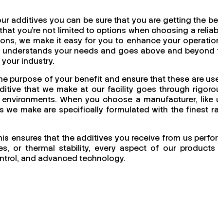
r additives you can be sure that you are getting the be
at you're not limited to options when choosing a reliab
utions, we make it easy for you to enhance your operatio
uly understands your needs and goes above and beyond 
 your industry.
the purpose of your benefit and ensure that these are us
itive that we make at our facility goes through rigoro
ing environments. When you choose a manufacturer, like 
cts we make are specifically formulated with the finest r
this ensures that the additives you receive from us perfo
s, or thermal stability, every aspect of our products 
 control, and advanced technology.