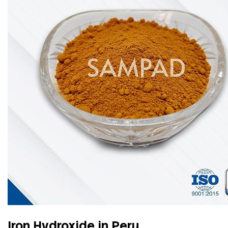
Iron Hydroxide in Peru