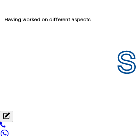
Having worked on different aspects
S