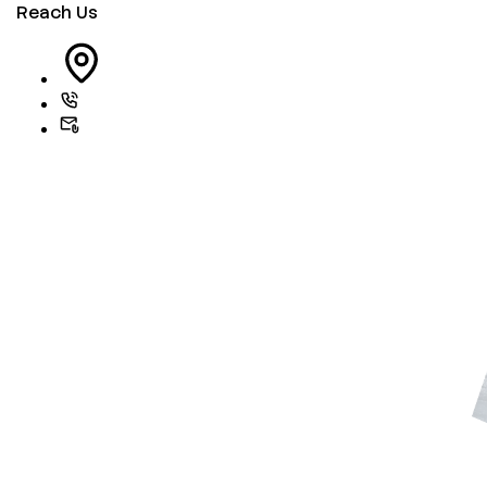
Reach Us