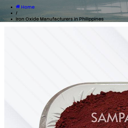
Home
/
Iron Oxide Manufacturers in Philippines