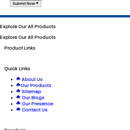
Submit Now
Explore Our All Products
Explore Our All Products
Product Links
Quick Links
About Us
Our Products
Sitemap
Our Blogs
Our Presence
Contact Us