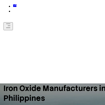
Iron Oxide Manufacturers i
Philippines