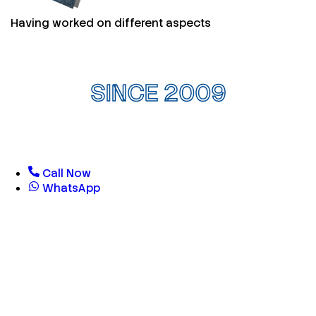
Having worked on different aspects
SINCE 2009
Call Now
WhatsApp