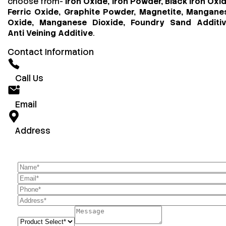
choose from-
Iron Oxide, Iron Powder, Black Iron Oxid
Ferric Oxide, Graphite Powder, Magnetite, Mangane
Oxide, Manganese Dioxide, Foundry Sand Additiv
Anti Veining Additive
.
Contact Information
Call Us
Email
Address