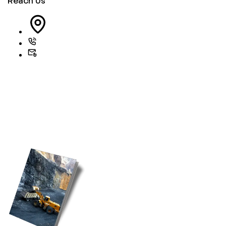
Reach Us