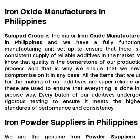
Iron Oxide Manufacturers in
Philippines
Sampad Group
is the major
Iron Oxide Manufacture
in Philippines
and we have a fully function
manufacturing unit set up to ensure that there is
consistent supply of reliable additives in the market. 
know that quality is the cornerstone of our producti
process and that is why we ensure that we nev
compromise on it in any case. All the items that we u
for the making of our additives are super reliable a
these are used to ensure that everything is done in
precise way. Every batch of our additives undergo
rigorous testing to ensure it meets the highe
standards of performance and consistency.
Iron Powder Suppliers in Philippines
We are the genuine
Iron Powder Suppliers 