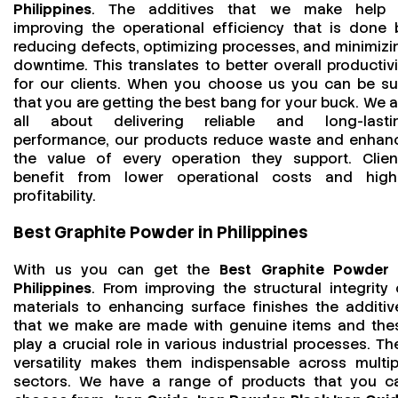
Philippines
. The additives that we make help 
improving the operational efficiency that is done 
reducing defects, optimizing processes, and minimizi
downtime. This translates to better overall productivi
for our clients. When you choose us you can be su
that you are getting the best bang for your buck. We a
all about delivering reliable and long-lasti
performance, our products reduce waste and enhan
the value of every operation they support. Clien
benefit from lower operational costs and high
profitability.
Best Graphite Powder in Philippines
With us you can get the
Best Graphite Powder 
Philippines
. From improving the structural integrity 
materials to enhancing surface finishes the additiv
that we make are made with genuine items and the
play a crucial role in various industrial processes. The
versatility makes them indispensable across multip
sectors. We have a range of products that you c