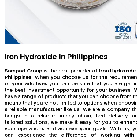
Iron Hydroxide in Philippines
Sampad Group
is the best provider of
Iron Hydroxide 
Philippines
. When you choose us for the requiremen
of your additives you can be sure that you are getti
the best investment opportunity for your business. 
have a range of products that you can choose from th
means that you're not limited to options when choosi
a reliable manufacturer like us. We are a company th
brings in a reliable supply chain, fast delivery, a
tailored solutions, we make it easy for you to enhan
your operations and achieve your goals. With us, y
can experience the difference of working with