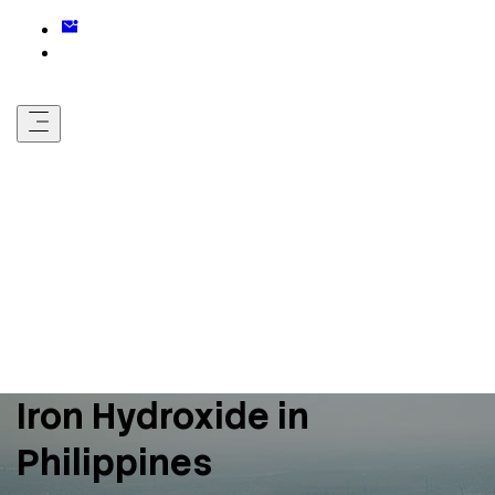
Iron Hydroxide in
Philippines