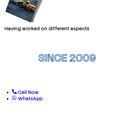
Having worked on different aspects
SINCE 2009
Call Now
WhatsApp