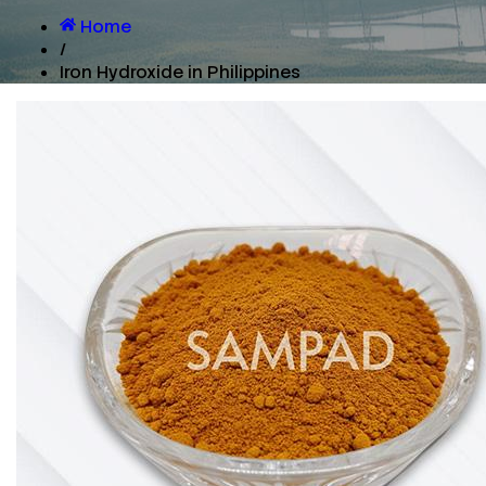
Home
/
Iron Hydroxide in Philippines