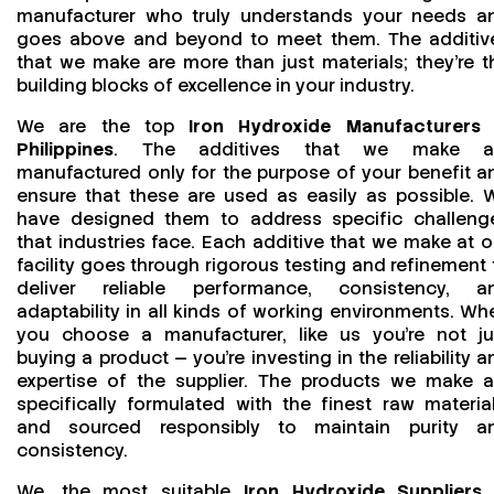
manufacturer who truly understands your needs a
goes above and beyond to meet them. The additiv
that we make are more than just materials; they’re t
building blocks of excellence in your industry.
We are the top
Iron Hydroxide Manufacturers 
Philippines
. The additives that we make a
manufactured only for the purpose of your benefit a
ensure that these are used as easily as possible. 
have designed them to address specific challeng
that industries face. Each additive that we make at o
facility goes through rigorous testing and refinement 
deliver reliable performance, consistency, a
adaptability in all kinds of working environments. Wh
you choose a manufacturer, like us you’re not ju
buying a product — you’re investing in the reliability a
expertise of the supplier. The products we make a
specifically formulated with the finest raw material
and sourced responsibly to maintain purity a
consistency.
We, the most suitable
Iron Hydroxide Suppliers 