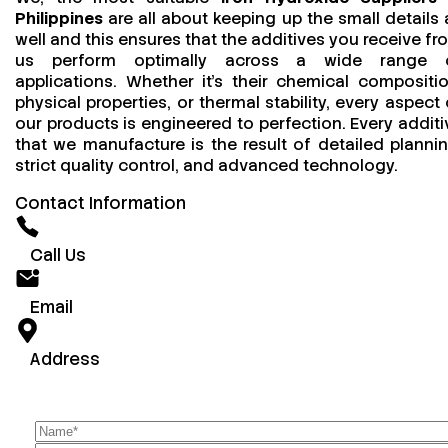
Philippines
are all about keeping up the small details 
well and this ensures that the additives you receive fr
us perform optimally across a wide range 
applications. Whether it’s their chemical compositio
physical properties, or thermal stability, every aspect 
our products is engineered to perfection. Every additi
that we manufacture is the result of detailed plannin
strict quality control, and advanced technology.
Contact Information
Call Us
Email
Address