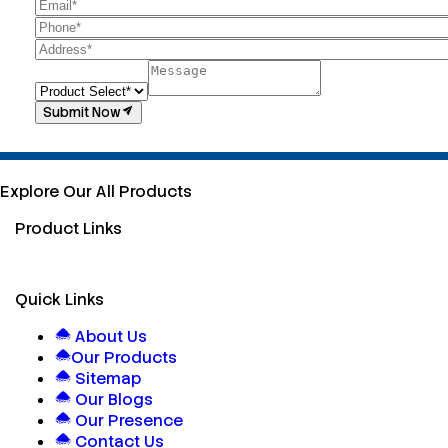
Submit Now
Explore Our All Products
Product Links
Quick Links
About Us
Our Products
Sitemap
Our Blogs
Our Presence
Contact Us