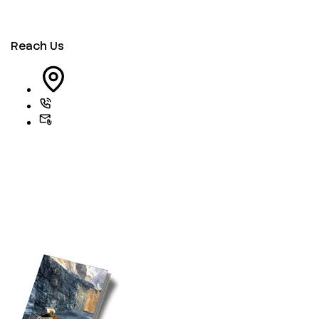
Reach Us