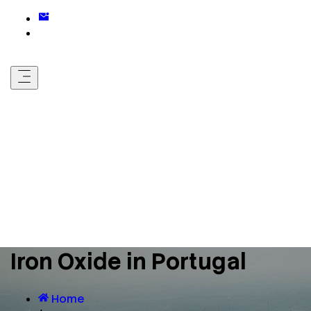
Iron Oxide in Portugal
Home