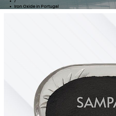
/
Iron Oxide in Portugal