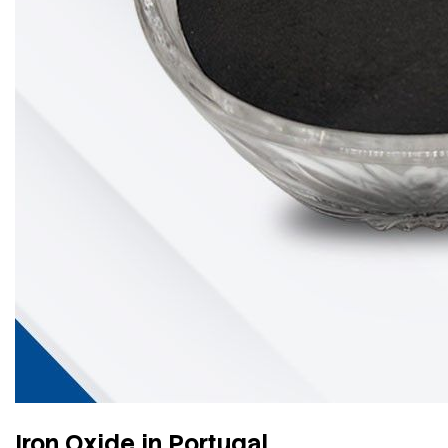
Iron Oxide in Portugal