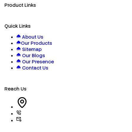
Product Links
Quick Links
About Us
Our Products
Sitemap
Our Blogs
Our Presence
Contact Us
Reach Us