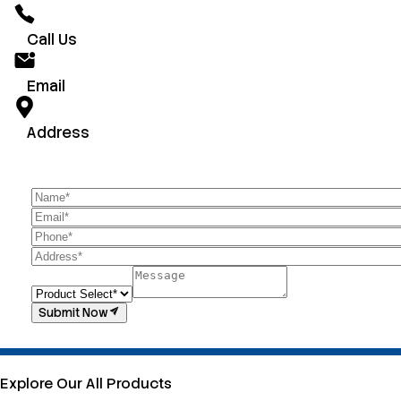
Call Us
Email
Address
Submit Now
Explore Our All Products