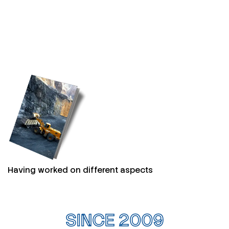
Having worked on different aspects
SINCE 2009