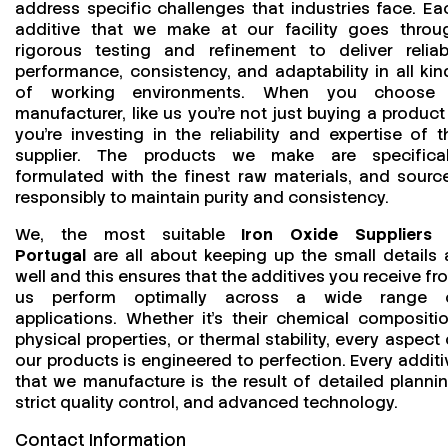
address specific challenges that industries face. Ea
additive that we make at our facility goes throu
rigorous testing and refinement to deliver reliab
performance, consistency, and adaptability in all kin
of working environments. When you choose
manufacturer, like us you’re not just buying a product
you’re investing in the reliability and expertise of t
supplier. The products we make are specifical
formulated with the finest raw materials, and sourc
responsibly to maintain purity and consistency.
We, the most suitable
Iron Oxide Suppliers 
Portugal
are all about keeping up the small details 
well and this ensures that the additives you receive fr
us perform optimally across a wide range 
applications. Whether it’s their chemical compositio
physical properties, or thermal stability, every aspect 
our products is engineered to perfection. Every additi
that we manufacture is the result of detailed plannin
strict quality control, and advanced technology.
Contact Information