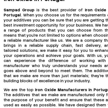
Sampad Group
is the best provider of
Iron Oxide 
Portugal
. When you choose us for the requirements 
your additives you can be sure that you are getting t
best investment opportunity for your business. We ha
a range of products that you can choose from th
means that you're not limited to options when choosi
a reliable manufacturer like us. We are a company th
brings in a reliable supply chain, fast delivery, a
tailored solutions, we make it easy for you to enhan
your operations and achieve your goals. With us, y
can experience the difference of working with
manufacturer who truly understands your needs a
goes above and beyond to meet them. The additiv
that we make are more than just materials; they’re t
building blocks of excellence in your industry.
We are the top
Iron Oxide Manufacturers in Portug
The additives that we make are manufactured only f
the purpose of your benefit and ensure that these a
used as easily as possible. We have designed them 