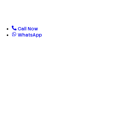
Call Now
WhatsApp