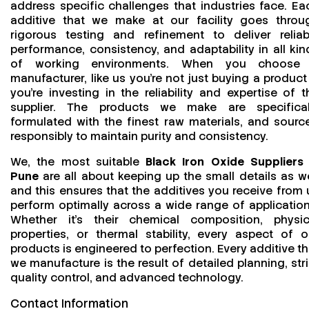
address specific challenges that industries face. Ea
additive that we make at our facility goes throu
rigorous testing and refinement to deliver reliab
performance, consistency, and adaptability in all kin
of working environments. When you choose
manufacturer, like us you’re not just buying a product
you’re investing in the reliability and expertise of t
supplier. The products we make are specifical
formulated with the finest raw materials, and sourc
responsibly to maintain purity and consistency.
We, the most suitable
Black Iron Oxide Suppliers 
Pune
are all about keeping up the small details as we
and this ensures that the additives you receive from 
perform optimally across a wide range of application
Whether it’s their chemical composition, physic
properties, or thermal stability, every aspect of o
products is engineered to perfection. Every additive th
we manufacture is the result of detailed planning, stri
quality control, and advanced technology.
Contact Information