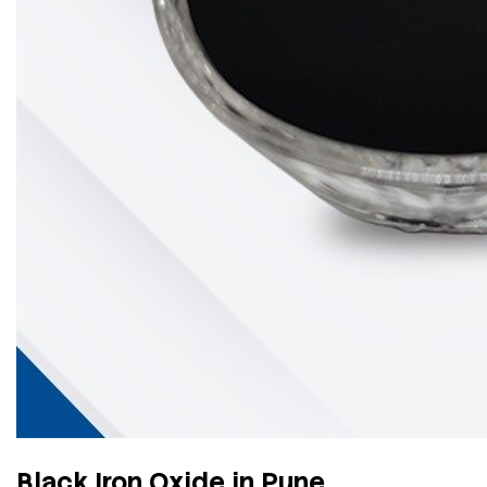
Black Iron Oxide in Pune