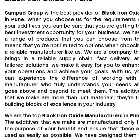
Sampad Group
is the best provider of
Black Iron Oxi
in Pune
. When you choose us for the requirements 
your additives you can be sure that you are getting t
best investment opportunity for your business. We ha
a range of products that you can choose from th
means that you're not limited to options when choosi
a reliable manufacturer like us. We are a company th
brings in a reliable supply chain, fast delivery, a
tailored solutions, we make it easy for you to enhan
your operations and achieve your goals. With us, y
can experience the difference of working with
manufacturer who truly understands your needs a
goes above and beyond to meet them. The additiv
that we make are more than just materials; they’re t
building blocks of excellence in your industry.
We are the top
Black Iron Oxide Manufacturers in Pu
The additives that we make are manufactured only f
the purpose of your benefit and ensure that these a
used as easily as possible. We have designed them 