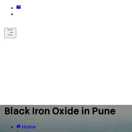
Black Iron Oxide in Pune
Home