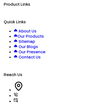
Product Links
Quick Links
About Us
Our Products
Sitemap
Our Blogs
Our Presence
Contact Us
Reach Us