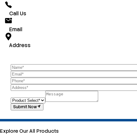
Call Us
Email
Address
Submit Now
Explore Our All Products