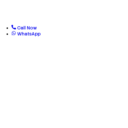
Call Now
WhatsApp