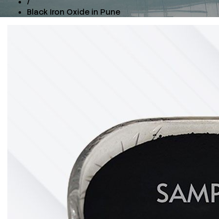
/
Black Iron Oxide in Pune