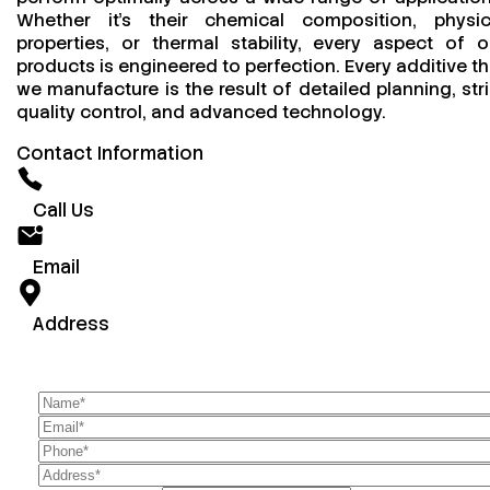
Whether it’s their chemical composition, physic
properties, or thermal stability, every aspect of o
products is engineered to perfection. Every additive th
we manufacture is the result of detailed planning, stri
quality control, and advanced technology.
Contact Information
Call Us
Email
Address