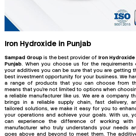
Iron Hydroxide in Punjab
Sampad Group
is the best provider of
Iron Hydroxide 
Punjab
. When you choose us for the requirements 
your additives you can be sure that you are getting t
best investment opportunity for your business. We ha
a range of products that you can choose from th
means that you're not limited to options when choosi
a reliable manufacturer like us. We are a company th
brings in a reliable supply chain, fast delivery, a
tailored solutions, we make it easy for you to enhan
your operations and achieve your goals. With us, y
can experience the difference of working with
manufacturer who truly understands your needs a
goes above and beyond to meet them. The additiv