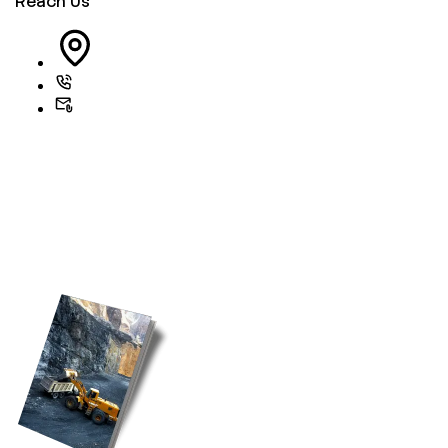
Reach Us