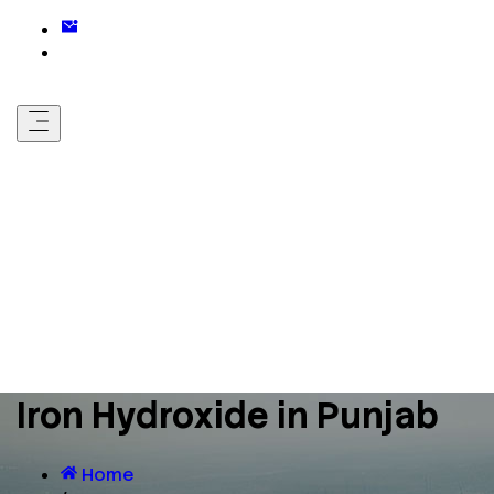
Iron Hydroxide in Punjab
Home