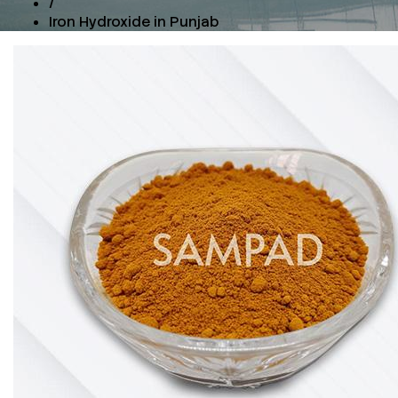
/
Iron Hydroxide in Punjab