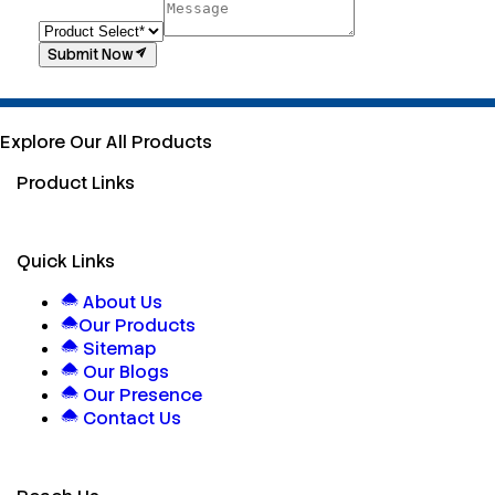
Submit Now
Explore Our All Products
Product Links
Quick Links
About Us
Our Products
Sitemap
Our Blogs
Our Presence
Contact Us