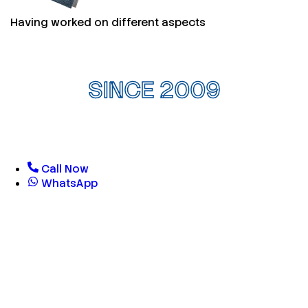
Having worked on different aspects
SINCE 2009
Call Now
WhatsApp