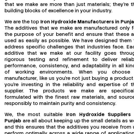
that we make are more than just materials; they’re t
building blocks of excellence in your industry.
We are the top
Iron Hydroxide Manufacturers in Punj
The additives that we make are manufactured only f
the purpose of your benefit and ensure that these a
used as easily as possible. We have designed them 
address specific challenges that industries face. Ea
additive that we make at our facility goes throu
rigorous testing and refinement to deliver reliab
performance, consistency, and adaptability in all kin
of working environments. When you choose
manufacturer, like us you’re not just buying a product
you’re investing in the reliability and expertise of t
supplier. The products we make are specifical
formulated with the finest raw materials, and sourc
responsibly to maintain purity and consistency.
We, the most suitable
Iron Hydroxide Suppliers 
Punjab
are all about keeping up the small details as we
and this ensures that the additives you receive from 
perform optimally across a wide range of application