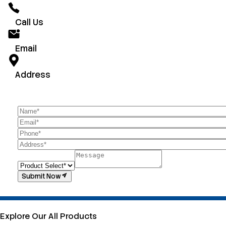
Call Us
Email
Address
Submit Now
Explore Our All Products