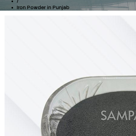
/
Iron Powder in Punjab