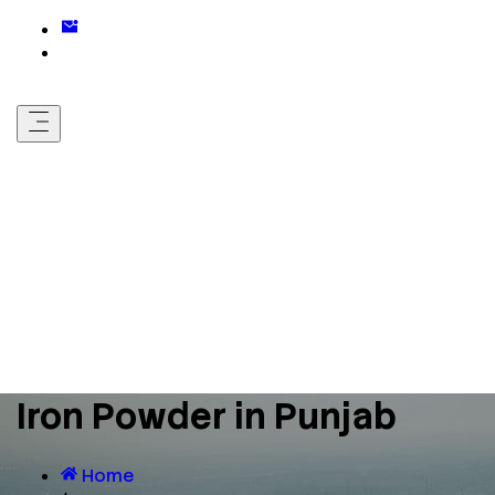
Iron Powder in Punjab
Home