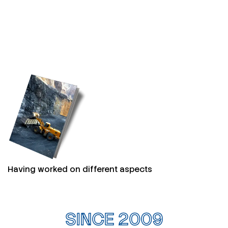
Having worked on different aspects
SINCE 2009