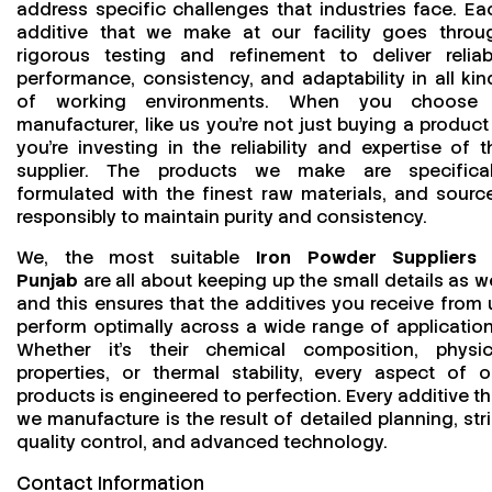
address specific challenges that industries face. Ea
additive that we make at our facility goes throu
rigorous testing and refinement to deliver reliab
performance, consistency, and adaptability in all kin
of working environments. When you choose
manufacturer, like us you’re not just buying a product
you’re investing in the reliability and expertise of t
supplier. The products we make are specifical
formulated with the finest raw materials, and sourc
responsibly to maintain purity and consistency.
We, the most suitable
Iron Powder Suppliers 
Punjab
are all about keeping up the small details as we
and this ensures that the additives you receive from 
perform optimally across a wide range of application
Whether it’s their chemical composition, physic
properties, or thermal stability, every aspect of o
products is engineered to perfection. Every additive th
we manufacture is the result of detailed planning, stri
quality control, and advanced technology.
Contact Information