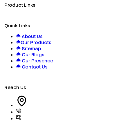
Product Links
Quick Links
About Us
Our Products
Sitemap
Our Blogs
Our Presence
Contact Us
Reach Us