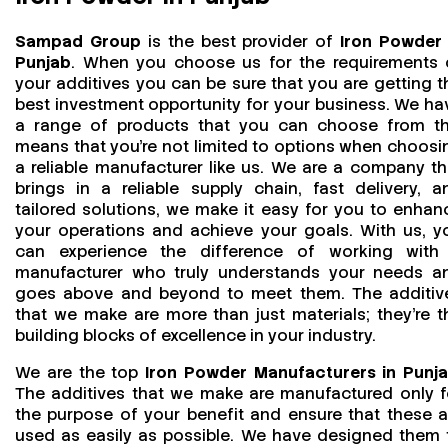
Sampad Group
is the best provider of
Iron Powder 
Punjab
. When you choose us for the requirements 
your additives you can be sure that you are getting t
best investment opportunity for your business. We ha
a range of products that you can choose from th
means that you're not limited to options when choosi
a reliable manufacturer like us. We are a company th
brings in a reliable supply chain, fast delivery, a
tailored solutions, we make it easy for you to enhan
your operations and achieve your goals. With us, y
can experience the difference of working with
manufacturer who truly understands your needs a
goes above and beyond to meet them. The additiv
that we make are more than just materials; they’re t
building blocks of excellence in your industry.
We are the top
Iron Powder Manufacturers in Punj
The additives that we make are manufactured only f
the purpose of your benefit and ensure that these a
used as easily as possible. We have designed them 