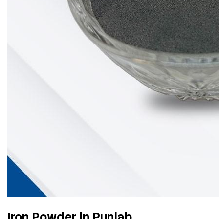
Iron Powder in Punjab