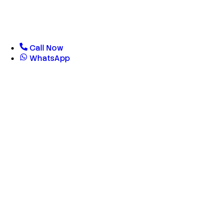
Call Now
WhatsApp