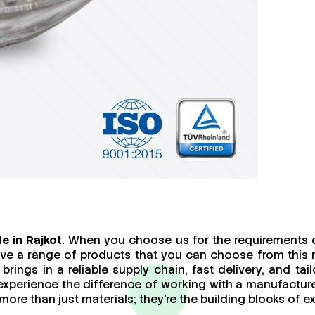
e in Rajkot
. When you choose us for the requirements o
ave a range of products that you can choose from this 
brings in a reliable supply chain, fast delivery, and t
 experience the difference of working with a manufact
re than just materials; they’re the building blocks of ex