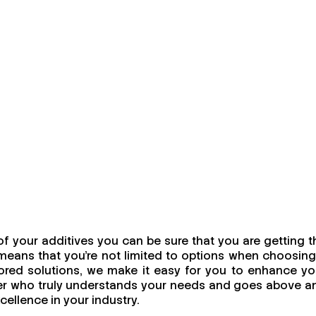
f your additives you can be sure that you are getting t
means that you're not limited to options when choosing
ailored solutions, we make it easy for you to enhance yo
urer who truly understands your needs and goes above a
cellence in your industry.