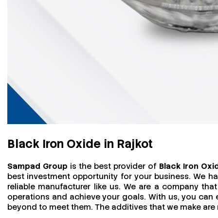
Black Iron Oxide in Rajkot
Sampad Group
is the best provider of
Black Iron Oxid
best investment opportunity for your business. We h
reliable manufacturer like us. We are a company that 
operations and achieve your goals. With us, you can
beyond to meet them. The additives that we make are mo