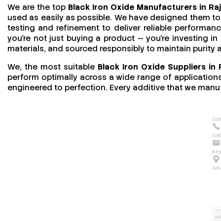
We are the top
Black Iron Oxide Manufacturers in Ra
used as easily as possible. We have designed them to 
testing and refinement to deliver reliable performan
you’re not just buying a product — you’re investing in
materials, and sourced responsibly to maintain purity
We, the most suitable
Black Iron Oxide Suppliers in 
perform optimally across a wide range of applications.
engineered to perfection. Every additive that we manuf
Con
Cal
Ema
Ad
Su