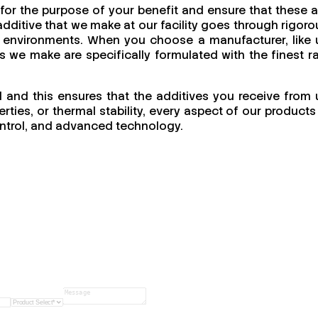
for the purpose of your benefit and ensure that these a
dditive that we make at our facility goes through rigoro
ing environments. When you choose a manufacturer, like 
cts we make are specifically formulated with the finest r
l and this ensures that the additives you receive from 
ties, or thermal stability, every aspect of our products 
 control, and advanced technology.