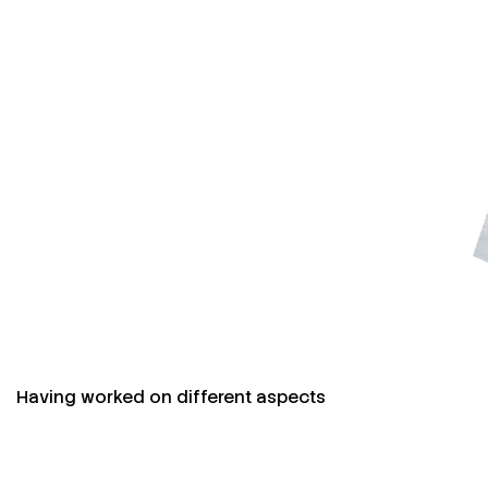
Having worked on different aspects