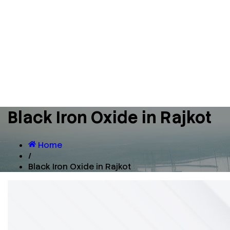
Black Iron Oxide in Rajkot
Home
/
Black Iron Oxide in Rajkot