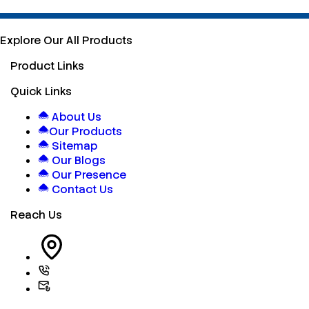
Explore Our All Products
Product Links
Quick Links
About Us
Our Products
Sitemap
Our Blogs
Our Presence
Contact Us
Reach Us