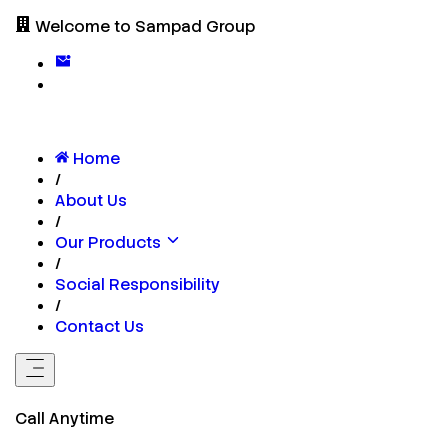
Welcome to Sampad Group
Home
/
About Us
/
Our Products
/
Social Responsibility
/
Contact Us
Call Anytime