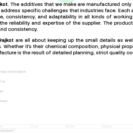
jkot
. The additives that we make are manufactured only 
address specific challenges that industries face. Each a
ce, consistency, and adaptability in all kinds of work
 the reliability and expertise of the supplier. The produ
 and consistency.
Rajkot
are all about keeping up the small details as wel
 Whether it’s their chemical composition, physical proper
acture is the result of detailed planning, strict quality
tact Information
l Us
il
dress
bmit Now