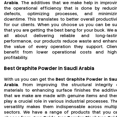
Arabia
. The additives that we make help in improvi
the operational efficiency that is done by reduci
defects, optimizing processes, and minimizi
downtime. This translates to better overall productivi
for our clients. When you choose us you can be su
that you are getting the best bang for your buck. We a
all about delivering reliable and long-lasti
performance, our products reduce waste and enhan
the value of every operation they support. Clien
benefit from lower operational costs and high
profitability.
Best Graphite Powder in Saudi Arabia
With us you can get the
Best Graphite Powder in Sau
Arabia
. From improving the structural integrity 
materials to enhancing surface finishes the additiv
that we make are made with genuine items and the
play a crucial role in various industrial processes. The
versatility makes them indispensable across multip
sectors. We have a range of products that you c