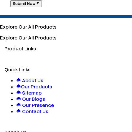
Submit Now
Explore Our All Products
Explore Our All Products
Product Links
Quick Links
About Us
Our Products
Sitemap
Our Blogs
Our Presence
Contact Us