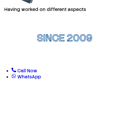
Having worked on different aspects
SINCE 2009
Call Now
WhatsApp