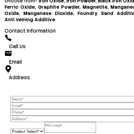
choose from-
Iron Oxide, Iron Powder, Black Iron Oxid
Ferric Oxide, Graphite Powder, Magnetite, Mangane
Oxide, Manganese Dioxide, Foundry Sand Additiv
Anti Veining Additive
.
Contact Information
Call Us
Email
Address