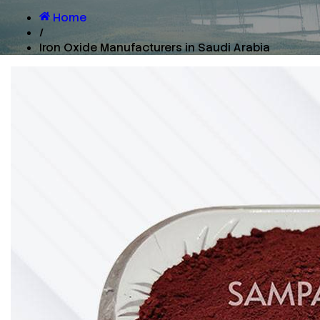
Home
/
Iron Oxide Manufacturers in Saudi Arabia