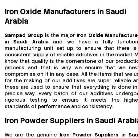
Iron Oxide Manufacturers in Saudi
Arabia
Sampad Group
is the major
Iron Oxide Manufacture
in Saudi Arabia
and we have a fully function
manufacturing unit set up to ensure that there is
consistent supply of reliable additives in the market. 
know that quality is the cornerstone of our producti
process and that is why we ensure that we nev
compromise on it in any case. All the items that we u
for the making of our additives are super reliable a
these are used to ensure that everything is done in
precise way. Every batch of our additives undergo
rigorous testing to ensure it meets the highe
standards of performance and consistency.
Iron Powder Suppliers in Saudi Arabi
We are the genuine
Iron Powder Suppliers in Sau