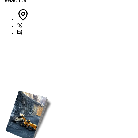
Reach Us