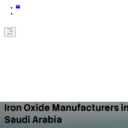
Iron Oxide Manufacturers i
Saudi Arabia